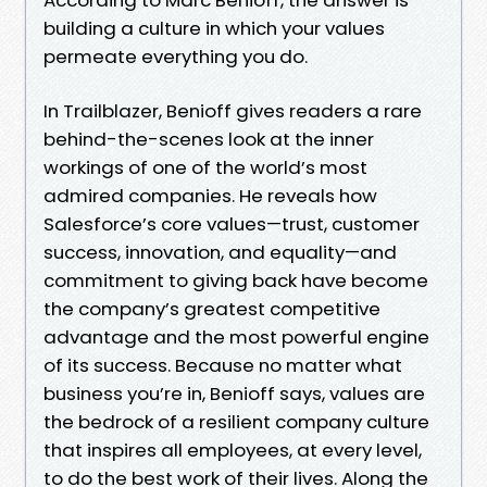
building a culture in which your values
permeate everything you do.
In Trailblazer, Benioff gives readers a rare
behind-the-scenes look at the inner
workings of one of the world’s most
admired companies. He reveals how
Salesforce’s core values—trust, customer
success, innovation, and equality—and
commitment to giving back have become
the company’s greatest competitive
advantage and the most powerful engine
of its success. Because no matter what
business you’re in, Benioff says, values are
the bedrock of a resilient company culture
that inspires all employees, at every level,
to do the best work of their lives. Along the