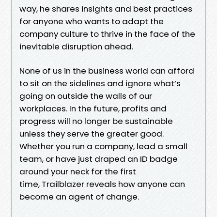
way, he shares insights and best practices
for anyone who wants to adapt the
company culture to thrive in the face of the
inevitable disruption ahead.
None of us in the business world can afford
to sit on the sidelines and ignore what’s
going on outside the walls of our
workplaces. In the future, profits and
progress will no longer be sustainable
unless they serve the greater good.
Whether you run a company, lead a small
team, or have just draped an ID badge
around your neck for the first
time, Trailblazer reveals how anyone can
become an agent of change.