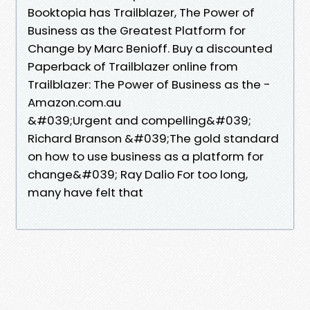
Booktopia has Trailblazer, The Power of
Business as the Greatest Platform for
Change by Marc Benioff. Buy a discounted
Paperback of Trailblazer online from
Trailblazer: The Power of Business as the -
Amazon.com.au
&#039;Urgent and compelling&#039;
Richard Branson &#039;The gold standard
on how to use business as a platform for
change&#039; Ray Dalio For too long,
many have felt that