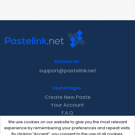
Contact Us
support@pastelink.net
Useful Pages
Create New Paste
Your Account
F.A.Q.
Recent
We use cookies on our website to give you the most relevant
Contact
experience by remembering your preferences and repeat visits.
By clicking “Accept”, you consent to the use of all cookies.