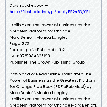
Download ebook ➡
http://filesbooks.info/pl/book/552450/951
Trailblazer: The Power of Business as the
Greatest Platform for Change
Marc Benioff, Monica Langley
Page: 272
Format: pdf, ePub, mobi, fb2
ISBN: 9781984825193
Publisher: The Crown Publishing Group
Download or Read Online Trailblazer: The
Power of Business as the Greatest Platform
for Change Free Book (PDF ePub Mobi) by
Marc Benioff, Monica Langley
Trailblazer: The Power of Business as the
Greatest Platform for Change Marc Benioff,