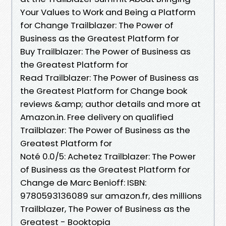
Your Values to Work and Being a Platform
for Change Trailblazer: The Power of
Business as the Greatest Platform for
Buy Trailblazer: The Power of Business as
the Greatest Platform for
Read Trailblazer: The Power of Business as
the Greatest Platform for Change book
reviews &amp; author details and more at
Amazon.in. Free delivery on qualified
Trailblazer: The Power of Business as the
Greatest Platform for
Noté 0.0/5: Achetez Trailblazer: The Power
of Business as the Greatest Platform for
Change de Marc Benioff: ISBN:
9780593136089 sur amazon.fr, des millions
Trailblazer, The Power of Business as the
Greatest - Booktopia