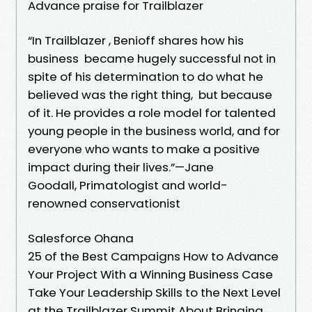
Advance praise for Trailblazer
“In Trailblazer , Benioff shares how his
business became hugely successful not in
spite of his determination to do what he
believed was the right thing, but because
of it. He provides a role model for talented
young people in the business world, and for
everyone who wants to make a positive
impact during their lives.”—Jane
Goodall, Primatologist and world-
renowned conservationist
Salesforce Ohana
25 of the Best Campaigns How to Advance
Your Project With a Winning Business Case
Take Your Leadership Skills to the Next Level
at the Trailblazer Summit About Bringing