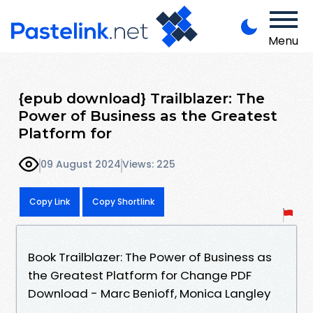
Menu
{epub download} Trailblazer: The
Power of Business as the Greatest
Platform for
09 August 2024
Views: 225
Copy Link
Copy Shortlink
Book Trailblazer: The Power of Business as
the Greatest Platform for Change PDF
Download - Marc Benioff, Monica Langley