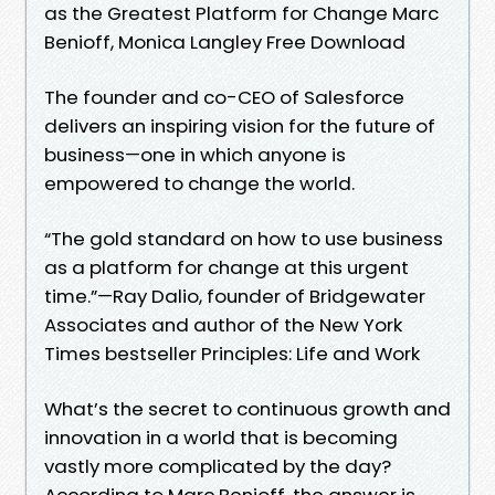
as the Greatest Platform for Change Marc
Benioff, Monica Langley Free Download
The founder and co-CEO of Salesforce
delivers an inspiring vision for the future of
business—one in which anyone is
empowered to change the world.
“The gold standard on how to use business
as a platform for change at this urgent
time.”—Ray Dalio, founder of Bridgewater
Associates and author of the New York
Times bestseller Principles: Life and Work
What’s the secret to continuous growth and
innovation in a world that is becoming
vastly more complicated by the day?
According to Marc Benioff, the answer is