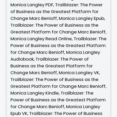
Monica Langley PDF, Trailblazer: The Power
of Business as the Greatest Platform for
Change Marc Benioff, Monica Langley Epub,
Trailblazer: The Power of Business as the
Greatest Platform for Change Marc Benioff,
Monica Langley Read Online, Trailblazer: The
Power of Business as the Greatest Platform
for Change Marc Benioff, Monica Langley
Audiobook, Trailblazer: The Power of
Business as the Greatest Platform for
Change Marc Benioff, Monica Langley VK,
Trailblazer: The Power of Business as the
Greatest Platform for Change Marc Benioff,
Monica Langley Kindle, Trailblazer: The
Power of Business as the Greatest Platform
for Change Marc Benioff, Monica Langley
Epub VK, Trailblazer: The Power of Business