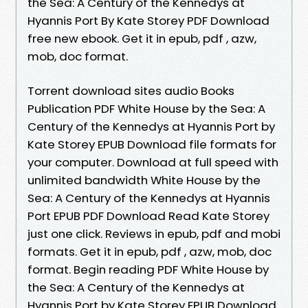
the Sea: A Century of the Kennedys at
Hyannis Port By Kate Storey PDF Download
free new ebook. Get it in epub, pdf , azw,
mob, doc format.
Torrent download sites audio Books
Publication PDF White House by the Sea: A
Century of the Kennedys at Hyannis Port by
Kate Storey EPUB Download file formats for
your computer. Download at full speed with
unlimited bandwidth White House by the
Sea: A Century of the Kennedys at Hyannis
Port EPUB PDF Download Read Kate Storey
just one click. Reviews in epub, pdf and mobi
formats. Get it in epub, pdf , azw, mob, doc
format. Begin reading PDF White House by
the Sea: A Century of the Kennedys at
Hyannis Port by Kate Storey EPUB Download