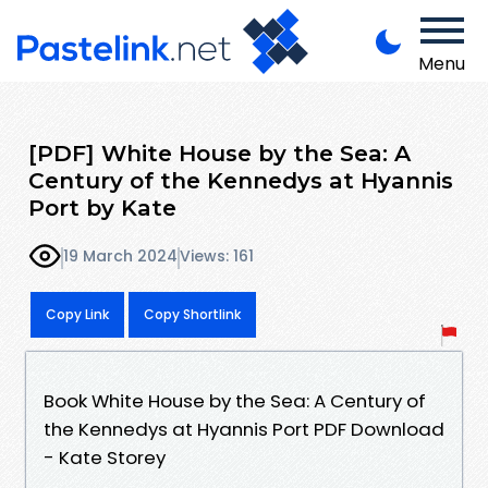
Menu
[PDF] White House by the Sea: A
Century of the Kennedys at Hyannis
Port by Kate
19 March 2024
Views: 161
Copy Link
Copy Shortlink
Book White House by the Sea: A Century of
the Kennedys at Hyannis Port PDF Download
- Kate Storey