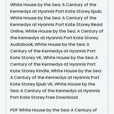
White House by the Sea: A Century of the
Kennedys at Hyannis Port Kate Storey Epub,
White House by the Sea: A Century of the
Kennedys at Hyannis Port Kate Storey Read
Online, White House by the Sea: A Century of
the Kennedys at Hyannis Port Kate Storey
Audiobook, White House by the Sea: A
Century of the Kennedys at Hyannis Port
Kate Storey VK, White House by the Sea: A
Century of the Kennedys at Hyannis Port
Kate Storey Kindle, White House by the Sea:
A Century of the Kennedys at Hyannis Port
Kate Storey Epub VK, White House by the
Sea: A Century of the Kennedys at Hyannis
Port Kate Storey Free Download
PDF White House by the Sea: A Century of