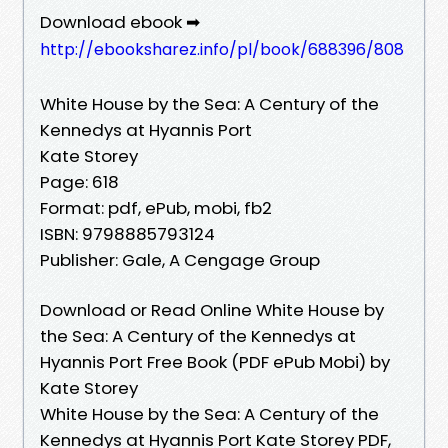
Download ebook ➡
http://ebooksharez.info/pl/book/688396/808
White House by the Sea: A Century of the
Kennedys at Hyannis Port
Kate Storey
Page: 618
Format: pdf, ePub, mobi, fb2
ISBN: 9798885793124
Publisher: Gale, A Cengage Group
Download or Read Online White House by
the Sea: A Century of the Kennedys at
Hyannis Port Free Book (PDF ePub Mobi) by
Kate Storey
White House by the Sea: A Century of the
Kennedys at Hyannis Port Kate Storey PDF,