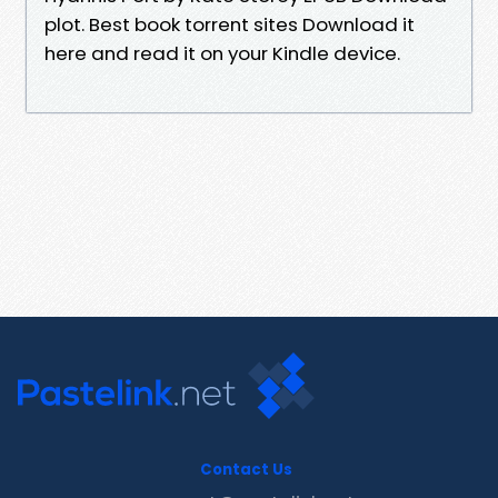
plot. Best book torrent sites Download it
here and read it on your Kindle device.
Contact Us