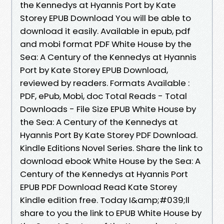
the Kennedys at Hyannis Port by Kate
Storey EPUB Download You will be able to
download it easily. Available in epub, pdf
and mobi format PDF White House by the
Sea: A Century of the Kennedys at Hyannis
Port by Kate Storey EPUB Download,
reviewed by readers. Formats Available :
PDF, ePub, Mobi, doc Total Reads - Total
Downloads - File Size EPUB White House by
the Sea: A Century of the Kennedys at
Hyannis Port By Kate Storey PDF Download.
Kindle Editions Novel Series. Share the link to
download ebook White House by the Sea: A
Century of the Kennedys at Hyannis Port
EPUB PDF Download Read Kate Storey
Kindle edition free. Today I&amp;#039;ll
share to you the link to EPUB White House by