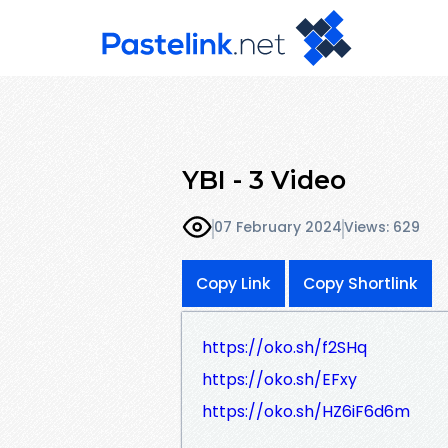
YBI - 3 Video
07 February 2024
Views: 629
Copy Link
Copy Shortlink
https://oko.sh/f2SHq
https://oko.sh/EFxy
https://oko.sh/HZ6iF6d6m