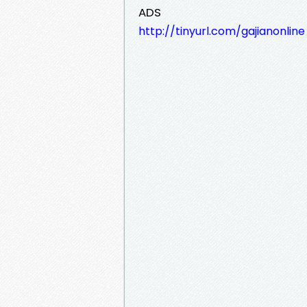
ADS
http://tinyurl.com/gajianonline