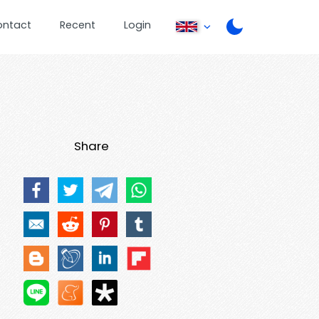
ontact
Recent
Login
Share