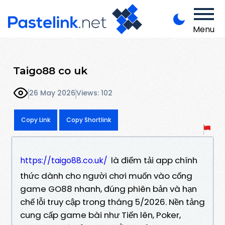
Menu
Taigo88 co uk
26 May 2026
Views: 102
Copy Link
Copy Shortlink
là điểm tải app chính
https://taigo88.co.uk/
thức dành cho người chơi muốn vào cổng
game GO88 nhanh, đúng phiên bản và hạn
chế lỗi truy cập trong tháng 5/2026. Nền tảng
cung cấp game bài như Tiến lên, Poker,