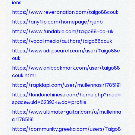
ions
https://www.reverbnation.com/taigo88couk
https://anyflip.com/homepage/njenb
https://www.fundable.com/taigo88-co-uk
https://vocal.media/authors/taigo88couk
https://www.udrpsearch.com/user/Taigo88c
ouk
https://www.anibookmark.com/user/taigo88
couk.html
https://rapidapi.com/user/mullennasir1785191
https://londonchinese.com/home.php?mod=
space&uid=623934&do=profile
https://www.ultimate-guitar.com/u/mullenna
sir1785191
https://community.greeka.com/users/Taigo8