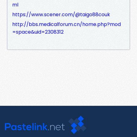
ml
https://www.scener.com/@taigo88couk
http://bbs.medicalforum.cn/home.php?mod
=space&uid=2308312