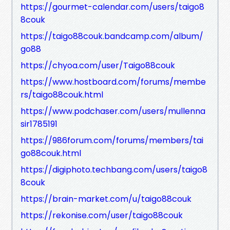
https://gourmet-calendar.com/users/taigo8
8couk
https://taigo88couk.bandcamp.com/album/
go88
https://chyoa.com/user/Taigo88couk
https://www.hostboard.com/forums/membe
rs/taigo88couk.html
https://www.podchaser.com/users/mullenna
sir1785191
https://986forum.com/forums/members/tai
go88couk.html
https://digiphoto.techbang.com/users/taigo8
8couk
https://brain-market.com/u/taigo88couk
https://rekonise.com/user/taigo88couk