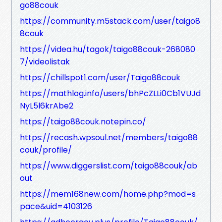
go88couk
https://community.m5stack.com/user/taigo8
8couk
https://videa.hu/tagok/taigo88couk-268080
7/videolistak
https://chillspot1.com/user/Taigo88couk
https://mathlog.info/users/bhPcZLLi0Cb1VUJd
NyL5l6krAbe2
https://taigo88couk.notepin.co/
https://recash.wpsoul.net/members/taigo88
couk/profile/
https://www.diggerslist.com/taigo88couk/ab
out
https://mem168new.com/home.php?mod=s
pace&uid=4103126