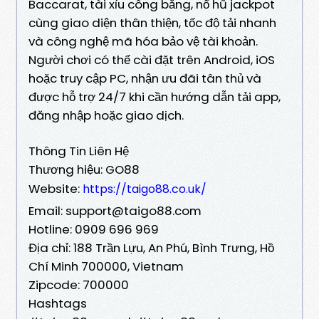
Baccarat, tài xỉu công bằng, nổ hũ jackpot
cùng giao diện thân thiện, tốc độ tải nhanh
và công nghệ mã hóa bảo vệ tài khoản.
Người chơi có thể cài đặt trên Android, iOS
hoặc truy cập PC, nhận ưu đãi tân thủ và
được hỗ trợ 24/7 khi cần hướng dẫn tải app,
đăng nhập hoặc giao dịch.
Thông Tin Liên Hệ
Thương hiệu: GO88
Website:
https://taigo88.co.uk/
Email: support@taigo88.com
Hotline: 0909 696 969
Địa chỉ: 188 Trần Lựu, An Phú, Bình Trưng, Hồ
Chí Minh 700000, Vietnam
Zipcode: 700000
Hashtags