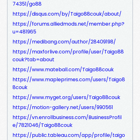
74351/go88
https://disqus.com/by/Taigo88couk/about/
https://forums.alliedmods.net/member.php?
u=481965
https://medibang.com/author/28409198/
https://maxforlive.com/profile/user/Taigo88
couk?tab=about
https://www.mateball.com/Taigo88couk
https://www.mapleprimes.com/users/Taigo8
8couk
https://www.myget.org/users/Taigo88couk
https://motion-gallery.net/users/990561
https://vn.enrollbusiness.com/BusinessProfil
e/7821046/Taigo88couk
https://public.tableau.com/app/profile/taigo