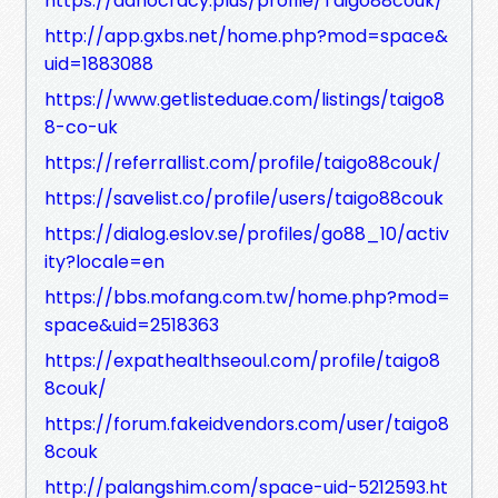
https://adhocracy.plus/profile/Taigo88couk/
http://app.gxbs.net/home.php?mod=space&
uid=1883088
https://www.getlisteduae.com/listings/taigo8
8-co-uk
https://referrallist.com/profile/taigo88couk/
https://savelist.co/profile/users/taigo88couk
https://dialog.eslov.se/profiles/go88_10/activ
ity?locale=en
https://bbs.mofang.com.tw/home.php?mod=
space&uid=2518363
https://expathealthseoul.com/profile/taigo8
8couk/
https://forum.fakeidvendors.com/user/taigo8
8couk
http://palangshim.com/space-uid-5212593.ht