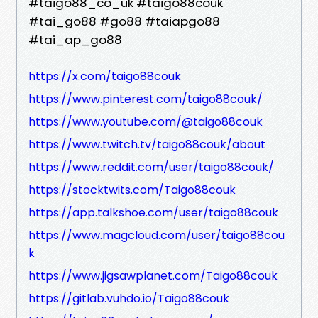
#taigo88_co_uk #taigo88couk
#tai_go88 #go88 #taiapgo88
#tai_ap_go88
https://x.com/taigo88couk
https://www.pinterest.com/taigo88couk/
https://www.youtube.com/@taigo88couk
https://www.twitch.tv/taigo88couk/about
https://www.reddit.com/user/taigo88couk/
https://stocktwits.com/Taigo88couk
https://app.talkshoe.com/user/taigo88couk
https://www.magcloud.com/user/taigo88cou
k
https://www.jigsawplanet.com/Taigo88couk
https://gitlab.vuhdo.io/Taigo88couk