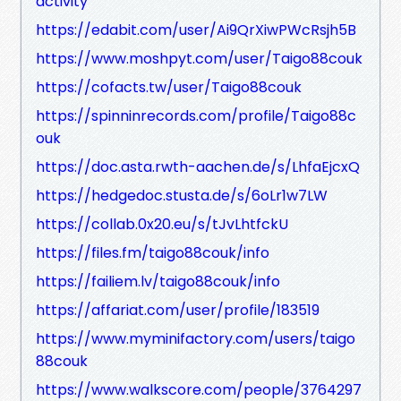
activity
https://edabit.com/user/Ai9QrXiwPWcRsjh5B
https://www.moshpyt.com/user/Taigo88couk
https://cofacts.tw/user/Taigo88couk
https://spinninrecords.com/profile/Taigo88c
ouk
https://doc.asta.rwth-aachen.de/s/LhfaEjcxQ
https://hedgedoc.stusta.de/s/6oLr1w7LW
https://collab.0x20.eu/s/tJvLhtfckU
https://files.fm/taigo88couk/info
https://failiem.lv/taigo88couk/info
https://affariat.com/user/profile/183519
https://www.myminifactory.com/users/taigo
88couk
https://www.walkscore.com/people/3764297