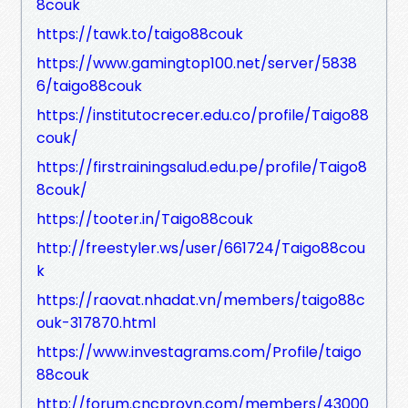
8couk
https://tawk.to/taigo88couk
https://www.gamingtop100.net/server/5838
6/taigo88couk
https://institutocrecer.edu.co/profile/Taigo88
couk/
https://firstrainingsalud.edu.pe/profile/Taigo8
8couk/
https://tooter.in/Taigo88couk
http://freestyler.ws/user/661724/Taigo88cou
k
https://raovat.nhadat.vn/members/taigo88c
ouk-317870.html
https://www.investagrams.com/Profile/taigo
88couk
http://forum.cncprovn.com/members/43000