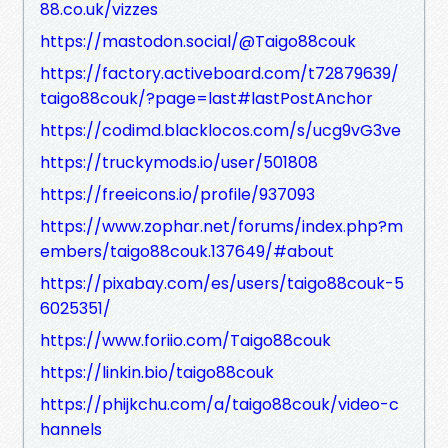
88.co.uk/vizzes
https://mastodon.social/@Taigo88couk
https://factory.activeboard.com/t72879639/
taigo88couk/?page=last#lastPostAnchor
https://codimd.blacklocos.com/s/ucg9vG3ve
https://truckymods.io/user/501808
https://freeicons.io/profile/937093
https://www.zophar.net/forums/index.php?m
embers/taigo88couk.137649/#about
https://pixabay.com/es/users/taigo88couk-5
6025351/
https://www.foriio.com/Taigo88couk
https://linkin.bio/taigo88couk
https://phijkchu.com/a/taigo88couk/video-c
hannels