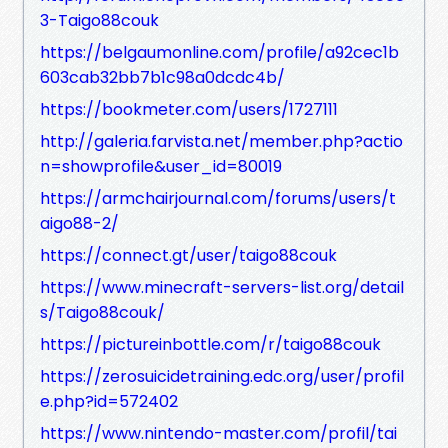
3-Taigo88couk
https://belgaumonline.com/profile/a92cec1b
603cab32bb7b1c98a0dcdc4b/
https://bookmeter.com/users/1727111
http://galeria.farvista.net/member.php?actio
n=showprofile&user_id=80019
https://armchairjournal.com/forums/users/t
aigo88-2/
https://connect.gt/user/taigo88couk
https://www.minecraft-servers-list.org/detail
s/Taigo88couk/
https://pictureinbottle.com/r/taigo88couk
https://zerosuicidetraining.edc.org/user/profil
e.php?id=572402
https://www.nintendo-master.com/profil/tai