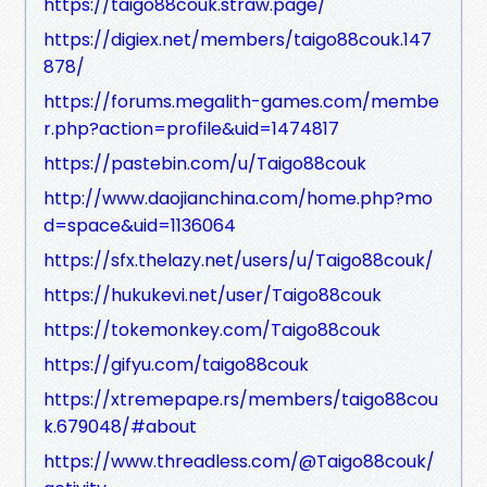
https://taigo88couk.straw.page/
https://digiex.net/members/taigo88couk.147
878/
https://forums.megalith-games.com/membe
r.php?action=profile&uid=1474817
https://pastebin.com/u/Taigo88couk
http://www.daojianchina.com/home.php?mo
d=space&uid=1136064
https://sfx.thelazy.net/users/u/Taigo88couk/
https://hukukevi.net/user/Taigo88couk
https://tokemonkey.com/Taigo88couk
https://gifyu.com/taigo88couk
https://xtremepape.rs/members/taigo88cou
k.679048/#about
https://www.threadless.com/@Taigo88couk/