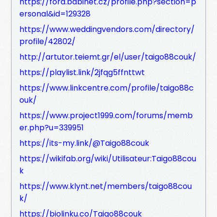
https://fora.babinet.cz/profile.php?section=p
ersonal&id=129328
https://www.weddingvendors.com/directory/
profile/42802/
http://artutor.teiemt.gr/el/user/taigo88couk/
https://playlist.link/2jfqg5ffnttwt
https://www.linkcentre.com/profile/taigo88c
ouk/
https://www.project1999.com/forums/memb
er.php?u=339951
https://its-my.link/@Taigo88couk
https://wikifab.org/wiki/Utilisateur:Taigo88cou
k
https://www.klynt.net/members/taigo88cou
k/
https://biolinku.co/Taigo88couk