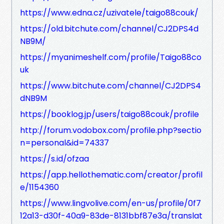
https://www.edna.cz/uzivatele/taigo88couk/
https://old.bitchute.com/channel/CJ2DPS4d
NB9M/
https://myanimeshelf.com/profile/Taigo88co
uk
https://www.bitchute.com/channel/CJ2DPS4
dNB9M
https://booklog.jp/users/taigo88couk/profile
http://forum.vodobox.com/profile.php?sectio
n=personal&id=74337
https://s.id/ofzaa
https://app.hellothematic.com/creator/profil
e/1154360
https://www.lingvolive.com/en-us/profile/0f7
12a13-d30f-40a9-83de-8131bbf87e3a/translat