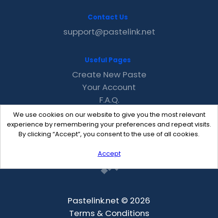
Contact Us
support@pastelink.net
Useful Pages
Create New Paste
Your Account
F.A.Q.
Recent
We use cookies on our website to give you the most relevant
Contact
experience by remembering your preferences and repeat visits.
By clicking “Accept”, you consent to the use of all cookies.
Accept
Pastelink.net © 2026
Terms & Conditions