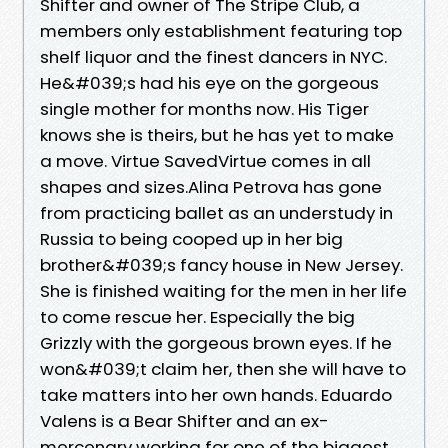
Shifter and owner of The Stripe Club, a
members only establishment featuring top
shelf liquor and the finest dancers in NYC.
He&#039;s had his eye on the gorgeous
single mother for months now. His Tiger
knows she is theirs, but he has yet to make
a move. Virtue SavedVirtue comes in all
shapes and sizes.Alina Petrova has gone
from practicing ballet as an understudy in
Russia to being cooped up in her big
brother&#039;s fancy house in New Jersey.
She is finished waiting for the men in her life
to come rescue her. Especially the big
Grizzly with the gorgeous brown eyes. If he
won&#039;t claim her, then she will have to
take matters into her own hands. Eduardo
Valens is a Bear Shifter and an ex-
mercenary working for one of the biggest,