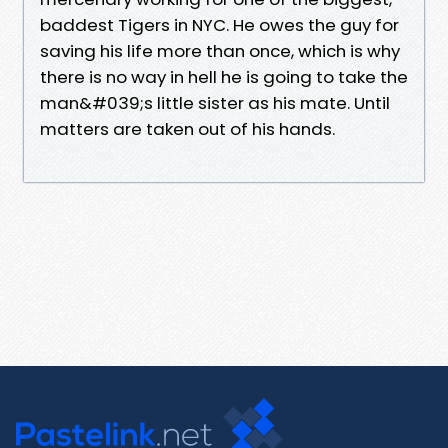
baddest Tigers in NYC. He owes the guy for
saving his life more than once, which is why
there is no way in hell he is going to take the
man&#039;s little sister as his mate. Until
matters are taken out of his hands.