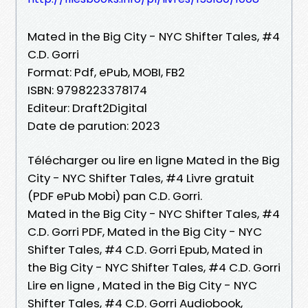
Mated in the Big City - NYC Shifter Tales, #4
C.D. Gorri
Format: Pdf, ePub, MOBI, FB2
ISBN: 9798223378174
Editeur: Draft2Digital
Date de parution: 2023
Télécharger ou lire en ligne Mated in the Big
City - NYC Shifter Tales, #4 Livre gratuit
(PDF ePub Mobi) pan C.D. Gorri.
Mated in the Big City - NYC Shifter Tales, #4
C.D. Gorri PDF, Mated in the Big City - NYC
Shifter Tales, #4 C.D. Gorri Epub, Mated in
the Big City - NYC Shifter Tales, #4 C.D. Gorri
Lire en ligne , Mated in the Big City - NYC
Shifter Tales, #4 C.D. Gorri Audiobook,