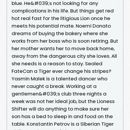
blue. He&#039;s not looking for any
complications in his life. But things get red
hot real fast for the litigious Lion once he
meets his potential mate. Noemi Donato
dreams of buying the bakery where she
works from her boss who is soon retiring. But
her mother wants her to move back home,
away from the dangerous city she loves. All
she needs is a reason to stay. Sealed
FateCan a Tiger ever change his stripes?
Yasmin Malek is a talented dancer who
never caught a break. Working at a
gentlemen&#039;s club three nights a
week was not her ideal job, but the Lioness
Shifter will do anything to make sure her
son has a bed to sleep in and food on the
table. Konstantin Petrov is a Siberian Tiger