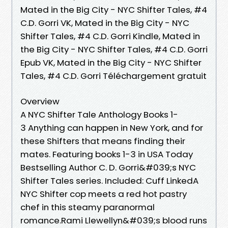
Mated in the Big City - NYC Shifter Tales, #4
C.D. Gorri VK, Mated in the Big City - NYC
Shifter Tales, #4 C.D. Gorri Kindle, Mated in
the Big City - NYC Shifter Tales, #4 C.D. Gorri
Epub VK, Mated in the Big City - NYC Shifter
Tales, #4 C.D. Gorri Téléchargement gratuit
Overview
A NYC Shifter Tale Anthology Books 1-
3 Anything can happen in New York, and for
these Shifters that means finding their
mates. Featuring books 1-3 in USA Today
Bestselling Author C. D. Gorri&#039;s NYC
Shifter Tales series. Included: Cuff LinkedA
NYC Shifter cop meets a red hot pastry
chef in this steamy paranormal
romance.Rami Llewellyn&#039;s blood runs