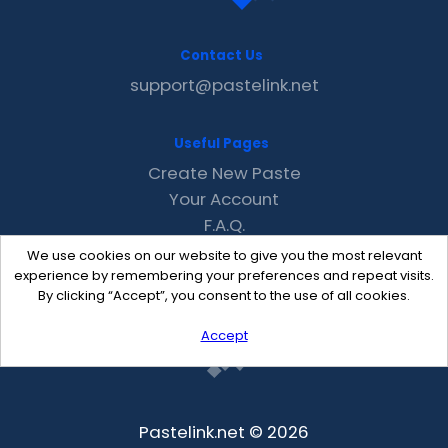
Contact Us
support@pastelink.net
Useful Pages
Create New Paste
Your Account
F.A.Q.
Recent
We use cookies on our website to give you the most relevant
Contact
experience by remembering your preferences and repeat visits.
By clicking “Accept”, you consent to the use of all cookies.
Accept
Pastelink.net © 2026