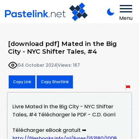
Menu
[download pdf] Mated in the Big
City - NYC Shifter Tales, #4
04 October 2024
Views: 167
Copy Link
Copy Shortlink
Livre Mated in the Big City - NYC Shifter
Tales, #4 Télécharger le PDF - C.D. Gorri
Télécharger eBook gratuit ➡
http://filesbooks.info/pl/livres/153180/1008