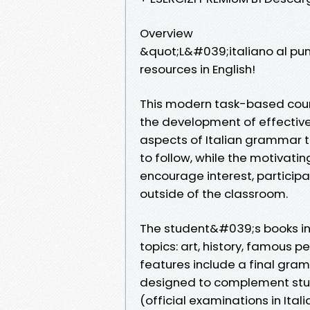
Overview
&quot;L&#039;italiano al pu
resources in English!
This modern task-based cour
the development of effective 
aspects of Italian grammar t
to follow, while the motivatin
encourage interest, participa
outside of the classroom.
The student&#039;s books inc
topics: art, history, famous p
features include a final gra
designed to complement study
(official examinations in Ita