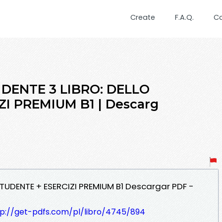
Create
F.A.Q.
C
 DENTE 3 LIBRO: DELLO
I PREMIUM B1 | Descarg
 STUDENTE + ESERCIZI PREMIUM B1 Descargar PDF -
tp://get-pdfs.com/pl/libro/4745/894