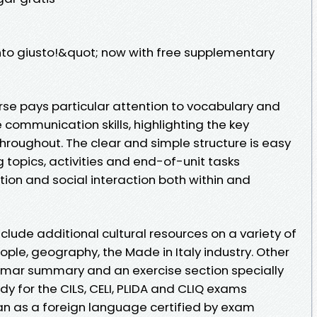
nto giusto!&quot; now with free supplementary
se pays particular attention to vocabulary and
communication skills, highlighting the key
hroughout. The clear and simple structure is easy
g topics, activities and end-of-unit tasks
tion and social interaction both within and
lude additional cultural resources on a variety of
eople, geography, the Made in Italy industry. Other
mmar summary and an exercise section specially
 for the CILS, CELI, PLIDA and CLIQ exams
lian as a foreign language certified by exam