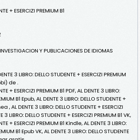
NTE + ESERCIZI PREMIUM B1
2
E INVESTIGACION Y PUBLICACIONES DE IDIOMAS
DENTE 3 LIBRO: DELLO STUDENTE + ESERCIZI PREMIUM
bi) de .
TE + ESERCIZI PREMIUM B1 PDF, AL DENTE 3 LIBRO:
MIUM B1 Epub, AL DENTE 3 LIBRO: DELLO STUDENTE +
nea , AL DENTE 3 LIBRO: DELLO STUDENTE + ESERCIZI
TE 3 LIBRO: DELLO STUDENTE + ESERCIZI PREMIUM B1 VK,
TE + ESERCIZI PREMIUM B1 Kindle, AL DENTE 3 LIBRO:
MIUM B1 Epub VK, AL DENTE 3 LIBRO: DELLO STUDENTE
gar gratis