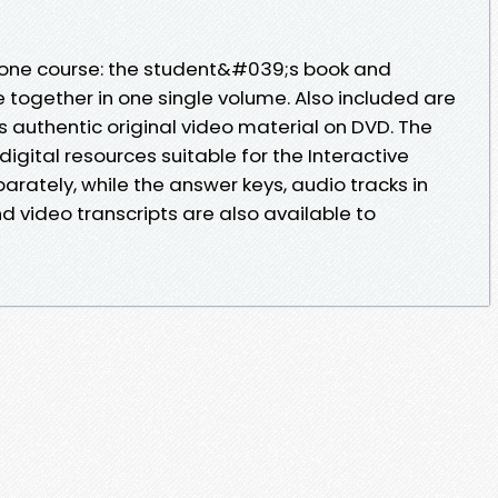
n-one course: the student&#039;s book and
 together in one single volume. Also included are
us authentic original video material on DVD. The
gital resources suitable for the Interactive
rately, while the answer keys, audio tracks in
 video transcripts are also available to