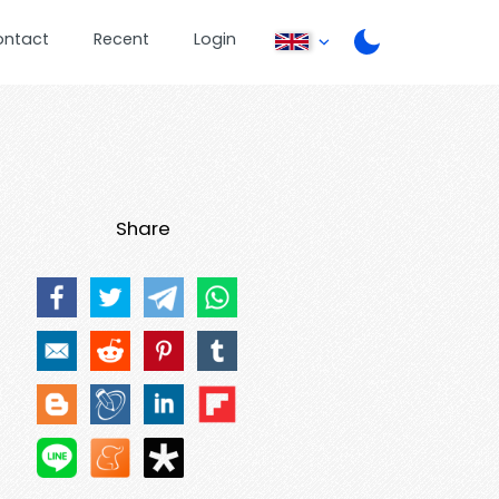
ontact
Recent
Login
Share