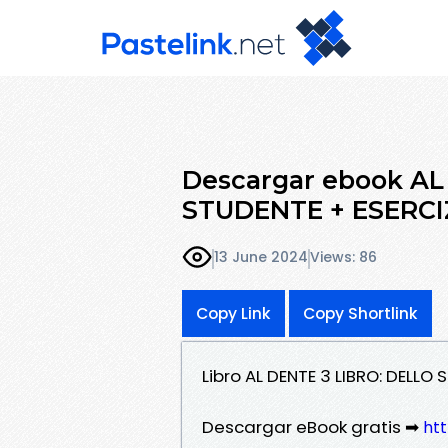
Descargar ebook AL
STUDENTE + ESERCIZ
13 June 2024
Views: 86
Copy Link
Copy Shortlink
Libro AL DENTE 3 LIBRO: DELLO
Descargar eBook gratis ➡
ht