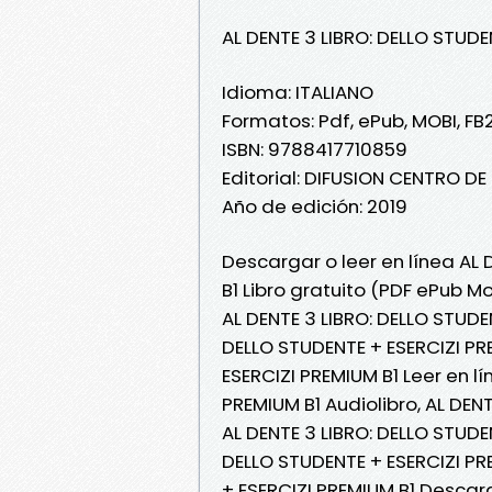
AL DENTE 3 LIBRO: DELLO STUDE
Idioma: ITALIANO
Formatos: Pdf, ePub, MOBI, FB
ISBN: 9788417710859
Editorial: DIFUSION CENTRO D
Año de edición: 2019
Descargar o leer en línea AL 
B1 Libro gratuito (PDF ePub Mo
AL DENTE 3 LIBRO: DELLO STUDEN
DELLO STUDENTE + ESERCIZI PRE
ESERCIZI PREMIUM B1 Leer en lí
PREMIUM B1 Audiolibro, AL DEN
AL DENTE 3 LIBRO: DELLO STUDEN
DELLO STUDENTE + ESERCIZI PRE
+ ESERCIZI PREMIUM B1 Descar