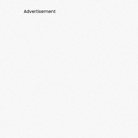
Advertisement