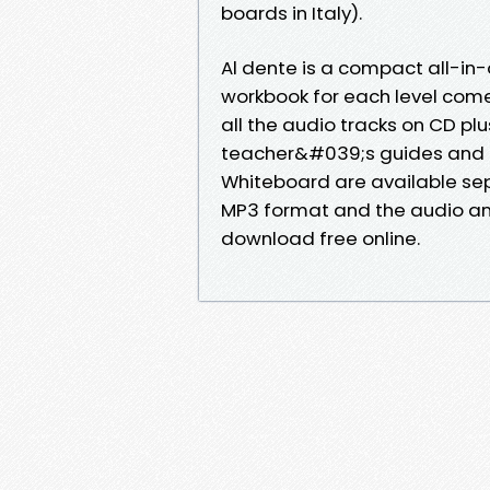
boards in Italy).
Al dente is a compact all-i
workbook for each level come
all the audio tracks on CD pl
teacher&#039;s guides and di
Whiteboard are available sepa
MP3 format and the audio and
download free online.