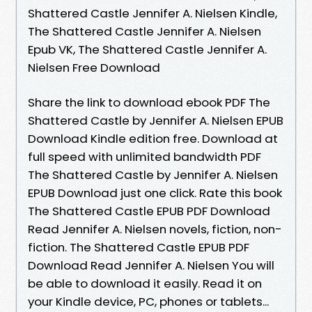
Shattered Castle Jennifer A. Nielsen Kindle,
The Shattered Castle Jennifer A. Nielsen
Epub VK, The Shattered Castle Jennifer A.
Nielsen Free Download
Share the link to download ebook PDF The
Shattered Castle by Jennifer A. Nielsen EPUB
Download Kindle edition free. Download at
full speed with unlimited bandwidth PDF
The Shattered Castle by Jennifer A. Nielsen
EPUB Download just one click. Rate this book
The Shattered Castle EPUB PDF Download
Read Jennifer A. Nielsen novels, fiction, non-
fiction. The Shattered Castle EPUB PDF
Download Read Jennifer A. Nielsen You will
be able to download it easily. Read it on
your Kindle device, PC, phones or tablets...