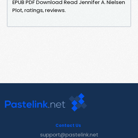
EPUB PDF Download Read Jennifer A. Nielsen
Plot, ratings, reviews.
Contact Us
support@pastelink.net