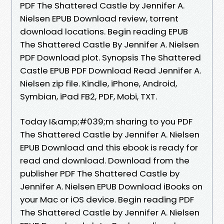
PDF The Shattered Castle by Jennifer A.
Nielsen EPUB Download review, torrent
download locations. Begin reading EPUB
The Shattered Castle By Jennifer A. Nielsen
PDF Download plot. Synopsis The Shattered
Castle EPUB PDF Download Read Jennifer A.
Nielsen zip file. Kindle, iPhone, Android,
Symbian, iPad FB2, PDF, Mobi, TXT.
Today I&amp;#039;m sharing to you PDF
The Shattered Castle by Jennifer A. Nielsen
EPUB Download and this ebook is ready for
read and download. Download from the
publisher PDF The Shattered Castle by
Jennifer A. Nielsen EPUB Download iBooks on
your Mac or iOS device. Begin reading PDF
The Shattered Castle by Jennifer A. Nielsen