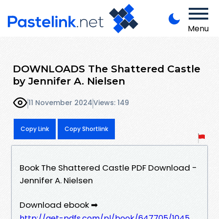
Menu
DOWNLOADS The Shattered Castle
by Jennifer A. Nielsen
11 November 2024
Views: 149
Copy Link
Copy Shortlink
Book The Shattered Castle PDF Download -
Jennifer A. Nielsen
Download ebook ➡
http://get-pdfs.com/pl/book/647705/1045