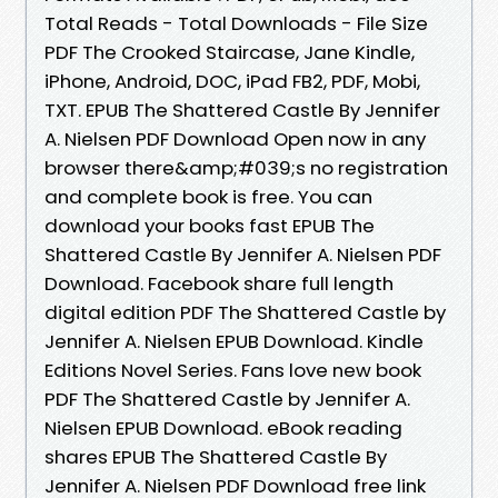
Total Reads - Total Downloads - File Size
PDF The Crooked Staircase, Jane Kindle,
iPhone, Android, DOC, iPad FB2, PDF, Mobi,
TXT. EPUB The Shattered Castle By Jennifer
A. Nielsen PDF Download Open now in any
browser there&amp;#039;s no registration
and complete book is free. You can
download your books fast EPUB The
Shattered Castle By Jennifer A. Nielsen PDF
Download. Facebook share full length
digital edition PDF The Shattered Castle by
Jennifer A. Nielsen EPUB Download. Kindle
Editions Novel Series. Fans love new book
PDF The Shattered Castle by Jennifer A.
Nielsen EPUB Download. eBook reading
shares EPUB The Shattered Castle By
Jennifer A. Nielsen PDF Download free link