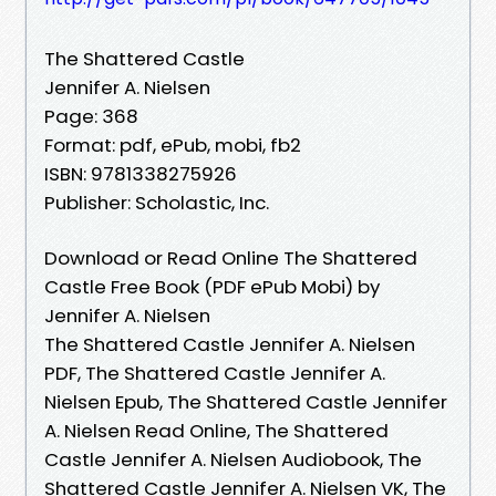
The Shattered Castle
Jennifer A. Nielsen
Page: 368
Format: pdf, ePub, mobi, fb2
ISBN: 9781338275926
Publisher: Scholastic, Inc.
Download or Read Online The Shattered
Castle Free Book (PDF ePub Mobi) by
Jennifer A. Nielsen
The Shattered Castle Jennifer A. Nielsen
PDF, The Shattered Castle Jennifer A.
Nielsen Epub, The Shattered Castle Jennifer
A. Nielsen Read Online, The Shattered
Castle Jennifer A. Nielsen Audiobook, The
Shattered Castle Jennifer A. Nielsen VK, The