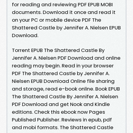
for reading and reviewing PDF EPUB MOBI
documents. Download it once and read it
on your PC or mobile device PDF The
Shattered Castle by Jennifer A. Nielsen EPUB
Download.
Torrent EPUB The Shattered Castle By
Jennifer A. Nielsen PDF Download and online
reading may begin. Read in your browser
PDF The Shattered Castle by Jennifer A.
Nielsen EPUB Download Online file sharing
and storage, read e-book online. Book EPUB
The Shattered Castle By Jennifer A. Nielsen
PDF Download and get Nook and Kindle
editions. Check this ebook now Pages
Published Publisher. Reviews in epub, pdf
and mobi formats. The Shattered Castle