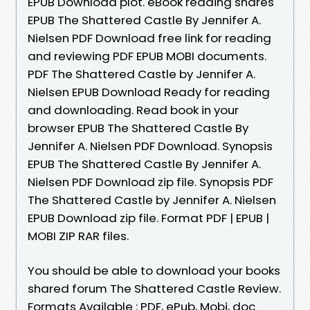
EPUB Download plot. eBook reading shares
EPUB The Shattered Castle By Jennifer A.
Nielsen PDF Download free link for reading
and reviewing PDF EPUB MOBI documents.
PDF The Shattered Castle by Jennifer A.
Nielsen EPUB Download Ready for reading
and downloading. Read book in your
browser EPUB The Shattered Castle By
Jennifer A. Nielsen PDF Download. Synopsis
EPUB The Shattered Castle By Jennifer A.
Nielsen PDF Download zip file. Synopsis PDF
The Shattered Castle by Jennifer A. Nielsen
EPUB Download zip file. Format PDF | EPUB |
MOBI ZIP RAR files.
You should be able to download your books
shared forum The Shattered Castle Review.
Formats Available : PDF, ePub, Mobi, doc