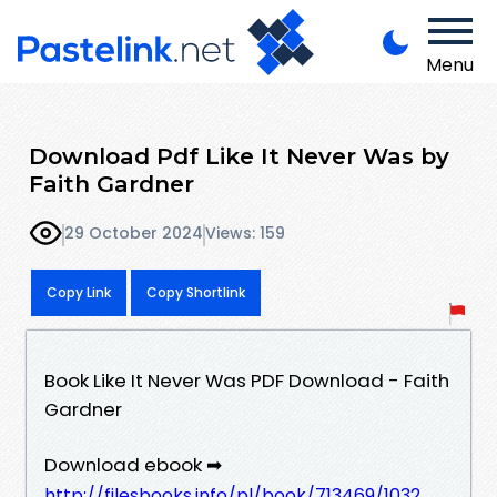
Menu
Download Pdf Like It Never Was by
Faith Gardner
29 October 2024
Views: 159
Copy Link
Copy Shortlink
Book Like It Never Was PDF Download - Faith
Gardner
Download ebook ➡
http://filesbooks.info/pl/book/713469/1032