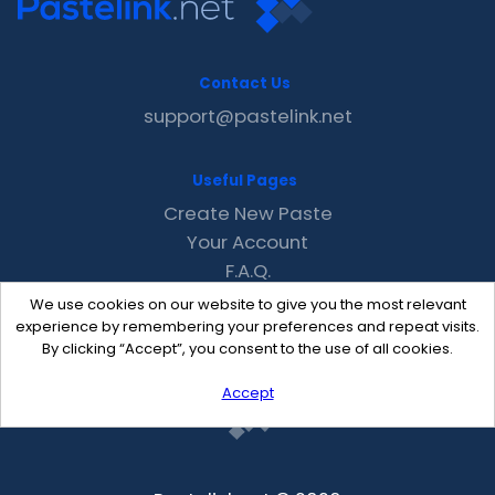
Contact Us
support@pastelink.net
Useful Pages
Create New Paste
Your Account
F.A.Q.
Recent
We use cookies on our website to give you the most relevant
Contact
experience by remembering your preferences and repeat visits.
By clicking “Accept”, you consent to the use of all cookies.
Accept