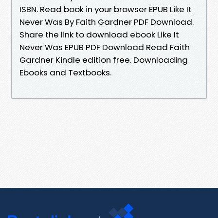
ISBN. Read book in your browser EPUB Like It
Never Was By Faith Gardner PDF Download.
Share the link to download ebook Like It
Never Was EPUB PDF Download Read Faith
Gardner Kindle edition free. Downloading
Ebooks and Textbooks.