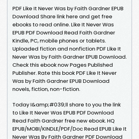
PDF Like It Never Was by Faith Gardner EPUB
Download Share link here and get free
ebooks to read online. Like It Never Was
EPUB PDF Download Read Faith Gardner
Kindle, PC, mobile phones or tablets.
Uploaded fiction and nonfiction PDF Like It
Never Was by Faith Gardner EPUB Download.
Check this ebook now Pages Published
Publisher. Rate this book PDF Like It Never
Was by Faith Gardner EPUB Download
novels, fiction, non-fiction.
Today I&amp;#039;ll share to you the link
to Like It Never Was EPUB PDF Download
Read Faith Gardner free new ebook. HQ
EPUB/MOBI/KINDLE/PDF/Doc Read EPUB Like It
Never Was By Faith Gardner PDF Download