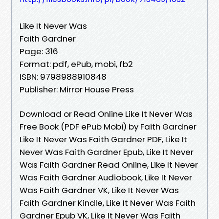
Like It Never Was
Faith Gardner
Page: 316
Format: pdf, ePub, mobi, fb2
ISBN: 9798988910848
Publisher: Mirror House Press
Download or Read Online Like It Never Was
Free Book (PDF ePub Mobi) by Faith Gardner
Like It Never Was Faith Gardner PDF, Like It
Never Was Faith Gardner Epub, Like It Never
Was Faith Gardner Read Online, Like It Never
Was Faith Gardner Audiobook, Like It Never
Was Faith Gardner VK, Like It Never Was
Faith Gardner Kindle, Like It Never Was Faith
Gardner Epub VK, Like It Never Was Faith