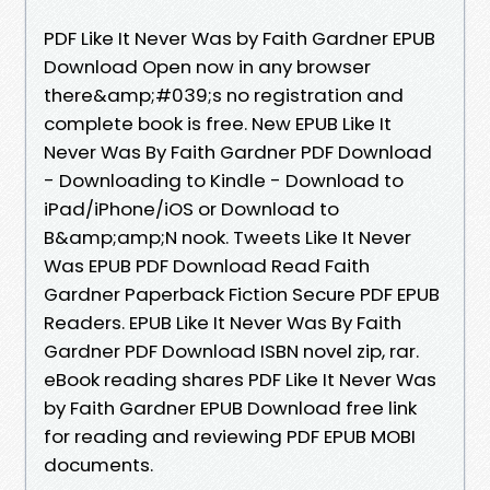
PDF Like It Never Was by Faith Gardner EPUB
Download Open now in any browser
there&amp;#039;s no registration and
complete book is free. New EPUB Like It
Never Was By Faith Gardner PDF Download
- Downloading to Kindle - Download to
iPad/iPhone/iOS or Download to
B&amp;amp;N nook. Tweets Like It Never
Was EPUB PDF Download Read Faith
Gardner Paperback Fiction Secure PDF EPUB
Readers. EPUB Like It Never Was By Faith
Gardner PDF Download ISBN novel zip, rar.
eBook reading shares PDF Like It Never Was
by Faith Gardner EPUB Download free link
for reading and reviewing PDF EPUB MOBI
documents.