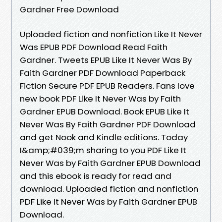
Gardner Free Download
Uploaded fiction and nonfiction Like It Never
Was EPUB PDF Download Read Faith
Gardner. Tweets EPUB Like It Never Was By
Faith Gardner PDF Download Paperback
Fiction Secure PDF EPUB Readers. Fans love
new book PDF Like It Never Was by Faith
Gardner EPUB Download. Book EPUB Like It
Never Was By Faith Gardner PDF Download
and get Nook and Kindle editions. Today
I&amp;#039;m sharing to you PDF Like It
Never Was by Faith Gardner EPUB Download
and this ebook is ready for read and
download. Uploaded fiction and nonfiction
PDF Like It Never Was by Faith Gardner EPUB
Download.