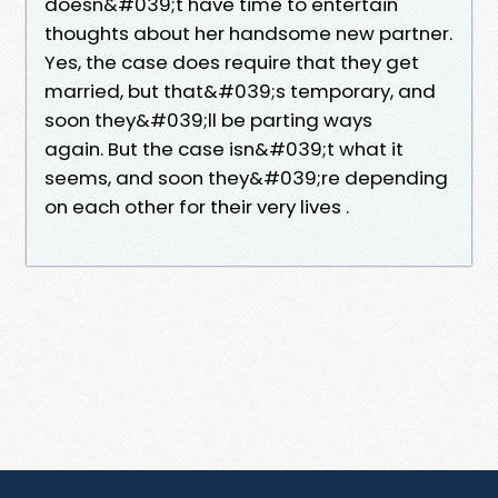
doesn&#039;t have time to entertain
thoughts about her handsome new partner.
Yes, the case does require that they get
married, but that&#039;s temporary, and
soon they&#039;ll be parting ways
again. But the case isn&#039;t what it
seems, and soon they&#039;re depending
on each other for their very lives .