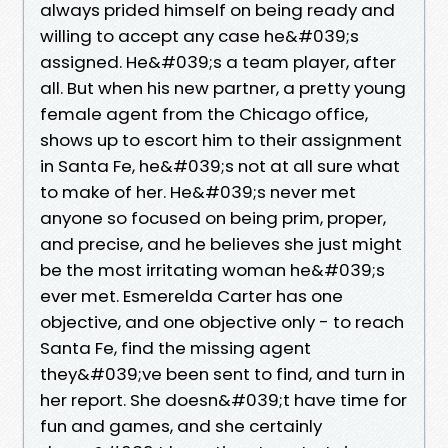
always prided himself on being ready and
willing to accept any case he&#039;s
assigned. He&#039;s a team player, after
all. But when his new partner, a pretty young
female agent from the Chicago office,
shows up to escort him to their assignment
in Santa Fe, he&#039;s not at all sure what
to make of her. He&#039;s never met
anyone so focused on being prim, proper,
and precise, and he believes she just might
be the most irritating woman he&#039;s
ever met. Esmerelda Carter has one
objective, and one objective only - to reach
Santa Fe, find the missing agent
they&#039;ve been sent to find, and turn in
her report. She doesn&#039;t have time for
fun and games, and she certainly