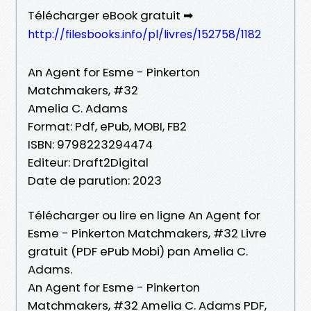
Télécharger eBook gratuit ➡
http://filesbooks.info/pl/livres/152758/1182
An Agent for Esme - Pinkerton
Matchmakers, #32
Amelia C. Adams
Format: Pdf, ePub, MOBI, FB2
ISBN: 9798223294474
Editeur: Draft2Digital
Date de parution: 2023
Télécharger ou lire en ligne An Agent for
Esme - Pinkerton Matchmakers, #32 Livre
gratuit (PDF ePub Mobi) pan Amelia C.
Adams.
An Agent for Esme - Pinkerton
Matchmakers, #32 Amelia C. Adams PDF,