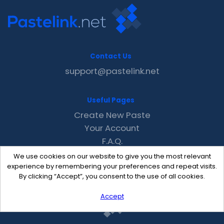
Contact Us
support@pastelink.net
Useful Pages
Create New Paste
Your Account
F.A.Q.
Recent
We use cookies on our website to give you the most relevant
Contact
experience by remembering your preferences and repeat visits.
By clicking “Accept”, you consent to the use of all cookies.
Accept