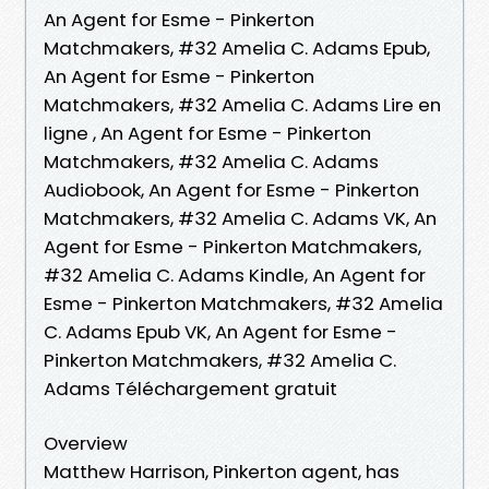
An Agent for Esme - Pinkerton
Matchmakers, #32 Amelia C. Adams Epub,
An Agent for Esme - Pinkerton
Matchmakers, #32 Amelia C. Adams Lire en
ligne , An Agent for Esme - Pinkerton
Matchmakers, #32 Amelia C. Adams
Audiobook, An Agent for Esme - Pinkerton
Matchmakers, #32 Amelia C. Adams VK, An
Agent for Esme - Pinkerton Matchmakers,
#32 Amelia C. Adams Kindle, An Agent for
Esme - Pinkerton Matchmakers, #32 Amelia
C. Adams Epub VK, An Agent for Esme -
Pinkerton Matchmakers, #32 Amelia C.
Adams Téléchargement gratuit
Overview
Matthew Harrison, Pinkerton agent, has