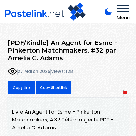
Menu
[PDF/Kindle] An Agent for Esme -
Pinkerton Matchmakers, #32 par
Amelia C. Adams
27 March 2025
Views: 128
Copy Link
Copy Shortlink
Livre An Agent for Esme - Pinkerton
Matchmakers, #32 Télécharger le PDF -
Amelia C. Adams