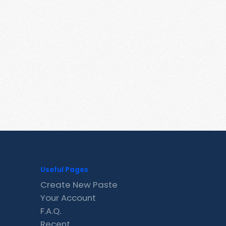
Useful Pages
Create New Paste
Your Account
F.A.Q.
Recent