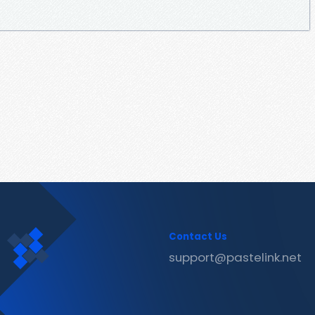
Contact Us
support@pastelink.net