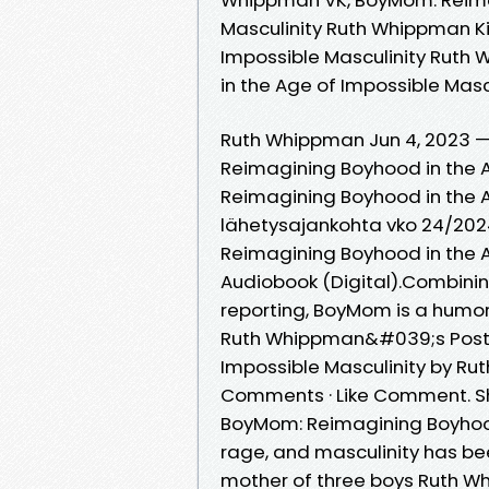
Masculinity Ruth Whippman K
Impossible Masculinity Ruth
in the Age of Impossible Ma
Ruth Whippman Jun 4, 2023 
Reimagining Boyhood in the 
Reimagining Boyhood in the A
lähetysajankohta vko 24/2024.
Reimagining Boyhood in the Ag
Audiobook (Digital).Combinin
reporting, BoyMom is a humo
Ruth Whippman&#039;s Post 
Impossible Masculinity by Ru
Comments · Like Comment. S
BoyMom: Reimagining Boyhood 
rage, and masculinity has been
mother of three boys Ruth Wh