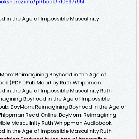
ooksharez.info/pl/book/710697/951
 in the Age of Impossible Masculinity
Mom: Reimagining Boyhood in the Age of
Book (PDF ePub Mobi) by Ruth Whippman
in the Age of Impossible Masculinity Ruth
gining Boyhood in the Age of Impossible
pub, BoyMom: Reimagining Boyhood in the Age of
 Whippman Read Online, BoyMom: Reimagining
sible Masculinity Ruth Whippman Audiobook,
in the Age of Impossible Masculinity Ruth
ining Boyhood in the Age of Impossible