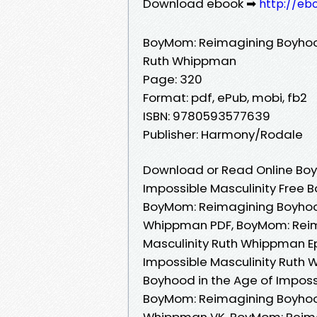
Download ebook ➡
http://eb
BoyMom: Reimagining Boyhood
Ruth Whippman
Page: 320
Format: pdf, ePub, mobi, fb2
ISBN: 9780593577639
Publisher: Harmony/Rodale
Download or Read Online Boy
Impossible Masculinity Free 
BoyMom: Reimagining Boyhood 
Whippman PDF, BoyMom: Reima
Masculinity Ruth Whippman E
Impossible Masculinity Ruth
Boyhood in the Age of Impos
BoyMom: Reimagining Boyhood 
Whippman VK, BoyMom: Reimag