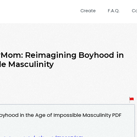
Create
F.A.Q.
C
yMom: Reimagining Boyhood in
le Masculinity
yhood in the Age of Impossible Masculinity PDF