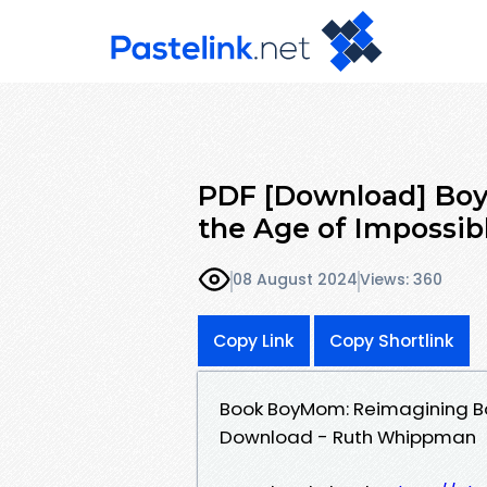
PDF [Download] Bo
the Age of Impossib
08 August 2024
Views: 360
Copy Link
Copy Shortlink
Book BoyMom: Reimagining Bo
Download - Ruth Whippman