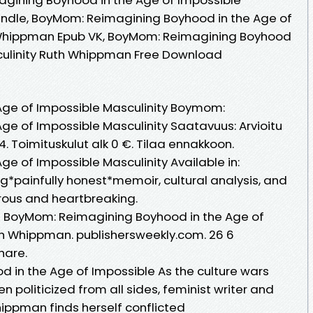
indle, BoyMom: Reimagining Boyhood in the Age of
 Whippman Epub VK, BoyMom: Reimagining Boyhood
sculinity Ruth Whippman Free Download
—
Age of Impossible Masculinity Boymom:
ge of Impossible Masculinity Saatavuus: Arvioitu
 Toimituskulut alk 0 €. Tilaa ennakkoon.
e of Impossible Masculinity Available in:
g*painfully honest*memoir, cultural analysis, and
rous and heartbreaking.
BoyMom: Reimagining Boyhood in the Age of
th Whippman. publishersweekly.com. 26 6
hare.
in the Age of Impossible As the culture wars
 politicized from all sides, feminist writer and
ippman finds herself conflicted