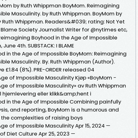
yMom by Ruth Whippman BoyMom. Reimagining
sible Masculinity. by Ruth Whippman. BoyMom by
 Ruth Whippman. Readers&#039; rating: Not Yet
 Blame Society Journalist Writer for @nytimes etc,
Reimagining Boyhood in the Age of Impossible
 June 4th. SUBSTACK: I BLAME
d in the Age of Impossible BoyMom: Reimagining
ble Masculinity. By. Ruth Whippman (Author).
ve £1.84 (8%). PRE-ORDER released 04
Age of Impossible Masculinity Kjøp «BoyMom -
Age of Impossible Masculinity» av Ruth Whippman
ill hjemlevering eller klikk&amp;hent i
 in the Age of Impossible Combining painfully
ysis, and reporting, BoyMom is a humorous and
 the complexities of raising boys
ge of Impossible Masculinity Apr 15, 2024 —
 of Diet Culture Apr 25, 2023 —