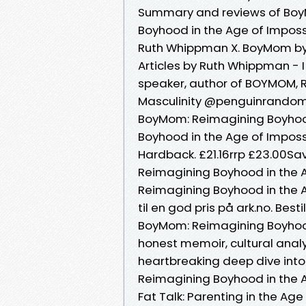
Summary and reviews of Bo
Boyhood in the Age of Impos
Ruth Whippman X. BoyMom by
Articles by Ruth Whippman - I
speaker, author of BOYMOM, 
Masculinity @penguinrandom,
BoyMom: Reimagining Boyhoo
Boyhood in the Age of Impossi
Hardback. £21.16rrp £23.00Sa
Reimagining Boyhood in the 
Reimagining Boyhood in the 
til en god pris på ark.no. Best
BoyMom: Reimagining Boyhood
honest memoir, cultural anal
heartbreaking deep dive into
Reimagining Boyhood in the A
Fat Talk: Parenting in the Age