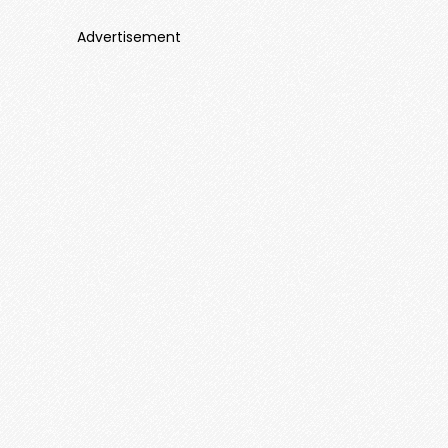
Advertisement