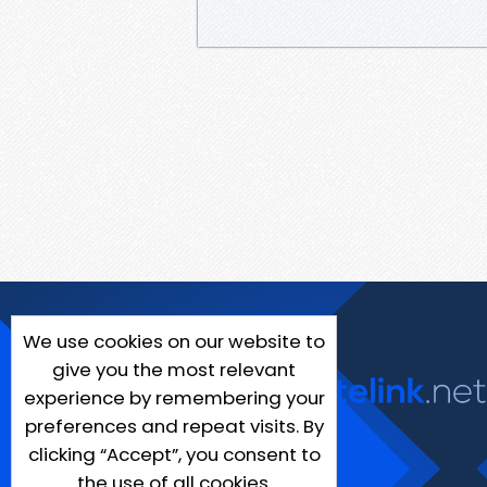
We use cookies on our website to
give you the most relevant
experience by remembering your
preferences and repeat visits. By
clicking “Accept”, you consent to
the use of all cookies.