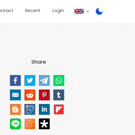
ontact
Recent
Login
Share