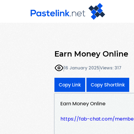
Earn Money Online
16 January 2025
Views: 317
Copy Link
Copy Shortlink
Earn Money Online
https://fab-chat.com/membe