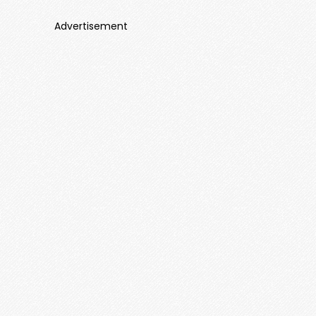
Advertisement