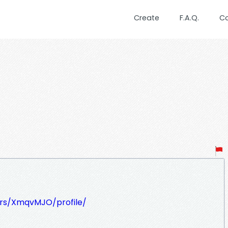
Create
F.A.Q.
C
rs/XmqvMJO/profile/