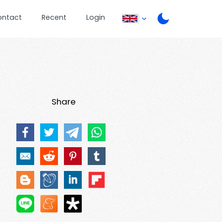
ontact
Recent
Login
Share