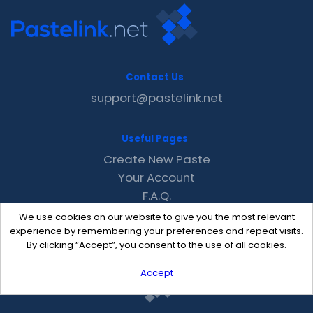
Contact Us
support@pastelink.net
Useful Pages
Create New Paste
Your Account
F.A.Q.
Recent
We use cookies on our website to give you the most relevant
Contact
experience by remembering your preferences and repeat visits.
By clicking “Accept”, you consent to the use of all cookies.
Accept