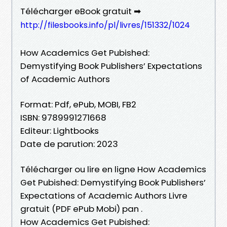
Télécharger eBook gratuit ➡
http://filesbooks.info/pl/livres/151332/1024
How Academics Get Pubished:
Demystifying Book Publishers’ Expectations
of Academic Authors
Format: Pdf, ePub, MOBI, FB2
ISBN: 9789991271668
Editeur: Lightbooks
Date de parution: 2023
Télécharger ou lire en ligne How Academics
Get Pubished: Demystifying Book Publishers’
Expectations of Academic Authors Livre
gratuit (PDF ePub Mobi) pan .
How Academics Get Pubished: