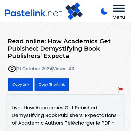
Menu
Read online: How Academics Get
Pubished: Demystifying Book
Publishers’ Expecta
21 October 2024
Views: 143
Copy Link
Copy Shortlink
Livre How Academics Get Pubished:
Demystifying Book Publishers’ Expectations
of Academic Authors Télécharger le PDF -