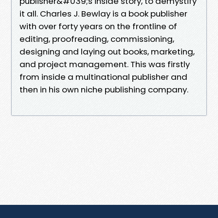
publisher&#039;s inside story, to demystify
it all. Charles J. Bewlay is a book publisher
with over forty years on the frontline of
editing, proofreading, commissioning,
designing and laying out books, marketing,
and project management. This was firstly
from inside a multinational publisher and
then in his own niche publishing company.