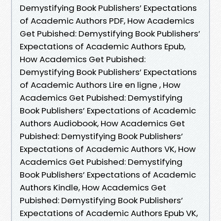
Demystifying Book Publishers’ Expectations
of Academic Authors PDF, How Academics
Get Pubished: Demystifying Book Publishers’
Expectations of Academic Authors Epub,
How Academics Get Pubished:
Demystifying Book Publishers’ Expectations
of Academic Authors Lire en ligne , How
Academics Get Pubished: Demystifying
Book Publishers’ Expectations of Academic
Authors Audiobook, How Academics Get
Pubished: Demystifying Book Publishers’
Expectations of Academic Authors VK, How
Academics Get Pubished: Demystifying
Book Publishers’ Expectations of Academic
Authors Kindle, How Academics Get
Pubished: Demystifying Book Publishers’
Expectations of Academic Authors Epub VK,