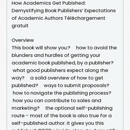
How Academics Get Pubished:
Demystifying Book Publishers’ Expectations
of Academic Authors Téléchargement
gratuit
Overview
This book will show you:? how to avoid the
blunders and hurdles of getting your
academic book published, by a publisher?
what good publishers expect along the
way? a solid overview of how to get
published? ways to submit proposals?
how to navigate the publishing process?
how you can contribute to sales and
marketing? the optional self-publishing
route - most of the book is also true for a
self-published author. It gives you this