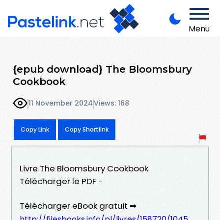
Menu
{epub download} The Bloomsbury
Cookbook
11 November 2024
Views: 168
Copy Link
Copy Shortlink
Livre The Bloomsbury Cookbook
Télécharger le PDF -
Télécharger eBook gratuit ➡
http://filesbooks.info/pl/livres/158720/1045