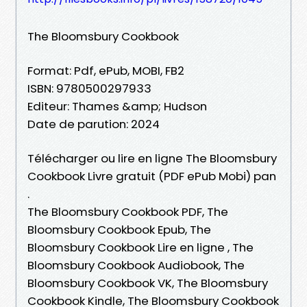
The Bloomsbury Cookbook
Format: Pdf, ePub, MOBI, FB2
ISBN: 9780500297933
Editeur: Thames &amp; Hudson
Date de parution: 2024
Télécharger ou lire en ligne The Bloomsbury
Cookbook Livre gratuit (PDF ePub Mobi) pan
.
The Bloomsbury Cookbook PDF, The
Bloomsbury Cookbook Epub, The
Bloomsbury Cookbook Lire en ligne , The
Bloomsbury Cookbook Audiobook, The
Bloomsbury Cookbook VK, The Bloomsbury
Cookbook Kindle, The Bloomsbury Cookbook