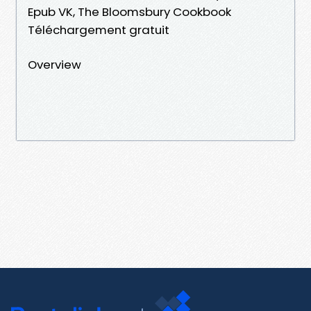
Epub VK, The Bloomsbury Cookbook
Téléchargement gratuit
Overview