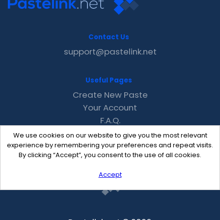
Contact Us
support@pastelink.net
Useful Pages
Create New Paste
Your Account
F.A.Q.
Recent
We use cookies on our website to give you the most relevant
Contact
experience by remembering your preferences and repeat visits.
By clicking “Accept”, you consent to the use of all cookies.
Accept