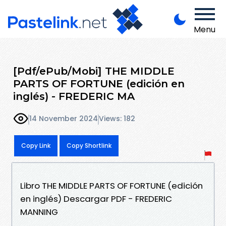
Menu
[Pdf/ePub/Mobi] THE MIDDLE
PARTS OF FORTUNE (edición en
inglés) - FREDERIC MA
14 November 2024
Views: 182
Copy Link
Copy Shortlink
Libro THE MIDDLE PARTS OF FORTUNE (edición
en inglés) Descargar PDF - FREDERIC
MANNING