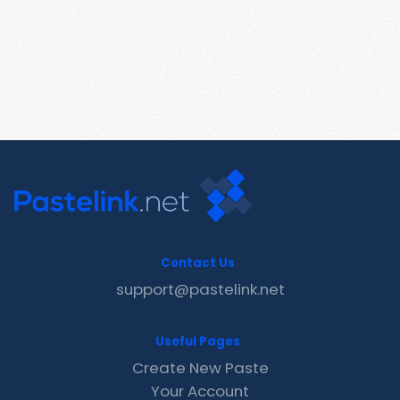
Contact Us
support@pastelink.net
Useful Pages
Create New Paste
Your Account