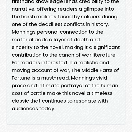
firsthand knowledge lends credibility to the
narrative, offering readers a glimpse into
the harsh realities faced by soldiers during
one of the deadliest conflicts in history.
Mannings personal connection to the
material adds a layer of depth and
sincerity to the novel, making it a significant
contribution to the canon of war literature.
For readers interested in a realistic and
moving account of war, The Middle Parts of
Fortune is a must-read. Mannings vivid
prose and intimate portrayal of the human
cost of battle make this novel a timeless
classic that continues to resonate with
audiences today.