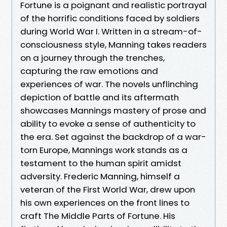
Fortune is a poignant and realistic portrayal
of the horrific conditions faced by soldiers
during World War I. Written in a stream-of-
consciousness style, Manning takes readers
on a journey through the trenches,
capturing the raw emotions and
experiences of war. The novels unflinching
depiction of battle and its aftermath
showcases Mannings mastery of prose and
ability to evoke a sense of authenticity to
the era. Set against the backdrop of a war-
torn Europe, Mannings work stands as a
testament to the human spirit amidst
adversity. Frederic Manning, himself a
veteran of the First World War, drew upon
his own experiences on the front lines to
craft The Middle Parts of Fortune. His