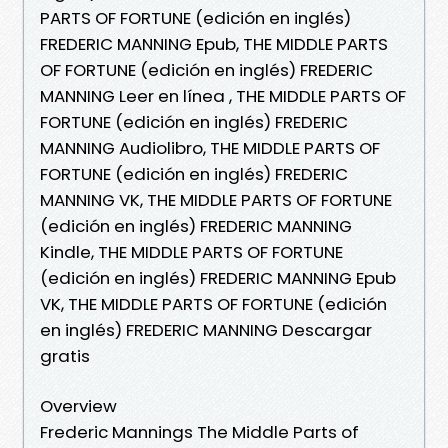
PARTS OF FORTUNE (edición en inglés)
FREDERIC MANNING Epub, THE MIDDLE PARTS
OF FORTUNE (edición en inglés) FREDERIC
MANNING Leer en línea , THE MIDDLE PARTS OF
FORTUNE (edición en inglés) FREDERIC
MANNING Audiolibro, THE MIDDLE PARTS OF
FORTUNE (edición en inglés) FREDERIC
MANNING VK, THE MIDDLE PARTS OF FORTUNE
(edición en inglés) FREDERIC MANNING
Kindle, THE MIDDLE PARTS OF FORTUNE
(edición en inglés) FREDERIC MANNING Epub
VK, THE MIDDLE PARTS OF FORTUNE (edición
en inglés) FREDERIC MANNING Descargar
gratis
Overview
Frederic Mannings The Middle Parts of