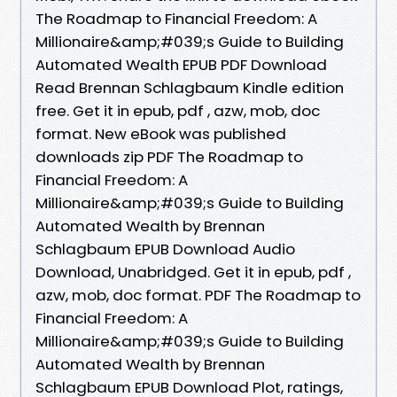
The Roadmap to Financial Freedom: A
Millionaire&amp;#039;s Guide to Building
Automated Wealth EPUB PDF Download
Read Brennan Schlagbaum Kindle edition
free. Get it in epub, pdf , azw, mob, doc
format. New eBook was published
downloads zip PDF The Roadmap to
Financial Freedom: A
Millionaire&amp;#039;s Guide to Building
Automated Wealth by Brennan
Schlagbaum EPUB Download Audio
Download, Unabridged. Get it in epub, pdf ,
azw, mob, doc format. PDF The Roadmap to
Financial Freedom: A
Millionaire&amp;#039;s Guide to Building
Automated Wealth by Brennan
Schlagbaum EPUB Download Plot, ratings,