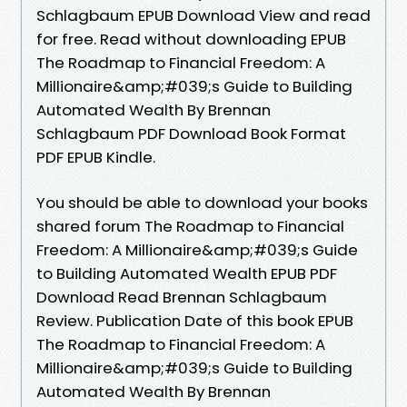
Schlagbaum EPUB Download View and read
for free. Read without downloading EPUB
The Roadmap to Financial Freedom: A
Millionaire&amp;#039;s Guide to Building
Automated Wealth By Brennan
Schlagbaum PDF Download Book Format
PDF EPUB Kindle.
You should be able to download your books
shared forum The Roadmap to Financial
Freedom: A Millionaire&amp;#039;s Guide
to Building Automated Wealth EPUB PDF
Download Read Brennan Schlagbaum
Review. Publication Date of this book EPUB
The Roadmap to Financial Freedom: A
Millionaire&amp;#039;s Guide to Building
Automated Wealth By Brennan