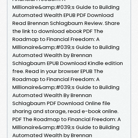
Millionaire&amp;#039;s Guide to Building
Automated Wealth EPUB PDF Download
Read Brennan Schlagbaum Review. Share
the link to download ebook PDF The
Roadmap to Financial Freedom: A
Millionaire&amp;#039;s Guide to Building
Automated Wealth by Brennan
Schlagbaum EPUB Download Kindle edition
free. Read in your browser EPUB The
Roadmap to Financial Freedom: A
Millionaire&amp;#039;s Guide to Building
Automated Wealth By Brennan
Schlagbaum PDF Download Online file
sharing and storage, read e-book online.
PDF The Roadmap to Financial Freedom: A
Millionaire&amp;#039;s Guide to Building
Automated Wealth by Brennan