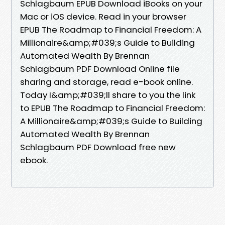
Schlagbaum EPUB Download iBooks on your
Mac or iOS device. Read in your browser
EPUB The Roadmap to Financial Freedom: A
Millionaire&amp;#039;s Guide to Building
Automated Wealth By Brennan
Schlagbaum PDF Download Online file
sharing and storage, read e-book online.
Today I&amp;#039;ll share to you the link
to EPUB The Roadmap to Financial Freedom:
A Millionaire&amp;#039;s Guide to Building
Automated Wealth By Brennan
Schlagbaum PDF Download free new
ebook.