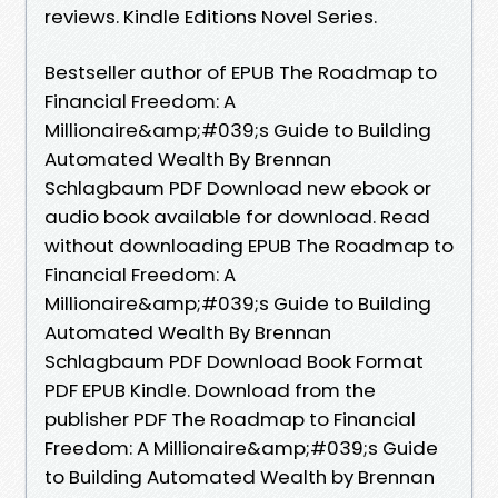
reviews. Kindle Editions Novel Series.
Bestseller author of EPUB The Roadmap to
Financial Freedom: A
Millionaire&amp;#039;s Guide to Building
Automated Wealth By Brennan
Schlagbaum PDF Download new ebook or
audio book available for download. Read
without downloading EPUB The Roadmap to
Financial Freedom: A
Millionaire&amp;#039;s Guide to Building
Automated Wealth By Brennan
Schlagbaum PDF Download Book Format
PDF EPUB Kindle. Download from the
publisher PDF The Roadmap to Financial
Freedom: A Millionaire&amp;#039;s Guide
to Building Automated Wealth by Brennan