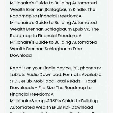
Millionaire's Guide to Building Automated
Wealth Brennan Schlagbaum Kindle, The
Roadmap to Financial Freedom: A
Millionaire's Guide to Building Automated
Wealth Brennan Schlagbaum Epub VK, The
Roadmap to Financial Freedom: A
Millionaire's Guide to Building Automated
Wealth Brennan Schlagbaum Free
Download
Read it on your Kindle device, PC, phones or
tablets Audio Download. Formats Available
: PDF, ePub, Mobi, doc Total Reads - Total
Downloads - File Size The Roadmap to
Financial Freedom: A
Millionaire&amp;#039;s Guide to Building
Automated Wealth EPUB PDF Download