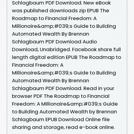
Schlagbaum PDF Download. New eBook
was published downloads zip EPUB The
Roadmap to Financial Freedom: A
Millionaire&amp;#039;s Guide to Building
Automated Wealth By Brennan
Schlagbaum PDF Download Audio
Download, Unabridged. Facebook share full
length digital edition EPUB The Roadmap to
Financial Freedom: A
Millionaire&amp;#039;s Guide to Building
Automated Wealth By Brennan
Schlagbaum PDF Download. Read in your
browser PDF The Roadmap to Financial
Freedom: A Millionaire&amp;#039;s Guide
to Building Automated Wealth by Brennan
Schlagbaum EPUB Download Online file
sharing and storage, read e-book online.