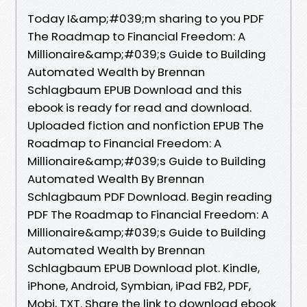
Today I&amp;#039;m sharing to you PDF
The Roadmap to Financial Freedom: A
Millionaire&amp;#039;s Guide to Building
Automated Wealth by Brennan
Schlagbaum EPUB Download and this
ebook is ready for read and download.
Uploaded fiction and nonfiction EPUB The
Roadmap to Financial Freedom: A
Millionaire&amp;#039;s Guide to Building
Automated Wealth By Brennan
Schlagbaum PDF Download. Begin reading
PDF The Roadmap to Financial Freedom: A
Millionaire&amp;#039;s Guide to Building
Automated Wealth by Brennan
Schlagbaum EPUB Download plot. Kindle,
iPhone, Android, Symbian, iPad FB2, PDF,
Mobi, TXT. Share the link to download ebook