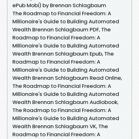
ePub Mobi) by Brennan Schlagbaum
The Roadmap to Financial Freedom: A
Millionaire's Guide to Building Automated
Wealth Brennan Schlagbaum PDF, The
Roadmap to Financial Freedom: A
Millionaire's Guide to Building Automated
Wealth Brennan Schlagbaum Epub, The
Roadmap to Financial Freedom: A
Millionaire's Guide to Building Automated
Wealth Brennan Schlagbaum Read Online,
The Roadmap to Financial Freedom: A
Millionaire's Guide to Building Automated
Wealth Brennan Schlagbaum Audiobook,
The Roadmap to Financial Freedom: A
Millionaire's Guide to Building Automated
Wealth Brennan Schlagbaum VK, The
Roadmap to Financial Freedom: A