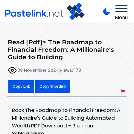
Menu
Read [Pdf]> The Roadmap to
Financial Freedom: A Millionaire's
Guide to Building
09 November 2024
Views: 178
Copy Link
Copy Shortlink
Book The Roadmap to Financial Freedom: A
Millionaire's Guide to Building Automated
Wealth PDF Download - Brennan
Schlagbaum