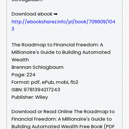
Download ebook ➡
http://ebooksharez.info/pl/book/706609/104
3
The Roadmap to Financial Freedom: A
Millionaire's Guide to Building Automated
Wealth
Brennan Schlagbaum
Page: 224
Format: pdf, ePub, mobi, fb2
ISBN: 9781394217243
Publisher: Wiley
Download or Read Online The Roadmap to
Financial Freedom: A Millionaire's Guide to
Building Automated Wealth Free Book (PDF