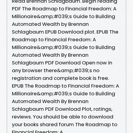
Read Brennan Schlagbaum. Begin reading
PDF The Roadmap to Financial Freedom: A
Millionaire&amp;#039;s Guide to Building
Automated Wealth by Brennan
Schlagbaum EPUB Download plot. EPUB The
Roadmap to Financial Freedom: A
Millionaire&amp;#039;s Guide to Building
Automated Wealth By Brennan
Schlagbaum PDF Download Open now in
any browser there&amp;#039;s no
registration and complete book is free.
EPUB The Roadmap to Financial Freedom: A
Millionaire&amp;#039;s Guide to Building
Automated Wealth By Brennan
Schlagbaum PDF Download Plot, ratings,
reviews. You should be able to download
your books shared forum The Roadmap to
Financial Freedom: A