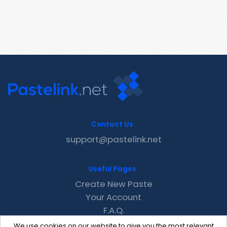
Contact Us
support@pastelink.net
Useful Pages
Create New Paste
Your Account
F.A.Q.
Recent
We use cookies on our website to give you the most relevant