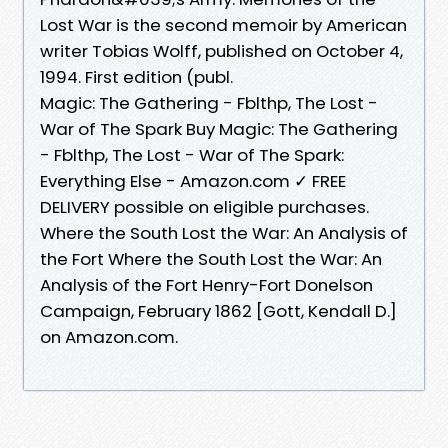
Lost War is the second memoir by American
writer Tobias Wolff, published on October 4,
1994. First edition (publ.
Magic: The Gathering - Fblthp, The Lost -
War of The Spark Buy Magic: The Gathering
- Fblthp, The Lost - War of The Spark:
Everything Else - Amazon.com ✓ FREE
DELIVERY possible on eligible purchases.
Where the South Lost the War: An Analysis of
the Fort Where the South Lost the War: An
Analysis of the Fort Henry-Fort Donelson
Campaign, February 1862 [Gott, Kendall D.]
on Amazon.com.