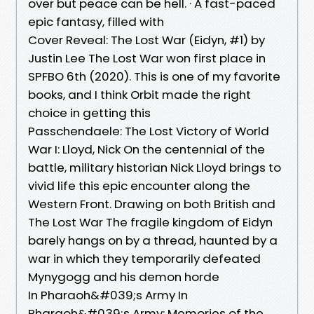
over but peace can be hell. · A fast-paced
epic fantasy, filled with
Cover Reveal: The Lost War (Eidyn, #1) by
Justin Lee The Lost War won first place in
SPFBO 6th (2020). This is one of my favorite
books, and I think Orbit made the right
choice in getting this
Passchendaele: The Lost Victory of World
War I: Lloyd, Nick On the centennial of the
battle, military historian Nick Lloyd brings to
vivid life this epic encounter along the
Western Front. Drawing on both British and
The Lost War The fragile kingdom of Eidyn
barely hangs on by a thread, haunted by a
war in which they temporarily defeated
Mynygogg and his demon horde
In Pharaoh&#039;s Army In
Pharaoh&#039;s Army: Memories of the