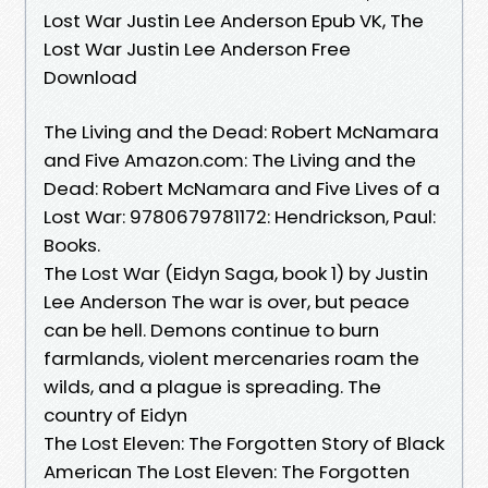
Lost War Justin Lee Anderson Epub VK, The
Lost War Justin Lee Anderson Free
Download
The Living and the Dead: Robert McNamara
and Five Amazon.com: The Living and the
Dead: Robert McNamara and Five Lives of a
Lost War: 9780679781172: Hendrickson, Paul:
Books.
The Lost War (Eidyn Saga, book 1) by Justin
Lee Anderson The war is over, but peace
can be hell. Demons continue to burn
farmlands, violent mercenaries roam the
wilds, and a plague is spreading. The
country of Eidyn
The Lost Eleven: The Forgotten Story of Black
American The Lost Eleven: The Forgotten