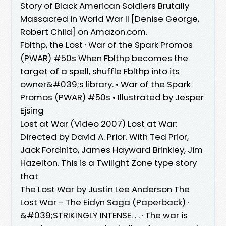
Story of Black American Soldiers Brutally
Massacred in World War II [Denise George,
Robert Child] on Amazon.com.
Fblthp, the Lost · War of the Spark Promos
(PWAR) #50s When Fblthp becomes the
target of a spell, shuffle Fblthp into its
owner&#039;s library. • War of the Spark
Promos (PWAR) #50s • Illustrated by Jesper
Ejsing
Lost at War (Video 2007) Lost at War:
Directed by David A. Prior. With Ted Prior,
Jack Forcinito, James Hayward Brinkley, Jim
Hazelton. This is a Twilight Zone type story
that
The Lost War by Justin Lee Anderson The
Lost War - The Eidyn Saga (Paperback) ·
&#039;STRIKINGLY INTENSE. . . · The war is