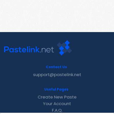
Contact Us
support@pastelink.net
Useful Pages
Create New Paste
Your Account
F.A.Q.