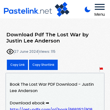
Menu
Download Pdf The Lost War by
Justin Lee Anderson
27 June 2024
Views: 115
Copy Link
Copy Shortlink
Book The Lost War PDF Download - Justin
Lee Anderson
Download ebook ➡
http://get-pdfs.com/pl/book/669352/908