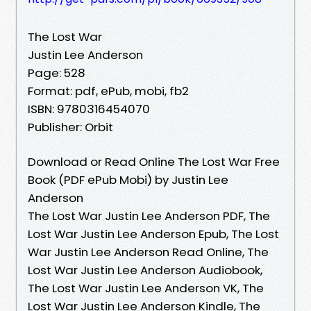
The Lost War
Justin Lee Anderson
Page: 528
Format: pdf, ePub, mobi, fb2
ISBN: 9780316454070
Publisher: Orbit
Download or Read Online The Lost War Free
Book (PDF ePub Mobi) by Justin Lee
Anderson
The Lost War Justin Lee Anderson PDF, The
Lost War Justin Lee Anderson Epub, The Lost
War Justin Lee Anderson Read Online, The
Lost War Justin Lee Anderson Audiobook,
The Lost War Justin Lee Anderson VK, The
Lost War Justin Lee Anderson Kindle, The