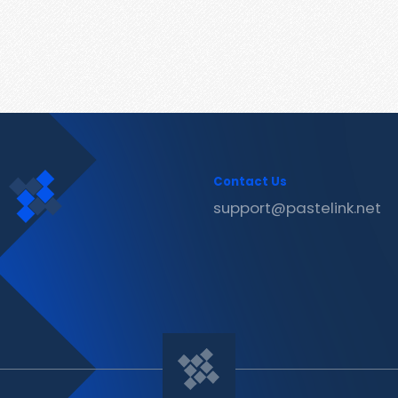
Contact Us
support@pastelink.net