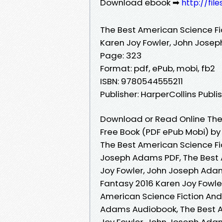
Download ebook ➡
http://fi
The Best American Science Fi
Karen Joy Fowler, John Jose
Page: 323
Format: pdf, ePub, mobi, fb2
ISBN: 9780544555211
Publisher: HarperCollins Publi
Download or Read Online The 
Free Book (PDF ePub Mobi) b
The Best American Science Fi
Joseph Adams PDF, The Best 
Joy Fowler, John Joseph Adam
Fantasy 2016 Karen Joy Fowle
American Science Fiction And
Adams Audiobook, The Best A
Joy Fowler, John Joseph Adam