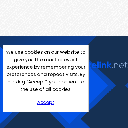
We use cookies on our website to
give you the most relevant
experience by remembering your
preferences and repeat visits. By
clicking “Accept”, you consent to
the use of all cookies.
Accept