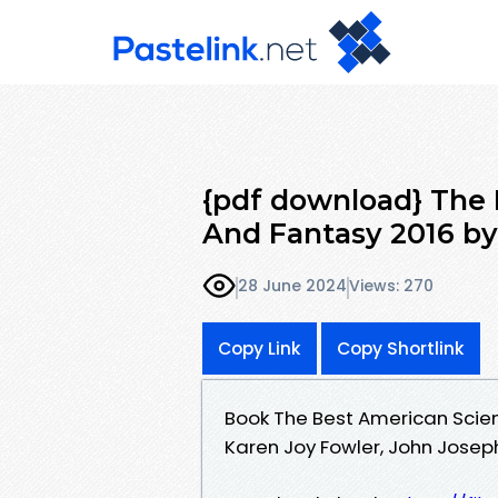
{pdf download} The 
And Fantasy 2016 by
28 June 2024
Views: 270
Copy Link
Copy Shortlink
Book The Best American Scie
Karen Joy Fowler, John Jose