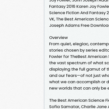
Fantasy 2016 Karen Joy Fowle
Science Fiction And Fantasy 
VK, The Best American Science
Joseph Adams Free Downlo
Overview
From quiet, elegiac, contemp
stories chosen by series edi
Fowler for TheBest American
the vast spectrum of what sci
displaying the full gamut of
and our fears—of not just wh
what we can accomplish or d
new worlds that can only be 
The Best American Science Fi
Sofia Samatar, Charlie Jane A