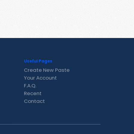
Useful Pages
Create New Paste
Your Account
F.A.Q.
Recent
Contact