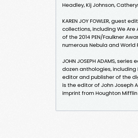
Headley, Kij Johnson, Cather
KAREN JOY FOWLER, guest editor
collections, including We Are 
of the 2014 PEN/Faulkner Awar
numerous Nebula and World 
JOHN JOSEPH ADAMS, series edi
dozen anthologies, including
editor and publisher of the 
is the editor of John Joseph
imprint from Houghton Mifflin