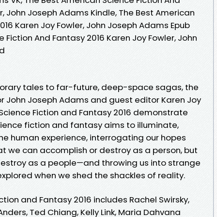
r, John Joseph Adams Kindle, The Best American
2016 Karen Joy Fowler, John Joseph Adams Epub
 Fiction And Fantasy 2016 Karen Joy Fowler, John
ad
orary tales to far-future, deep-space sagas, the
tor John Joseph Adams and guest editor Karen Joy
 Science Fiction and Fantasy 2016 demonstrate
ence fiction and fantasy aims to illuminate,
 the human experience, interrogating our hopes
at we can accomplish or destroy as a person, but
estroy as a people—and throwing us into strange
explored when we shed the shackles of reality.
ction and Fantasy 2016 includes Rachel Swirsky,
nders, Ted Chiang, Kelly Link, Maria Dahvana