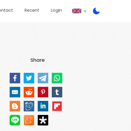
ontact
Recent
Login
Share