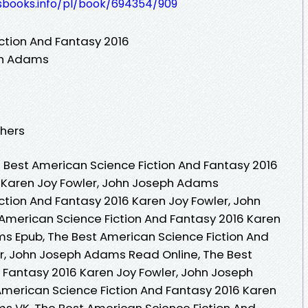
lesbooks.info/pl/book/694354/909
ction And Fantasy 2016
ph Adams
shers
Best American Science Fiction And Fantasy 2016
y Karen Joy Fowler, John Joseph Adams
ction And Fantasy 2016 Karen Joy Fowler, John
American Science Fiction And Fantasy 2016 Karen
s Epub, The Best American Science Fiction And
r, John Joseph Adams Read Online, The Best
 Fantasy 2016 Karen Joy Fowler, John Joseph
merican Science Fiction And Fantasy 2016 Karen
s VK, The Best American Science Fiction And