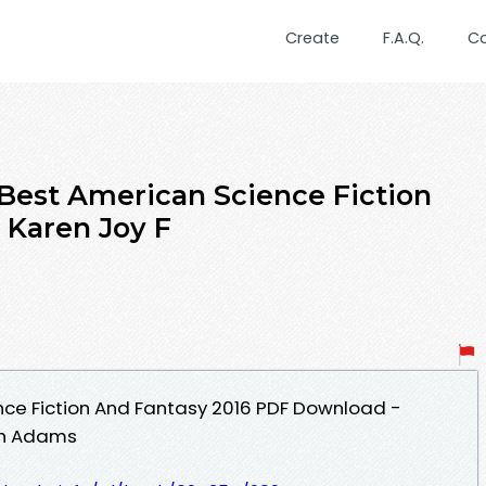
Create
F.A.Q.
C
Best American Science Fiction
 Karen Joy F
nce Fiction And Fantasy 2016 PDF Download -
ph Adams