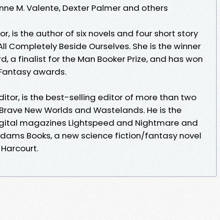
ynne M. Valente, Dexter Palmer and others
, is the author of six novels and four short story
All Completely Beside Ourselves. She is the winner
d, a finalist for the Man Booker Prize, and has won
Fantasy awards.
tor, is the best-selling editor of more than two
 Brave New Worlds and Wastelands. He is the
digital magazines Lightspeed and Nightmare and
 Adams Books, a new science fiction/fantasy novel
 Harcourt.