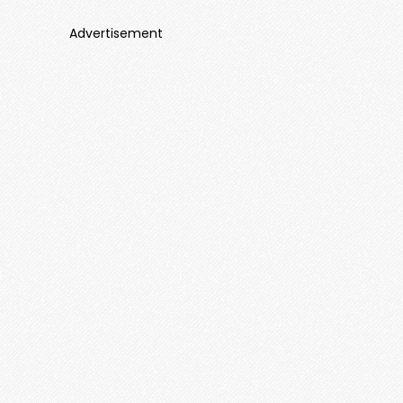
Advertisement