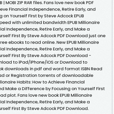
 | MOBI ZIP RAR files. Fans love new book PDF
ieve Financial Independence, Retire Early, and
 on Yourself First by Steve Adcock EPUB
peed with unlimited bandwidth EPUB Millionaire
ial Independence, Retire Early, and Make a
rself First By Steve Adcock PDF Download just one
 free ebooks to read online. New EPUB Millionaire
ial Independence, Retire Early, and Make a
urself First By Steve Adcock PDF Download -
nload to iPad/iPhone/iOS or Download to
ok downloads in pdf and word format ISBN Read
d or Registration torrents of downloadable
lionaire Habits: How to Achieve Financial
nd Make a Difference by Focusing on Yourself First
d plot. Fans love new book EPUB Millionaire
ial Independence, Retire Early, and Make a
urself First By Steve Adcock PDF Download.