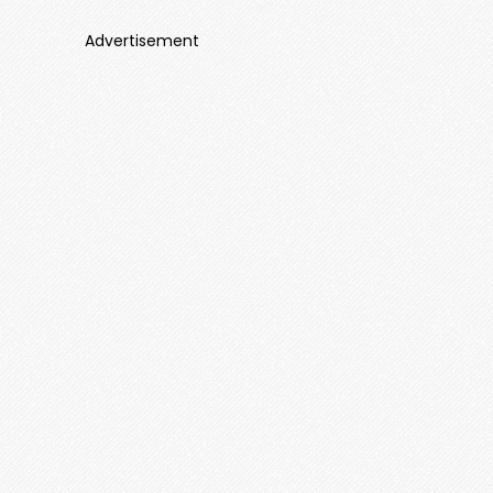
Advertisement