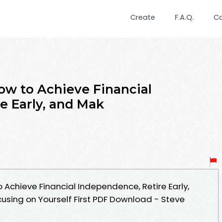
Create
F.A.Q.
C
How to Achieve Financial
e Early, and Mak
o Achieve Financial Independence, Retire Early,
using on Yourself First PDF Download - Steve