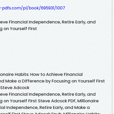
t-pdfs.com/pl/book/695931/1007
ieve Financial Independence, Retire Early, and
 on Yourself First
onaire Habits: How to Achieve Financial
nd Make a Difference by Focusing on Yourself First
y Steve Adcock
ieve Financial Independence, Retire Early, and
 on Yourself First Steve Adcock PDF, Millionaire
ial Independence, Retire Early, and Make a
self First Steve Adcock Epub, Millionaire Habits: