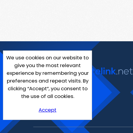
We use cookies on our website to
give you the most relevant
experience by remembering your
preferences and repeat visits. By
clicking “Accept”, you consent to
the use of all cookies.
Accept