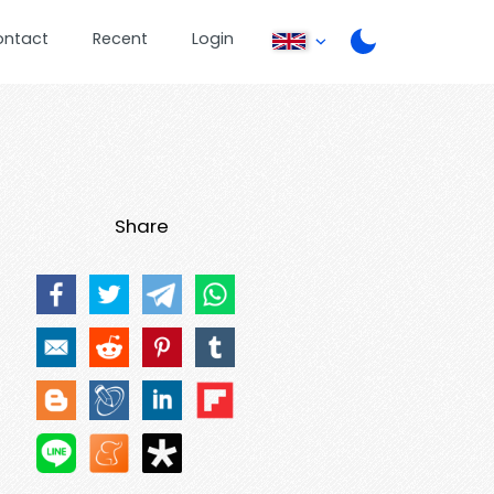
ontact
Recent
Login
Share