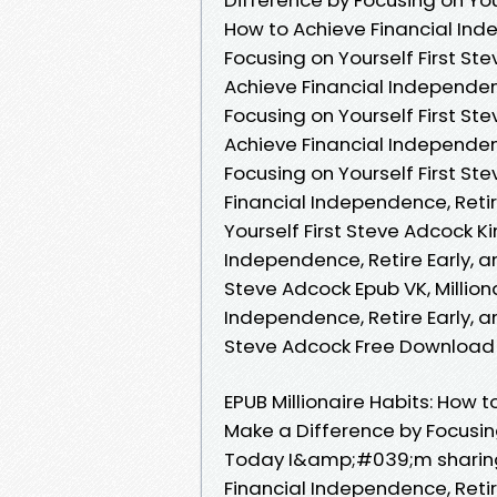
How to Achieve Financial Ind
Focusing on Yourself First Ste
Achieve Financial Independenc
Focusing on Yourself First St
Achieve Financial Independenc
Focusing on Yourself First Ste
Financial Independence, Retir
Yourself First Steve Adcock Ki
Independence, Retire Early, a
Steve Adcock Epub VK, Million
Independence, Retire Early, a
Steve Adcock Free Download
EPUB Millionaire Habits: How 
Make a Difference by Focusin
Today I&amp;#039;m sharing t
Financial Independence, Retir