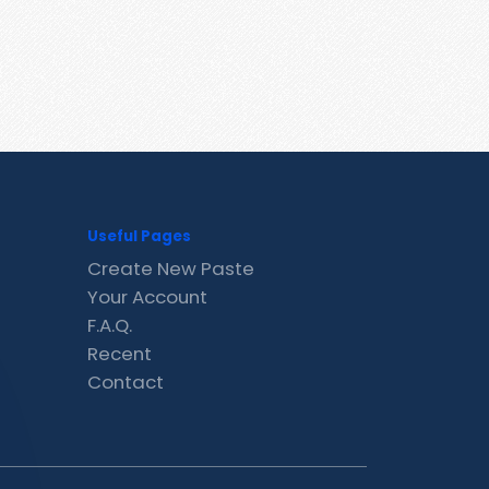
Useful Pages
Create New Paste
Your Account
F.A.Q.
Recent
Contact