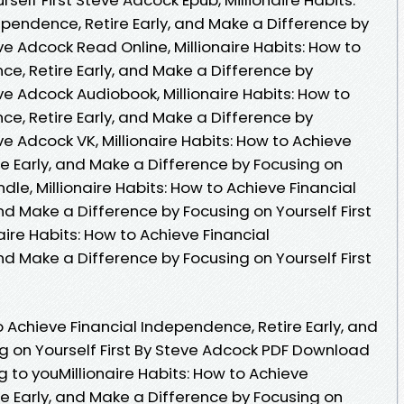
ependence, Retire Early, and Make a Difference by
ve Adcock Read Online, Millionaire Habits: How to
e, Retire Early, and Make a Difference by
eve Adcock Audiobook, Millionaire Habits: How to
e, Retire Early, and Make a Difference by
ve Adcock VK, Millionaire Habits: How to Achieve
e Early, and Make a Difference by Focusing on
ndle, Millionaire Habits: How to Achieve Financial
nd Make a Difference by Focusing on Yourself First
aire Habits: How to Achieve Financial
nd Make a Difference by Focusing on Yourself First
to Achieve Financial Independence, Retire Early, and
g on Yourself First By Steve Adcock PDF Download
o youMillionaire Habits: How to Achieve
e Early, and Make a Difference by Focusing on