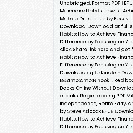
Unabridged. Format PDF | EPUB
Millionaire Habits: How to Ach
Make a Difference by Focusing
Download. Download at full s
Habits: How to Achieve Financ
Difference by Focusing on You
click. Share link here and get
Habits: How to Achieve Financ
Difference by Focusing on Yo
Downloading to Kindle - Dow
B&amp;amp;N nook. Liked bo
Books Online Without Downloa
ebooks. Begin reading PDF Mil
Independence, Retire Early, a
by Steve Adcock EPUB Downloa
Habits: How to Achieve Financ
Difference by Focusing on Yo