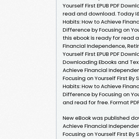
Yourself First EPUB PDF Down
read and download. Today I&
Habits: How to Achieve Financ
Difference by Focusing on Yo
this ebook is ready for read 
Financial Independence, Retir
Yourself First EPUB PDF Downl
Downloading Ebooks and Textb
Achieve Financial Independenc
Focusing on Yourself First By 
Habits: How to Achieve Financ
Difference by Focusing on Yo
and read for free. Format PDF |
New eBook was published down
Achieve Financial Independenc
Focusing on Yourself First B