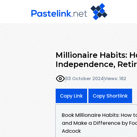
Millionaire Habits: 
Independence, Retir
03 October 2024
Views: 182
Copy Link
Copy Shortlink
Book Millionaire Habits: How t
and Make a Difference by Foc
Adcock