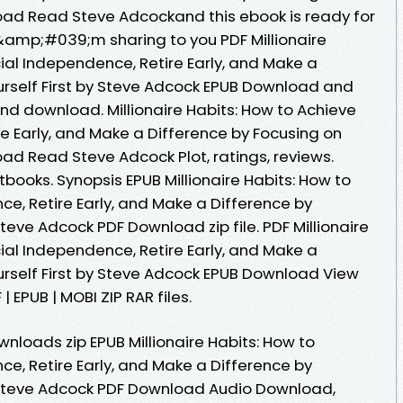
load Read Steve Adcockand this ebook is ready for
amp;#039;m sharing to you PDF Millionaire
ial Independence, Retire Early, and Make a
urself First by Steve Adcock EPUB Download and
and download. Millionaire Habits: How to Achieve
e Early, and Make a Difference by Focusing on
oad Read Steve Adcock Plot, ratings, reviews.
ooks. Synopsis EPUB Millionaire Habits: How to
e, Retire Early, and Make a Difference by
Steve Adcock PDF Download zip file. PDF Millionaire
ial Independence, Retire Early, and Make a
urself First by Steve Adcock EPUB Download View
 EPUB | MOBI ZIP RAR files.
loads zip EPUB Millionaire Habits: How to
e, Retire Early, and Make a Difference by
y Steve Adcock PDF Download Audio Download,