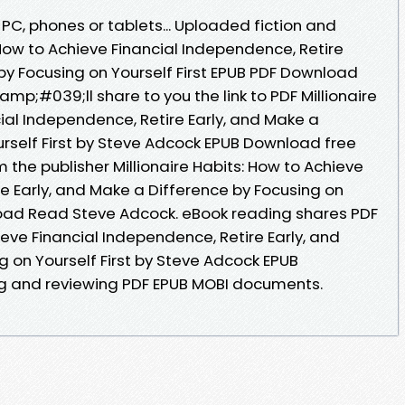
 PC, phones or tablets... Uploaded fiction and
: How to Achieve Financial Independence, Retire
by Focusing on Yourself First EPUB PDF Download
p;#039;ll share to you the link to PDF Millionaire
ial Independence, Retire Early, and Make a
urself First by Steve Adcock EPUB Download free
the publisher Millionaire Habits: How to Achieve
e Early, and Make a Difference by Focusing on
load Read Steve Adcock. eBook reading shares PDF
ieve Financial Independence, Retire Early, and
 on Yourself First by Steve Adcock EPUB
ng and reviewing PDF EPUB MOBI documents.