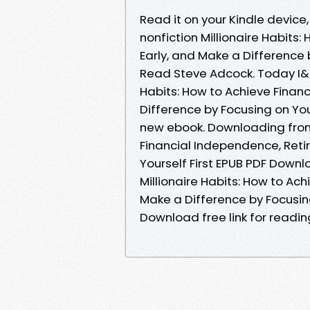
Read it on your Kindle device,
nonfiction Millionaire Habits
Early, and Make a Difference 
Read Steve Adcock. Today I&am
Habits: How to Achieve Financ
Difference by Focusing on Yo
new ebook. Downloading from 
Financial Independence, Retir
Yourself First EPUB PDF Down
Millionaire Habits: How to Ach
Make a Difference by Focusing
Download free link for readi