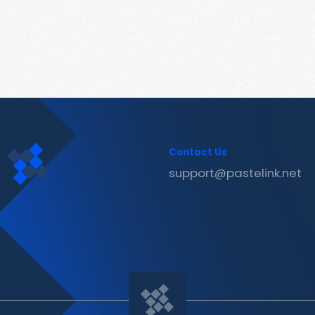
Contact Us
support@pastelink.net