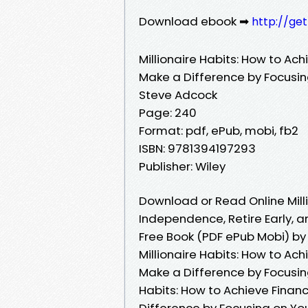
Download ebook ➡
http://ge
Millionaire Habits: How to Ach
Make a Difference by Focusing
Steve Adcock
Page: 240
Format: pdf, ePub, mobi, fb2
ISBN: 9781394197293
Publisher: Wiley
Download or Read Online Milli
Independence, Retire Early, a
Free Book (PDF ePub Mobi) b
Millionaire Habits: How to Ach
Make a Difference by Focusing
Habits: How to Achieve Financ
Difference by Focusing on Your