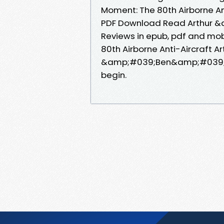
Moment: The 80th Airborne Anti
PDF Download Read Arthur &
Reviews in epub, pdf and mob
80th Airborne Anti-Aircraft Art
&amp;#039;Ben&amp;#039; P
begin.