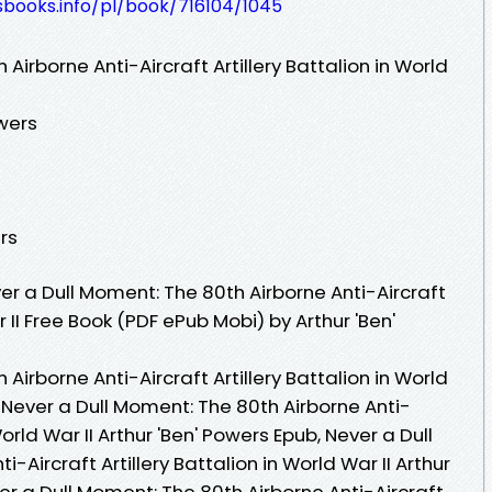
esbooks.info/pl/book/716104/1045
Airborne Anti-Aircraft Artillery Battalion in World
wers
rs
r a Dull Moment: The 80th Airborne Anti-Aircraft
r II Free Book (PDF ePub Mobi) by Arthur 'Ben'
Airborne Anti-Aircraft Artillery Battalion in World
, Never a Dull Moment: The 80th Airborne Anti-
 World War II Arthur 'Ben' Powers Epub, Never a Dull
-Aircraft Artillery Battalion in World War II Arthur
er a Dull Moment: The 80th Airborne Anti-Aircraft