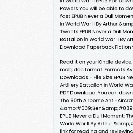
in World War II EPUB PDF D
Powers You will be able to d
fast EPUB Never a Dull Moment:
in World War II By Arthur 
Tweets EPUB Never a Dull Mome
Battalion in World War II B
Download Paperback Fiction 
Read it on your Kindle device, 
mob, doc format. Formats Avai
Downloads - File Size EPUB Ne
Artillery Battalion in World
PDF Download. You can downl
The 80th Airborne Anti-Aircraft
&amp;#039;Ben&amp;#039; P
EPUB Never a Dull Moment: The 
World War II By Arthur &am
link for reading and reviewin