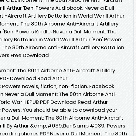
r II Arthur 'Ben' Powers Audiobook, Never a Dull
-Aircraft Artillery Battalion in World War II Arthur
Moment: The 80th Airborne Anti-Aircraft Artillery
ur 'Ben' Powers Kindle, Never a Dull Moment: The
illery Battalion in World War II Arthur 'Ben' Powers
The 80th Airborne Anti-Aircraft Artillery Battalion
Powers Free Download
ment: The 80th Airborne Anti-Aircraft Artillery
UB PDF Download Read Arthur
ers novels, fiction, non-fiction. Facebook
ion Never a Dull Moment: The 80th Airborne Anti-
n World War II EPUB PDF Download Read Arthur
wers. You should be able to download your
r a Dull Moment: The 80th Airborne Anti-Aircraft
 War II By Arthur &amp;#039;Ben&amp;#039; Powers
reading shares PDF Never a Dull Moment: The 80th