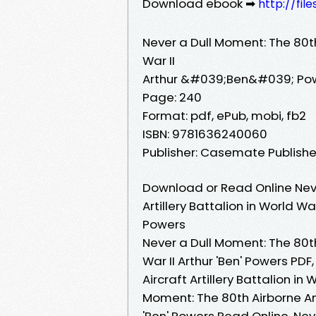
Download ebook ➡
http://fil
Never a Dull Moment: The 80th 
War II
Arthur &#039;Ben&#039; Po
Page: 240
Format: pdf, ePub, mobi, fb2
ISBN: 9781636240060
Publisher: Casemate Publishe
Download or Read Online Neve
Artillery Battalion in World Wa
Powers
Never a Dull Moment: The 80th 
War II Arthur 'Ben' Powers PDF
Aircraft Artillery Battalion in
Moment: The 80th Airborne Anti
'Ben' Powers Read Online, Nev