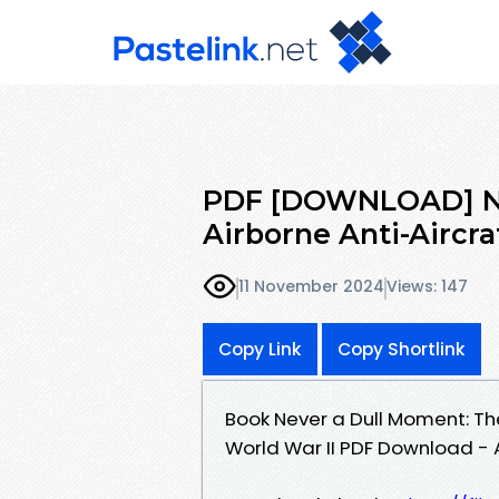
PDF [DOWNLOAD] Ne
Airborne Anti-Aircraf
11 November 2024
Views: 147
Copy Link
Copy Shortlink
Book Never a Dull Moment: The 
World War II PDF Download - A