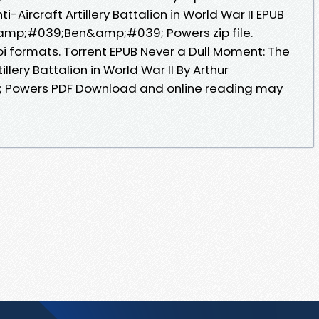
-Aircraft Artillery Battalion in World War II EPUB
amp;#039;Ben&amp;#039; Powers zip file.
i formats. Torrent EPUB Never a Dull Moment: The
illery Battalion in World War II By Arthur
owers PDF Download and online reading may