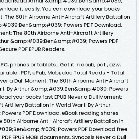
ownload Read Arthur &amp;#039;Ben&amp;#039;
ownload it easily. You can download your books
 The 80th Airborne Anti-Aircraft Artillery Battalion
&amp;#039;Ben&amp;#039; Powers PDF Download.
nt: The 80th Airborne Anti-Aircraft Artillery
y Arthur &amp;#039;Ben&amp;#039; Powers PDF
Secure PDF EPUB Readers.
PC, phones or tablets... Get it in epub, pdf , azw,
lable : PDF, ePub, Mobi, doc Total Reads - Total
ver a Dull Moment: The 80th Airborne Anti-Aircraft
 War II By Arthur &amp;#039;Ben&amp;#039; Powers
oad your books fast EPUB Never a Dull Moment:
 Artillery Battalion in World War II By Arthur
owers PDF Download. eBook reading shares
80th Airborne Anti-Aircraft Artillery Battalion in
p;#039;Ben&amp;#039; Powers PDF Download free
g PDF EPUB MOBI documents. Synopsis Never a Dull