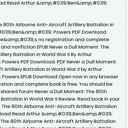
load Read Arthur &amp;#039;Ben&amp;#039;
80th Airborne Anti-Aircraft Artillery Battalion in
p;#039;Ben&amp;#039; Powers PDF Download
re&amp;#039;s no registration and complete
n and nonfiction EPUB Never a Dull Moment: The
illery Battalion in World War II By Arthur
owers PDF Download. PDF Never a Dull Moment:
 Artillery Battalion in World War II by Arthur
owers EPUB Download Open now in any browser
tion and complete book is free. You should be
 shared forum Never a Dull Moment: The 80th
y Battalion in World War II Review. Read book in your
he 80th Airborne Anti-Aircraft Artillery Battalion
ownload Read Arthur &amp;#039;Ben&amp;#039;
he 80th Airborne Anti-Aircraft Artillery Battalion