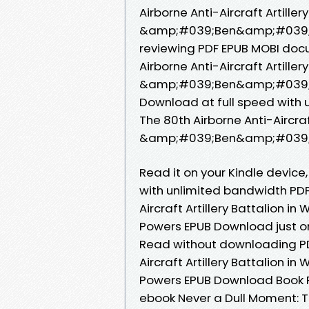
Airborne Anti-Aircraft Artiller
&amp;#039;Ben&amp;#039; Po
reviewing PDF EPUB MOBI doc
Airborne Anti-Aircraft Artiller
&amp;#039;Ben&amp;#039; Po
Download at full speed with 
The 80th Airborne Anti-Aircraft
&amp;#039;Ben&amp;#039; Po
Read it on your Kindle device,
with unlimited bandwidth PDF
Aircraft Artillery Battalion
Powers EPUB Download just one
Read without downloading PDF
Aircraft Artillery Battalion
Powers EPUB Download Book Fo
ebook Never a Dull Moment: The