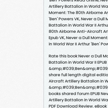
Artillery Battalion in World Wa
Moment: The 80th Airborne Anti
'Ben' Powers VK, Never a Dull 
Battalion in World War II Arth
80th Airborne Anti-Aircraft Art
Epub VK, Never a Dull Moment: 
in World War II Arthur 'Ben' 
Rate this book Never a Dull Mo
Battalion in World War II EP
&amp;#039;Ben&amp;#039; Pow
share full length digital edit
Aircraft Artillery Battalion i
&amp;#039;Ben&amp;#039; Po
books shared forum EPUB Neve
Artillery Battalion in World
PDF Download Review. eBook 