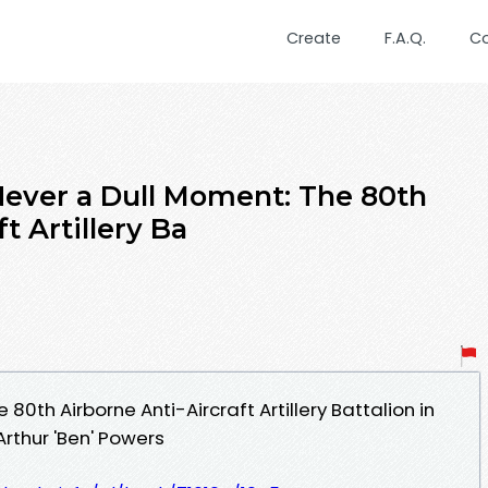
Create
F.A.Q.
C
ver a Dull Moment: The 80th
t Artillery Ba
80th Airborne Anti-Aircraft Artillery Battalion in
rthur 'Ben' Powers