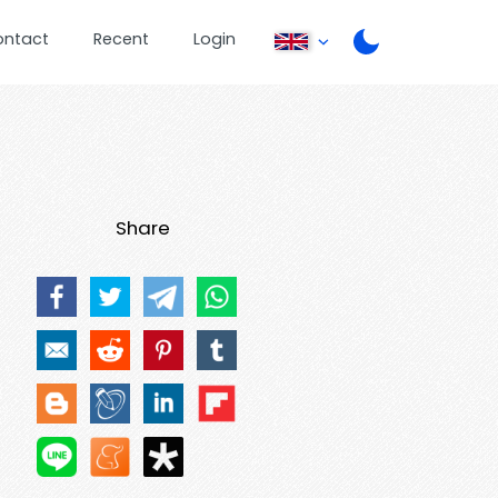
ontact
Recent
Login
Share