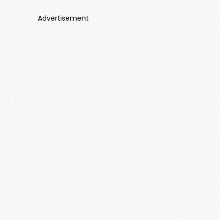
Advertisement