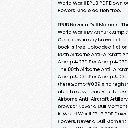
World War II EPUB PDF Down
Powers Kindle edition free.
EPUB Never a Dull Moment: The 
World War II By Arthur &am
Open now in any browser the
book is free. Uploaded fictio
80th Airborne Anti-Aircraft Art
&amp;#039;Ben&amp;#039; P
The 80th Airborne Anti-Aircraft
&amp;#039;Ben&amp;#039; P
there&amp;#039;s no registra
able to download your books
Airborne Anti-Aircraft Artiller
browser Never a Dull Moment: T
in World War II EPUB PDF D
Powers. Never a Dull Moment: T