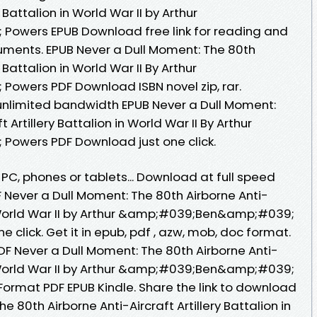
y Battalion in World War II by Arthur
wers EPUB Download free link for reading and
uments. EPUB Never a Dull Moment: The 80th
y Battalion in World War II By Arthur
wers PDF Download ISBN novel zip, rar.
unlimited bandwidth EPUB Never a Dull Moment:
 Artillery Battalion in World War II By Arthur
wers PDF Download just one click.
 PC, phones or tablets... Download at full speed
 Never a Dull Moment: The 80th Airborne Anti-
 in World War II by Arthur &amp;#039;Ben&amp;#039;
 click. Get it in epub, pdf , azw, mob, doc format.
 Never a Dull Moment: The 80th Airborne Anti-
 in World War II by Arthur &amp;#039;Ben&amp;#039;
rmat PDF EPUB Kindle. Share the link to download
 80th Airborne Anti-Aircraft Artillery Battalion in