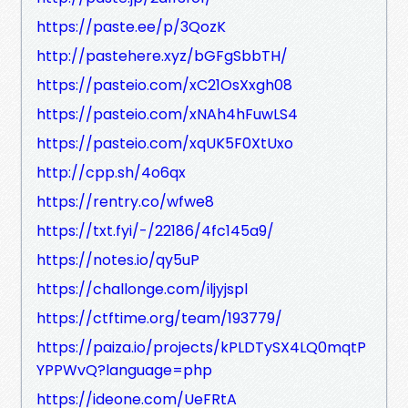
https://paste.ee/p/3QozK
http://pastehere.xyz/bGFgSbbTH/
https://pasteio.com/xC21OsXxgh08
https://pasteio.com/xNAh4hFuwLS4
https://pasteio.com/xqUK5F0XtUxo
http://cpp.sh/4o6qx
https://rentry.co/wfwe8
https://txt.fyi/-/22186/4fc145a9/
https://notes.io/qy5uP
https://challonge.com/iljyjspl
https://ctftime.org/team/193779/
https://paiza.io/projects/kPLDTySX4LQ0mqtP
YPPWvQ?language=php
https://ideone.com/UeFRtA