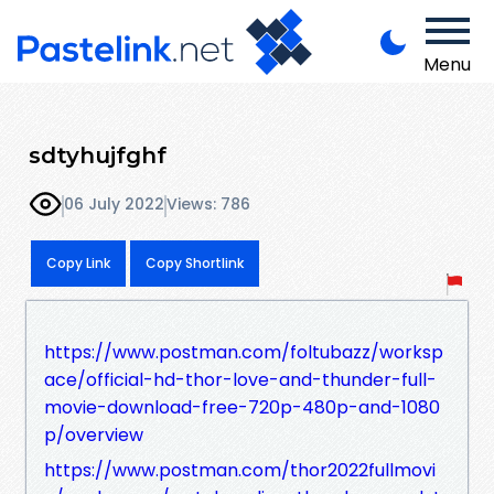
Menu
sdtyhujfghf
06 July 2022
Views: 786
Copy Link
Copy Shortlink
https://www.postman.com/foltubazz/worksp
ace/official-hd-thor-love-and-thunder-full-
movie-download-free-720p-480p-and-1080
p/overview
https://www.postman.com/thor2022fullmovi