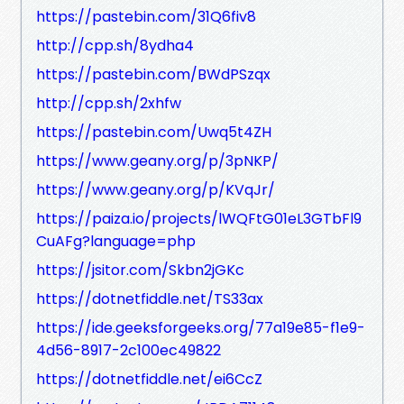
https://pastebin.com/31Q6fiv8
http://cpp.sh/8ydha4
https://pastebin.com/BWdPSzqx
http://cpp.sh/2xhfw
https://pastebin.com/Uwq5t4ZH
https://www.geany.org/p/3pNKP/
https://www.geany.org/p/KVqJr/
https://paiza.io/projects/lWQFtG01eL3GTbFl9
CuAFg?language=php
https://jsitor.com/Skbn2jGKc
https://dotnetfiddle.net/TS33ax
https://ide.geeksforgeeks.org/77a19e85-f1e9-
4d56-8917-2c100ec49822
https://dotnetfiddle.net/ei6CcZ