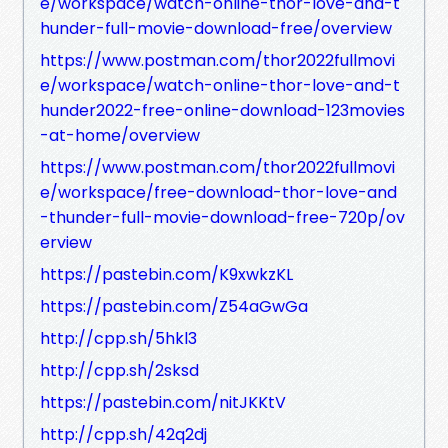
e/workspace/watch-online-thor-love-and-t
hunder-full-movie-download-free/overview
https://www.postman.com/thor2022fullmovi
e/workspace/watch-online-thor-love-and-t
hunder2022-free-online-download-123movies
-at-home/overview
https://www.postman.com/thor2022fullmovi
e/workspace/free-download-thor-love-and
-thunder-full-movie-download-free-720p/ov
erview
https://pastebin.com/K9xwkzKL
https://pastebin.com/Z54aGwGa
http://cpp.sh/5hkl3
http://cpp.sh/2sksd
https://pastebin.com/nitJKKtV
http://cpp.sh/42q2dj