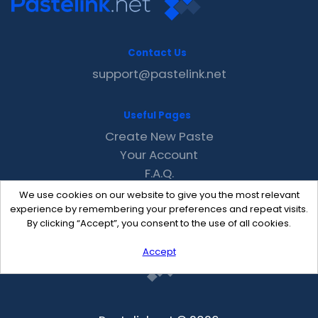
Contact Us
support@pastelink.net
Useful Pages
Create New Paste
Your Account
F.A.Q.
Recent
We use cookies on our website to give you the most relevant
Contact
experience by remembering your preferences and repeat visits.
By clicking “Accept”, you consent to the use of all cookies.
Accept