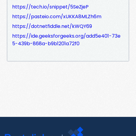
https://tech.io/snippet/5SeZjeP
https://pasteio.com/xUKKA8MLZh6m
https://dotnetfiddle.net/kWQY69
https://ide.geeksforgeeks.org/add5e401-73e
5-439b-868a-b9b1201a72f0