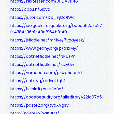
https://rextester.com/JPDA71148
http://cpp.sh/6icvo
https://jsitor.com/Db_njDcRWc
https://ide.geeksforgeeks.org/ba5ae62c-a27
f-4384-96a1-40ef964bfc40
https://jsfiddle.net/mrlive/7vgayesk/
https://www.geany.org/p/asxMy/
https://dotnetfiddle.net/NPUzPn
https://dotnetfiddle.net/Iczy6w
https://yamcode.com/grwp5qcnh7
https://note.vg/redyujtfghf
https://bitbin.it/duLsSeBq/
https://codebeautify.org/alleditor/y221a07a5
https://paste2.org/tydXVgsV
http://paste.jp/2d1f3fc1/