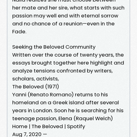
her mate and her sire, what starts with such
passion may well end with eternal sorrow
and no chance of a reunion—even in the
Fade.
Seeking the Beloved Community
Written over the course of twenty years, the
essays brought together here highlight and
analyze tensions confronted by writers,
scholars, activists,
The Beloved (1971)
Yanni (Renato Romano) returns to his
homeland on a Greek island after several
years in London. Soon he is searching for his
teenage passion, Elena (Raquel Welch)
Home | The Beloved | Spotify
Aug 7, 2020 —