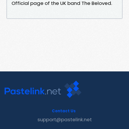
Official page of the UK band The Beloved.
Contact Us
support@pastelink.net