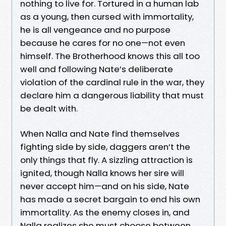
nothing to live for. Tortured in a human lab
as a young, then cursed with immortality,
he is all vengeance and no purpose
because he cares for no one—not even
himself. The Brotherhood knows this all too
well and following Nate’s deliberate
violation of the cardinal rule in the war, they
declare him a dangerous liability that must
be dealt with.
When Nalla and Nate find themselves
fighting side by side, daggers aren’t the
only things that fly. A sizzling attraction is
ignited, though Nalla knows her sire will
never accept him—and on his side, Nate
has made a secret bargain to end his own
immortality. As the enemy closes in, and
Nalla realizes she must choose between