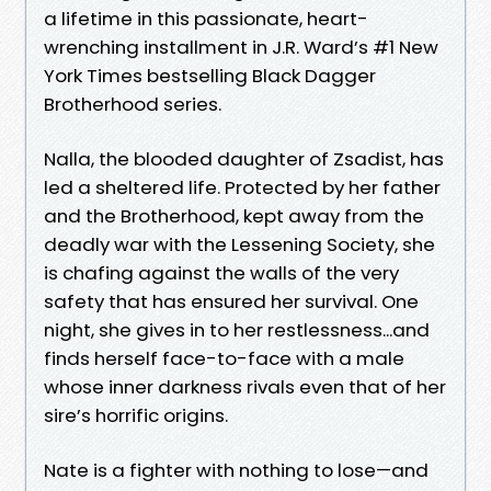
a lifetime in this passionate, heart-
wrenching installment in J.R. Ward’s #1 New
York Times bestselling Black Dagger
Brotherhood series.
Nalla, the blooded daughter of Zsadist, has
led a sheltered life. Protected by her father
and the Brotherhood, kept away from the
deadly war with the Lessening Society, she
is chafing against the walls of the very
safety that has ensured her survival. One
night, she gives in to her restlessness...and
finds herself face-to-face with a male
whose inner darkness rivals even that of her
sire’s horrific origins.
Nate is a fighter with nothing to lose—and