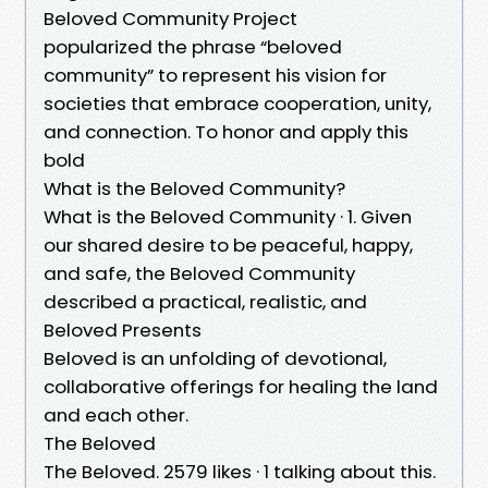
Beloved Community Project
popularized the phrase “beloved
community” to represent his vision for
societies that embrace cooperation, unity,
and connection. To honor and apply this
bold
What is the Beloved Community?
What is the Beloved Community · 1. Given
our shared desire to be peaceful, happy,
and safe, the Beloved Community
described a practical, realistic, and
Beloved Presents
Beloved is an unfolding of devotional,
collaborative offerings for healing the land
and each other.
The Beloved
The Beloved. 2579 likes · 1 talking about this.