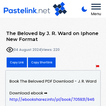
Menu
The Beloved by J. R. Ward on Iphone
New Format
04 August 2024
Views: 220
Copy Link
Copy Shortlink
Book The Beloved PDF Download - J. R. Ward
Download ebook ➡
http://ebooksharez.info/pl/book/705931/946