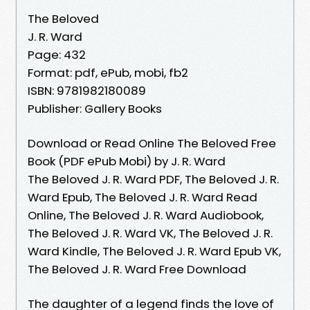
The Beloved
J. R. Ward
Page: 432
Format: pdf, ePub, mobi, fb2
ISBN: 9781982180089
Publisher: Gallery Books
Download or Read Online The Beloved Free
Book (PDF ePub Mobi) by J. R. Ward
The Beloved J. R. Ward PDF, The Beloved J. R.
Ward Epub, The Beloved J. R. Ward Read
Online, The Beloved J. R. Ward Audiobook,
The Beloved J. R. Ward VK, The Beloved J. R.
Ward Kindle, The Beloved J. R. Ward Epub VK,
The Beloved J. R. Ward Free Download
The daughter of a legend finds the love of