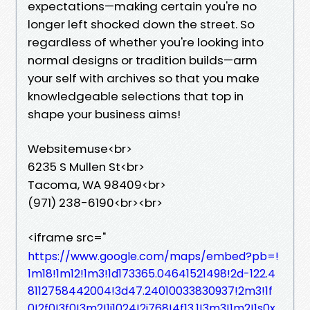
expectations—making certain you're no
longer left shocked down the street. So
regardless of whether you're looking into
normal designs or tradition builds—arm
your self with archives so that you make
knowledgeable selections that top in
shape your business aims!
Websitemuse<br>
6235 S Mullen St<br>
Tacoma, WA 98409<br>
(971) 238-6190<br><br>
<iframe src="
https://www.google.com/maps/embed?pb=!
1m18!1m12!1m3!1d173365.04641521498!2d-122.4
8112758442004!3d47.24010033830937!2m3!1f
0!2f0!3f0!3m2!1i1024!2i768!4f13.1!3m3!1m2!1s0x