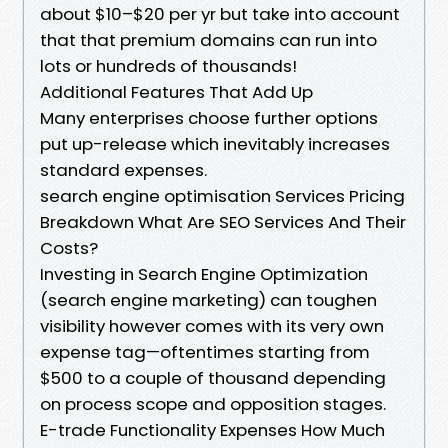
about $10–$20 per yr but take into account
that that premium domains can run into
lots or hundreds of thousands!
Additional Features That Add Up
Many enterprises choose further options
put up-release which inevitably increases
standard expenses.
search engine optimisation Services Pricing
Breakdown What Are SEO Services And Their
Costs?
Investing in Search Engine Optimization
(search engine marketing) can toughen
visibility however comes with its very own
expense tag—oftentimes starting from
$500 to a couple of thousand depending
on process scope and opposition stages.
E-trade Functionality Expenses How Much