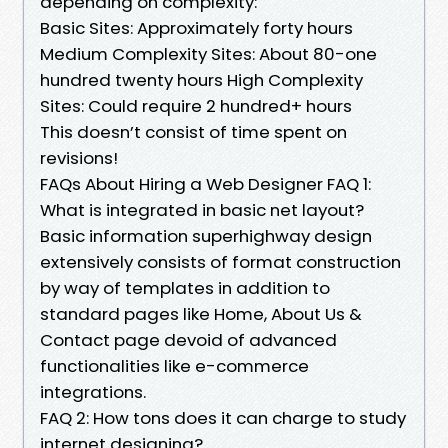
depending on complexity:
Basic Sites: Approximately forty hours
Medium Complexity Sites: About 80-one
hundred twenty hours High Complexity
Sites: Could require 2 hundred+ hours
This doesn’t consist of time spent on
revisions!
FAQs About Hiring a Web Designer FAQ 1:
What is integrated in basic net layout?
Basic information superhighway design
extensively consists of format construction
by way of templates in addition to
standard pages like Home, About Us &
Contact page devoid of advanced
functionalities like e-commerce
integrations.
FAQ 2: How tons does it can charge to study
internet designing?