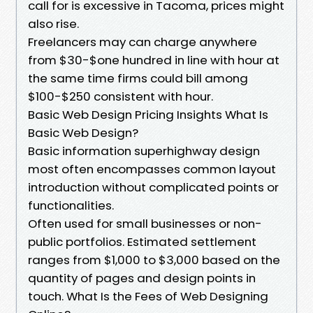
call for is excessive in Tacoma, prices might
also rise.
Freelancers may can charge anywhere
from $30-$one hundred in line with hour at
the same time firms could bill among
$100-$250 consistent with hour.
Basic Web Design Pricing Insights What Is
Basic Web Design?
Basic information superhighway design
most often encompasses common layout
introduction without complicated points or
functionalities.
Often used for small businesses or non-
public portfolios. Estimated settlement
ranges from $1,000 to $3,000 based on the
quantity of pages and design points in
touch. What Is the Fees of Web Designing