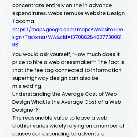
concentrate entirely on the in advance
expenditures. Websitemuse Website Design
Tacoma
https://maps.google.com/maps?Website+De
sign+Tacoma+WA&cid=137088284027730081
68
You would ask yourself, “How much does it
price to hire a web dressmaker?” The fact is
that the fee tag connected to information
superhighway design can also be
misleading.
Understanding the Average Cost of Web
Design What Is the Average Cost of a Web
Designer?
The reasonable value to lease a web
clothier varies widely relying on a number of
causes corresponding to adventure