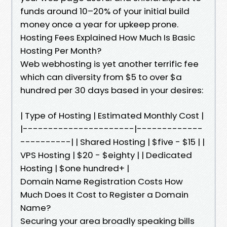
funds around 10–20% of your initial build
money once a year for upkeep prone.
Hosting Fees Explained How Much Is Basic
Hosting Per Month?
Web webhosting is yet another terrific fee
which can diversity from $5 to over $a
hundred per 30 days based in your desires:
| Type of Hosting | Estimated Monthly Cost |
|----------------------|-------------
----------| | Shared Hosting | $five - $15 | |
VPS Hosting | $20 - $eighty | | Dedicated
Hosting | $one hundred+ |
Domain Name Registration Costs How
Much Does It Cost to Register a Domain
Name?
Securing your area broadly speaking bills