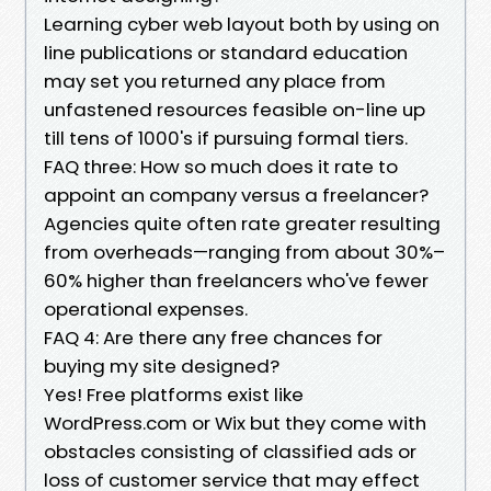
Learning cyber web layout both by using on
line publications or standard education
may set you returned any place from
unfastened resources feasible on-line up
till tens of 1000's if pursuing formal tiers.
FAQ three: How so much does it rate to
appoint an company versus a freelancer?
Agencies quite often rate greater resulting
from overheads—ranging from about 30%–
60% higher than freelancers who've fewer
operational expenses.
FAQ 4: Are there any free chances for
buying my site designed?
Yes! Free platforms exist like
WordPress.com or Wix but they come with
obstacles consisting of classified ads or
loss of customer service that may effect