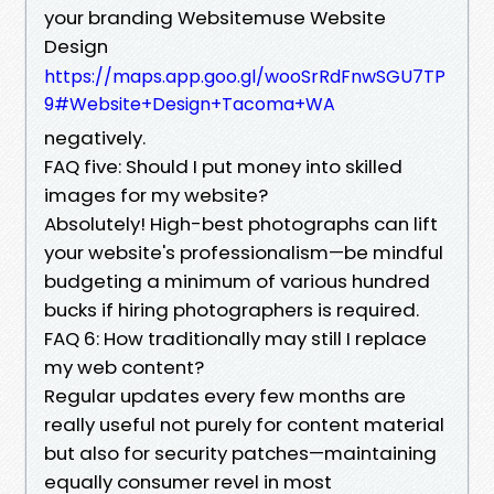
your branding Websitemuse Website
Design
https://maps.app.goo.gl/wooSrRdFnwSGU7TP
9#Website+Design+Tacoma+WA
negatively.
FAQ five: Should I put money into skilled
images for my website?
Absolutely! High-best photographs can lift
your website's professionalism—be mindful
budgeting a minimum of various hundred
bucks if hiring photographers is required.
FAQ 6: How traditionally may still I replace
my web content?
Regular updates every few months are
really useful not purely for content material
but also for security patches—maintaining
equally consumer revel in most