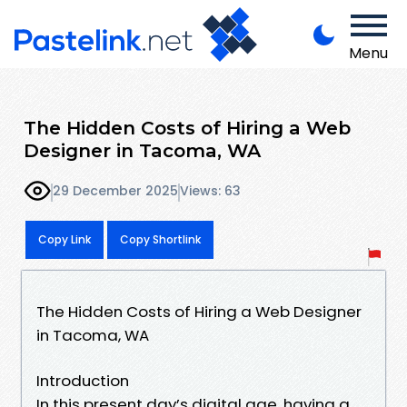
Menu
The Hidden Costs of Hiring a Web
Designer in Tacoma, WA
29 December 2025
Views: 63
Copy Link
Copy Shortlink
The Hidden Costs of Hiring a Web Designer
in Tacoma, WA
Introduction
In this present day’s digital age, having a