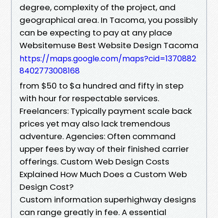
degree, complexity of the project, and
geographical area. In Tacoma, you possibly
can be expecting to pay at any place
Websitemuse Best Website Design Tacoma
https://maps.google.com/maps?cid=1370882
8402773008168
from $50 to $a hundred and fifty in step
with hour for respectable services.
Freelancers: Typically payment scale back
prices yet may also lack tremendous
adventure. Agencies: Often command
upper fees by way of their finished carrier
offerings. Custom Web Design Costs
Explained How Much Does a Custom Web
Design Cost?
Custom information superhighway designs
can range greatly in fee. A essential