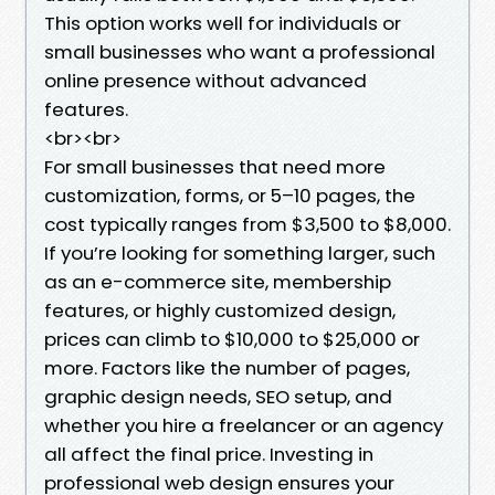
This option works well for individuals or
small businesses who want a professional
online presence without advanced
features.
<br><br>
For small businesses that need more
customization, forms, or 5–10 pages, the
cost typically ranges from $3,500 to $8,000.
If you’re looking for something larger, such
as an e-commerce site, membership
features, or highly customized design,
prices can climb to $10,000 to $25,000 or
more. Factors like the number of pages,
graphic design needs, SEO setup, and
whether you hire a freelancer or an agency
all affect the final price. Investing in
professional web design ensures your