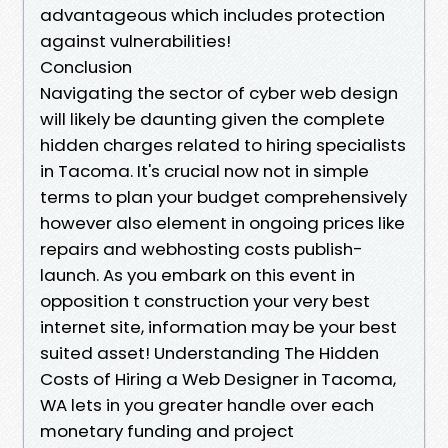
advantageous which includes protection
against vulnerabilities!
Conclusion
Navigating the sector of cyber web design
will likely be daunting given the complete
hidden charges related to hiring specialists
in Tacoma. It's crucial now not in simple
terms to plan your budget comprehensively
however also element in ongoing prices like
repairs and webhosting costs publish-
launch. As you embark on this event in
opposition t construction your very best
internet site, information may be your best
suited asset! Understanding The Hidden
Costs of Hiring a Web Designer in Tacoma,
WA lets in you greater handle over each
monetary funding and project