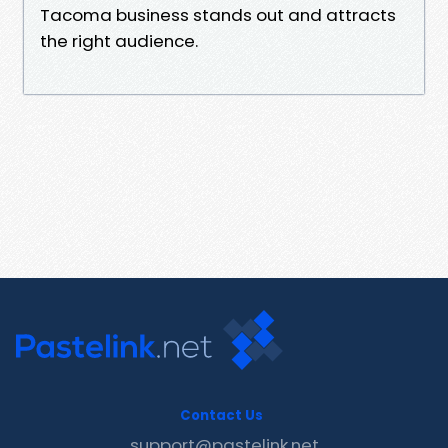
Tacoma business stands out and attracts
the right audience.
Contact Us
support@pastelink.net