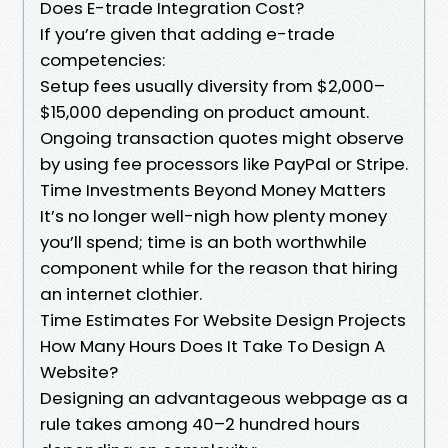
Does E-trade Integration Cost?
If you’re given that adding e-trade
competencies:
Setup fees usually diversity from $2,000–
$15,000 depending on product amount.
Ongoing transaction quotes might observe
by using fee processors like PayPal or Stripe.
Time Investments Beyond Money Matters
It’s no longer well-nigh how plenty money
you’ll spend; time is an both worthwhile
component while for the reason that hiring
an internet clothier.
Time Estimates For Website Design Projects
How Many Hours Does It Take To Design A
Website?
Designing an advantageous webpage as a
rule takes among 40–2 hundred hours