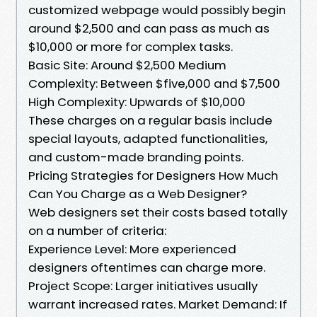
customized webpage would possibly begin
around $2,500 and can pass as much as
$10,000 or more for complex tasks.
Basic Site: Around $2,500 Medium
Complexity: Between $five,000 and $7,500
High Complexity: Upwards of $10,000
These charges on a regular basis include
special layouts, adapted functionalities,
and custom-made branding points.
Pricing Strategies for Designers How Much
Can You Charge as a Web Designer?
Web designers set their costs based totally
on a number of criteria:
Experience Level: More experienced
designers oftentimes can charge more.
Project Scope: Larger initiatives usually
warrant increased rates. Market Demand: If