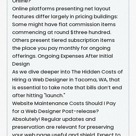
Online?
Online platforms presenting net layout
features differ largely in pricing buildings:
Some might have flat commission items
commencing at round $three hundred.
Others present tiered subscription items
the place you pay monthly for ongoing
offerings. Ongoing Expenses After Initial
Design
As we dive deeper into The Hidden Costs of
Hiring a Web Designer in Tacoma, WA, that
is essential to take note that bills don’t end
after hitting "launch."
Website Maintenance Costs Should I Pay
for a Web Designer Post-release?
Absolutely! Regular updates and
preservation are relevant for preserving
your web page useful and shield. Expect to