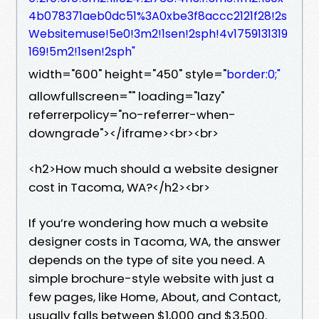
4b078371aeb0dc51%3A0xbe3f8accc2121f28!2s
Websitemuse!5e0!3m2!1sen!2sph!4v1759131319
169!5m2!1sen!2sph"
width="600" height="450" style="
border:0;"
allowfullscreen="" loading="lazy"
referrerpolicy="no-referrer-when-
downgrade"></iframe><br><br>
<h2>How much should a website designer
cost in Tacoma, WA?</h2><br>
If you’re wondering how much a website
designer costs in Tacoma, WA, the answer
depends on the type of site you need. A
simple brochure-style website with just a
few pages, like Home, About, and Contact,
usually falls between $1,000 and $3,500.