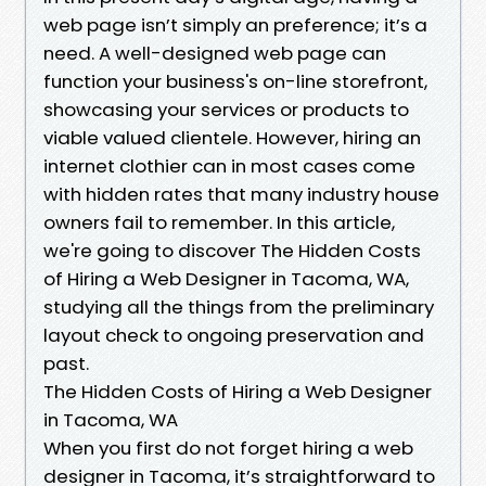
web page isn’t simply an preference; it’s a
need. A well-designed web page can
function your business's on-line storefront,
showcasing your services or products to
viable valued clientele. However, hiring an
internet clothier can in most cases come
with hidden rates that many industry house
owners fail to remember. In this article,
we're going to discover The Hidden Costs
of Hiring a Web Designer in Tacoma, WA,
studying all the things from the preliminary
layout check to ongoing preservation and
past.
The Hidden Costs of Hiring a Web Designer
in Tacoma, WA
When you first do not forget hiring a web
designer in Tacoma, it’s straightforward to