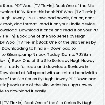
Read PDF Wool [TV Tie-in]: Book One of the Silo
wnload ISBN. Rate this book PDF Wool [TV Tie-in]:
y Hugh Howey EPUB Download novels, fiction, non-
azw, mob, doc format. Read it on your Kindle device,
Download. Download it once and read it on your PC
 Tie-in]: Book One of the Silo Series by Hugh
 Wool [TV Tie-in]: Book One of the Silo Series by
 Downloading to Kindle - Download to
ad to B&amp;amp;N nook. Today I&amp;#039;m
ie-in]: Book One of the Silo Series by Hugh Howey
 is ready for read and download. Reviews in
 Download at full speed with unlimited bandwidth
One of the Silo Series By Hugh Howey PDF Download
ie-in]: Book One of the Silo Series by Hugh Howey
e to download it easily.
[TV Tie-in]: Book One of the Silo Series By Hugh