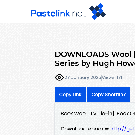
DOWNLOADS Wool [TV
Series by Hugh How
27 January 2025
Views: 171
Copy Link
Copy Shortlink
Book Wool [TV Tie-in]: Book 
Download ebook ➡
http://ge