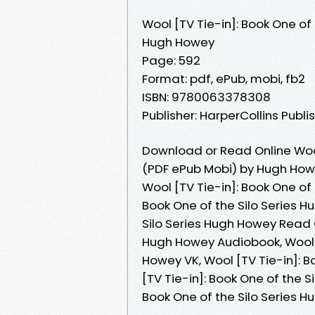
Wool [TV Tie-in]: Book One of 
Hugh Howey
Page: 592
Format: pdf, ePub, mobi, fb2
ISBN: 9780063378308
Publisher: HarperCollins Publi
Download or Read Online Wool 
(PDF ePub Mobi) by Hugh Ho
Wool [TV Tie-in]: Book One of 
Book One of the Silo Series H
Silo Series Hugh Howey Read On
Hugh Howey Audiobook, Wool [
Howey VK, Wool [TV Tie-in]: B
[TV Tie-in]: Book One of the S
Book One of the Silo Series