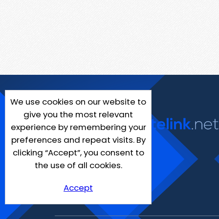
We use cookies on our website to
give you the most relevant
experience by remembering your
preferences and repeat visits. By
clicking “Accept”, you consent to
the use of all cookies.
Accept