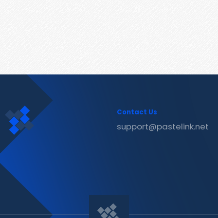
Contact Us
support@pastelink.net