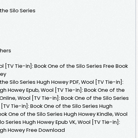
the Silo Series
shers
[TV Tie-in]: Book One of the Silo Series Free Book
wey
the Silo Series Hugh Howey PDF, Wool [TV Tie-in]:
ugh Howey Epub, Wool [TV Tie-in]: Book One of the
line, Wool [TV Tie-in]: Book One of the Silo Series
TV Tie-in]: Book One of the Silo Series Hugh
ook One of the Silo Series Hugh Howey Kindle, Wool
ilo Series Hugh Howey Epub VK, Wool [TV Tie-in]:
 Hugh Howey Free Download