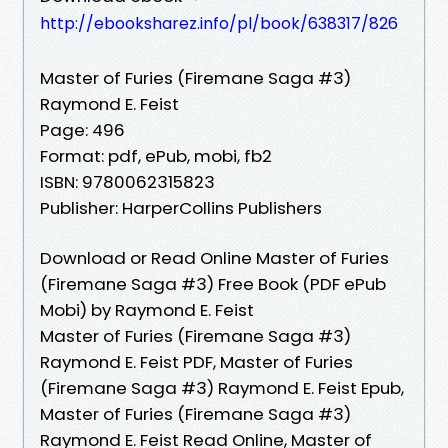
http://ebooksharez.info/pl/book/638317/826
Master of Furies (Firemane Saga #3)
Raymond E. Feist
Page: 496
Format: pdf, ePub, mobi, fb2
ISBN: 9780062315823
Publisher: HarperCollins Publishers
Download or Read Online Master of Furies
(Firemane Saga #3) Free Book (PDF ePub
Mobi) by Raymond E. Feist
Master of Furies (Firemane Saga #3)
Raymond E. Feist PDF, Master of Furies
(Firemane Saga #3) Raymond E. Feist Epub,
Master of Furies (Firemane Saga #3)
Raymond E. Feist Read Online, Master of