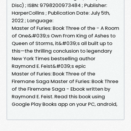
Disc) ; ISBN: 9798200973484 ; Publisher:
HarperCollins ; Publication Date: July 5th,
2022 ; Language:
Master of Furies: Book Three of the - A Room
of One&#039;s Own From King of Ashes to
Queen of Storms, it&#039;s all built up to
this—the thrilling conclusion to legendary
New York Times bestselling author
Raymond E. Feist&#039;s epic
Master of Furies: Book Three of the
Firemane Saga Master of Furies: Book Three
of the Firemane Saga - Ebook written by
Raymond E. Feist. Read this book using
Google Play Books app on your PC, android,