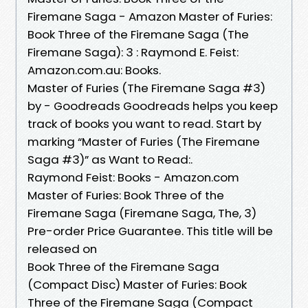
Firemane Saga - Amazon Master of Furies:
Book Three of the Firemane Saga (The
Firemane Saga): 3 : Raymond E. Feist:
Amazon.com.au: Books.
Master of Furies (The Firemane Saga #3)
by - Goodreads Goodreads helps you keep
track of books you want to read. Start by
marking “Master of Furies (The Firemane
Saga #3)” as Want to Read:.
Raymond Feist: Books - Amazon.com
Master of Furies: Book Three of the
Firemane Saga (Firemane Saga, The, 3)
Pre-order Price Guarantee. This title will be
released on
Book Three of the Firemane Saga
(Compact Disc) Master of Furies: Book
Three of the Firemane Saga (Compact