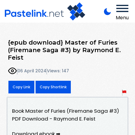
Menu
{epub download} Master of Furies
(Firemane Saga #3) by Raymond E.
Feist
06 April 2024
Views: 147
Copy Link
Copy Shortlink
Book Master of Furies (Firemane Saga #3)
PDF Download - Raymond E. Feist
Download ebook ➡