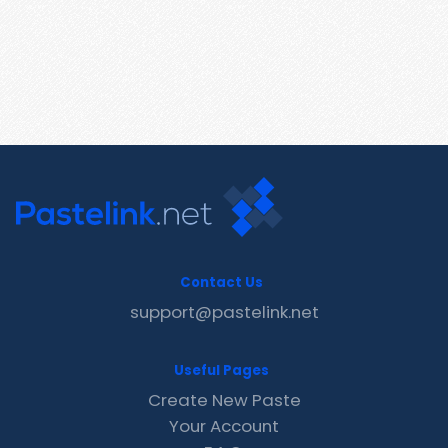
Contact Us
support@pastelink.net
Useful Pages
Create New Paste
Your Account