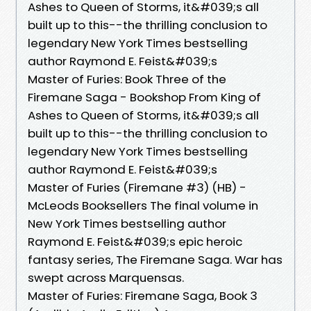
Ashes to Queen of Storms, it&#039;s all
built up to this--the thrilling conclusion to
legendary New York Times bestselling
author Raymond E. Feist&#039;s
Master of Furies: Book Three of the
Firemane Saga - Bookshop From King of
Ashes to Queen of Storms, it&#039;s all
built up to this--the thrilling conclusion to
legendary New York Times bestselling
author Raymond E. Feist&#039;s
Master of Furies (Firemane #3) (HB) -
McLeods Booksellers The final volume in
New York Times bestselling author
Raymond E. Feist&#039;s epic heroic
fantasy series, The Firemane Saga. War has
swept across Marquensas.
Master of Furies: Firemane Saga, Book 3