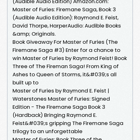
(Audible Audio Edition) Amazon.com:
Master of Furies: Firemane Saga, Book 3
(Audible Audio Edition): Raymond E. Feist,
David Thorpe, HarperAudio: Audible Books
&amp; Originals.
Book Giveaway For Master of Furies (The
Firemane Saga #3) Enter for a chance to
win Master of Furies by Raymond Feist! Book
Three of The Fireman Saga! From King of
Ashes to Queen of Storms, it&#039;s all
built up to
Master of Furies by Raymond E. Feist |
Waterstones Master of Furies: Signed
Edition - The Firemane Saga Book 3
(Hardback) Bringing Raymond E.
Feist&#039;s gripping The Firemane Saga
trilogy to an unforgettable
Master of Furies: Book Three of the