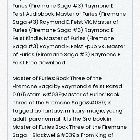
Furies (Firemane Saga #3) Raymond E.
Feist Audiobook, Master of Furies (Firemane
Saga #3) Raymond E. Feist VK, Master of
Furies (Firemane Saga #3) Raymond E.
Feist Kindle, Master of Furies (Firemane
Saga #3) Raymond E. Feist Epub VK, Master
of Furies (Firemane Saga #3) Raymond E.
Feist Free Download
Master of Furies: Book Three of the
Firemane Saga by Raymond e feist Rated
0.0/5 stars. &#039;Master of Furies: Book
Three of the Firemane Saga&#039; is
tagged as fantasy, military, magic, young
adult, paranormal. It is the 3rd book in
Master of Furies Book Three of the Firemane
Saga - Blackwell&#039;s From King of