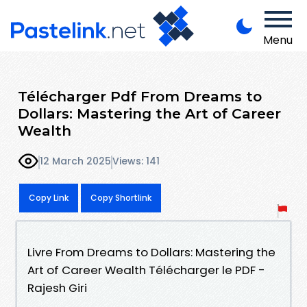
Menu
Télécharger Pdf From Dreams to
Dollars: Mastering the Art of Career
Wealth
12 March 2025
Views: 141
Copy Link
Copy Shortlink
Livre From Dreams to Dollars: Mastering the
Art of Career Wealth Télécharger le PDF -
Rajesh Giri