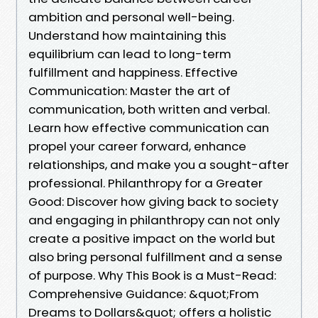
ambition and personal well-being.
Understand how maintaining this
equilibrium can lead to long-term
fulfillment and happiness. Effective
Communication: Master the art of
communication, both written and verbal.
Learn how effective communication can
propel your career forward, enhance
relationships, and make you a sought-after
professional. Philanthropy for a Greater
Good: Discover how giving back to society
and engaging in philanthropy can not only
create a positive impact on the world but
also bring personal fulfillment and a sense
of purpose. Why This Book is a Must-Read:
Comprehensive Guidance: &quot;From
Dreams to Dollars&quot; offers a holistic