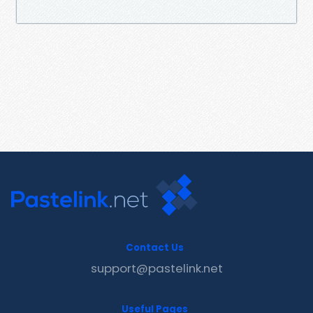
Contact Us
support@pastelink.net
Useful Pages