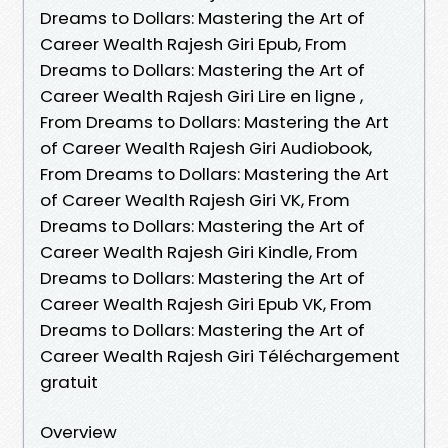
Dreams to Dollars: Mastering the Art of
Career Wealth Rajesh Giri Epub, From
Dreams to Dollars: Mastering the Art of
Career Wealth Rajesh Giri Lire en ligne ,
From Dreams to Dollars: Mastering the Art
of Career Wealth Rajesh Giri Audiobook,
From Dreams to Dollars: Mastering the Art
of Career Wealth Rajesh Giri VK, From
Dreams to Dollars: Mastering the Art of
Career Wealth Rajesh Giri Kindle, From
Dreams to Dollars: Mastering the Art of
Career Wealth Rajesh Giri Epub VK, From
Dreams to Dollars: Mastering the Art of
Career Wealth Rajesh Giri Téléchargement
gratuit
Overview