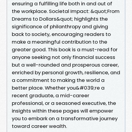
ensuring a fulfilling life both in and out of
the workplace. Societal Impact: &quot;From
Dreams to Dollars&quot; highlights the
significance of philanthropy and giving
back to society, encouraging readers to
make a meaningful contribution to the
greater good. This book is a must-read for
anyone seeking not only financial success
but a well-rounded and prosperous career,
enriched by personal growth, resilience, and
a commitment to making the world a
better place. Whether you&#039;re a
recent graduate, a mid-career
professional, or a seasoned executive, the
insights within these pages will empower
you to embark on a transformative journey
toward career wealth.