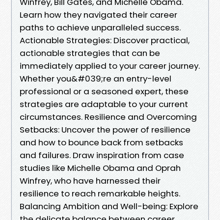
Winfrey, Bill Gates, and Michelle Obama.
Learn how they navigated their career
paths to achieve unparalleled success.
Actionable Strategies: Discover practical,
actionable strategies that can be
immediately applied to your career journey.
Whether you&#039;re an entry-level
professional or a seasoned expert, these
strategies are adaptable to your current
circumstances. Resilience and Overcoming
Setbacks: Uncover the power of resilience
and how to bounce back from setbacks
and failures. Draw inspiration from case
studies like Michelle Obama and Oprah
Winfrey, who have harnessed their
resilience to reach remarkable heights.
Balancing Ambition and Well-being: Explore
the delicate balance between career