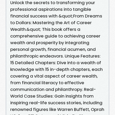
Unlock the secrets to transforming your
professional aspirations into tangible
financial success with &quot;From Dreams
to Dollars: Mastering the Art of Career
Wealth.&quot; This book offers a
comprehensive guide to achieving career
wealth and prosperity by integrating
personal growth, financial acumen, and
philanthropic endeavors. Unique Features:
15 Detailed Chapters: Dive into a wealth of
knowledge with 15 in-depth chapters, each
covering a vital aspect of career wealth,
from financial literacy to effective
communication and philanthropy. Real-
World Case Studies: Gain insights from
inspiring real-life success stories, including
renowned figures like Warren Buffett, Oprah