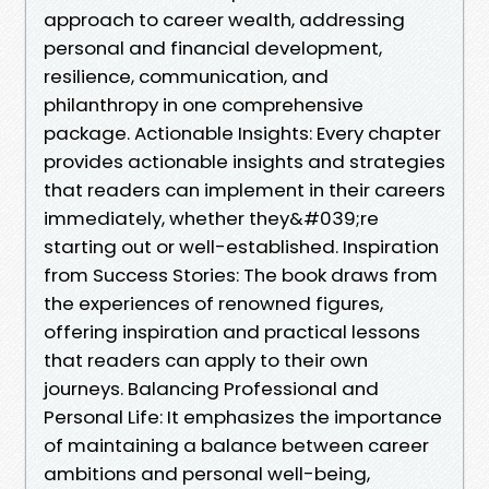
approach to career wealth, addressing
personal and financial development,
resilience, communication, and
philanthropy in one comprehensive
package. Actionable Insights: Every chapter
provides actionable insights and strategies
that readers can implement in their careers
immediately, whether they&#039;re
starting out or well-established. Inspiration
from Success Stories: The book draws from
the experiences of renowned figures,
offering inspiration and practical lessons
that readers can apply to their own
journeys. Balancing Professional and
Personal Life: It emphasizes the importance
of maintaining a balance between career
ambitions and personal well-being,