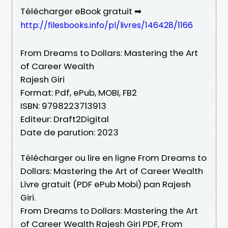
Télécharger eBook gratuit ➡
http://filesbooks.info/pl/livres/146428/1166
From Dreams to Dollars: Mastering the Art
of Career Wealth
Rajesh Giri
Format: Pdf, ePub, MOBI, FB2
ISBN: 9798223713913
Editeur: Draft2Digital
Date de parution: 2023
Télécharger ou lire en ligne From Dreams to
Dollars: Mastering the Art of Career Wealth
Livre gratuit (PDF ePub Mobi) pan Rajesh
Giri.
From Dreams to Dollars: Mastering the Art
of Career Wealth Rajesh Giri PDF, From