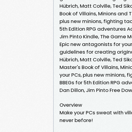
Hübrich, Matt Colville, Ted Si
Book of Villains, Minions and 
plus new minions, fighting tac
5th Edition RPG adventures Aar
Jim Pinto Kindle, The Game Mas
Epic new antagonists for your
guidelines for creating origi
Hübrich, Matt Colville, Ted Si
Master's Book of Villains, Min
your PCs, plus new minions, fi
BBEGs for 5th Edition RPG adve
Dan Dillon, Jim Pinto Free Do
Overview
Make your PCs sweat with vil
never before!