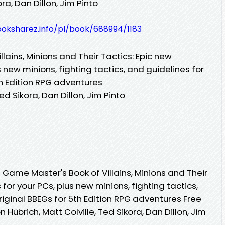
ora, Dan Dillon, Jim Pinto
ooksharez.info/pl/book/688994/1183
lains, Minions and Their Tactics: Epic new
 new minions, fighting tactics, and guidelines for
th Edition RPG adventures
ed Sikora, Dan Dillon, Jim Pinto
Game Master's Book of Villains, Minions and Their
for your PCs, plus new minions, fighting tactics,
riginal BBEGs for 5th Edition RPG adventures Free
Hübrich, Matt Colville, Ted Sikora, Dan Dillon, Jim