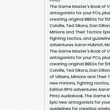
The Game Master's Book of Vil
antagonists for your PCs, plus
creating original BBEGs for 5
Colville, Ted Sikora, Dan Dillo
Minions and Their Tactics: Ep
fighting tactics, and guidelin
adventures Aaron Hübrich, Matt
The Game Master's Book of Vil
antagonists for your PCs, plus
creating original BBEGs for 5
Colville, Ted Sikora, Dan Dill
of Villains, Minions and Their
new minions, fighting tactics,
Edition RPG adventures Aaron H
Pinto Audiobook, The Game Mas
Epic new antagonists for your
guidelines for creating origi