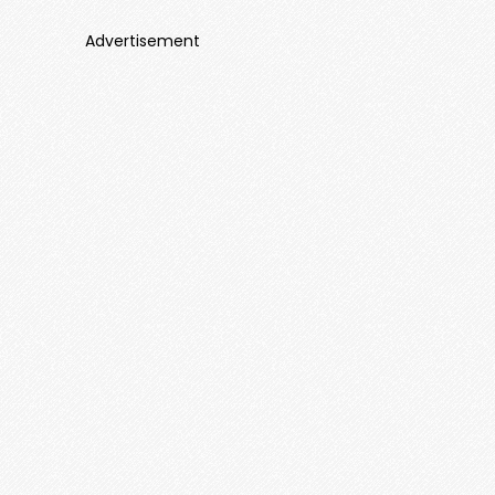
Advertisement