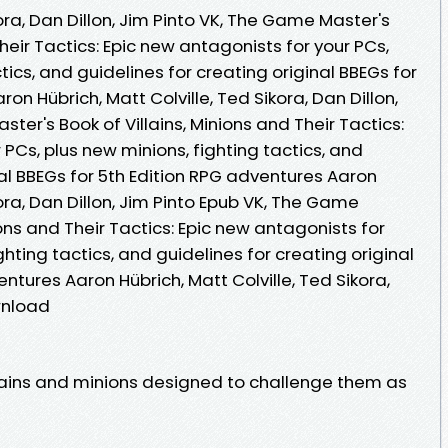
kora, Dan Dillon, Jim Pinto VK, The Game Master's
Their Tactics: Epic new antagonists for your PCs,
tics, and guidelines for creating original BBEGs for
on Hübrich, Matt Colville, Ted Sikora, Dan Dillon,
ter's Book of Villains, Minions and Their Tactics:
 PCs, plus new minions, fighting tactics, and
nal BBEGs for 5th Edition RPG adventures Aaron
kora, Dan Dillon, Jim Pinto Epub VK, The Game
ions and Their Tactics: Epic new antagonists for
ghting tactics, and guidelines for creating original
ntures Aaron Hübrich, Matt Colville, Ted Sikora,
wnload
lains and minions designed to challenge them as