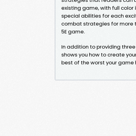
existing game, with full color 
special abilities for each exci
combat strategies for more 
5E game.
In addition to providing thre
shows you how to create your 
best of the worst your game h