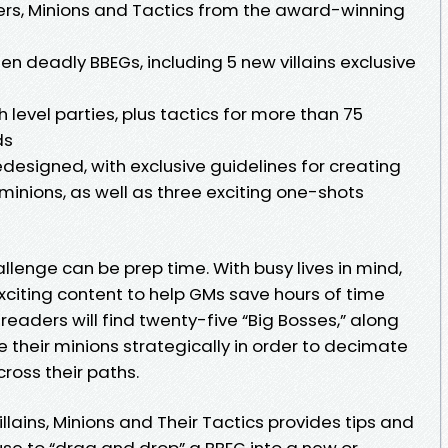
ers, Minions and Tactics from the award-winning
n deadly BBEGs, including 5 new villains exclusive
gh level parties, plus tactics for more than 75
ds
designed, with exclusive guidelines for creating
 minions, as well as three exciting one-shots
lenge can be prep time. With busy lives in mind,
xciting content to help GMs save hours of time
readers will find twenty-five “Big Bosses,” along
e their minions strategically in order to decimate
ross their paths.
lains, Minions and Their Tactics provides tips and
use to “drag and drop” a BBEG into a new or