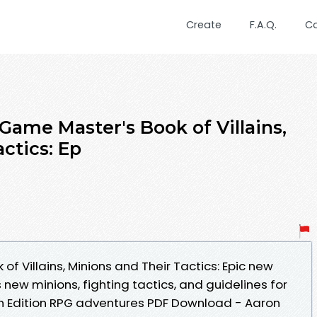
Create
F.A.Q.
C
Game Master's Book of Villains,
ctics: Ep
f Villains, Minions and Their Tactics: Epic new
 new minions, fighting tactics, and guidelines for
5th Edition RPG adventures PDF Download - Aaron