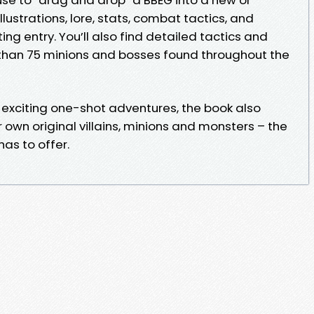
illustrations, lore, stats, combat tactics, and
ting entry. You’ll also find detailed tactics and
than 75 minions and bosses found throughout the
e exciting one-shot adventures, the book also
own original villains, minions and monsters – the
as to offer.