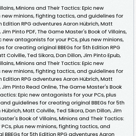
lains, Minions and Their Tactics: Epic new
 new minions, fighting tactics, and guidelines for
th Edition RPG adventures Aaron Hübrich, Matt
n, Jim Pinto PDF, The Game Master's Book of Villains,
ic new antagonists for your PCs, plus new minions,
es for creating original BBEGs for 5th Edition RPG
 Colville, Ted Sikora, Dan Dillon, Jim Pinto Epub,
lains, Minions and Their Tactics: Epic new
 new minions, fighting tactics, and guidelines for
th Edition RPG adventures Aaron Hübrich, Matt
on, Jim Pinto Read Online, The Game Master's Book
 Tactics: Epic new antagonists for your PCs, plus
 and guidelines for creating original BBEGs for 5th
übrich, Matt Colville, Ted Sikora, Dan Dillon, Jim
ter's Book of Villains, Minions and Their Tactics:
 PCs, plus new minions, fighting tactics, and
nal BBEGs for 5th Edition RPG adventures Aaron