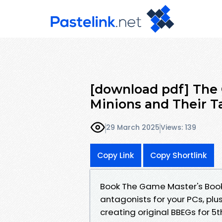
[download pdf] The 
Minions and Their Ta
29 March 2025
Views: 139
Copy Link
Copy Shortlink
Book The Game Master's Book o
antagonists for your PCs, plus
creating original BBEGs for 