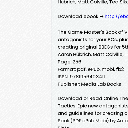
Hübrich, Matt Colville, Ted Sik
Download ebook ➡
http://eb
The Game Master's Book of Vil
antagonists for your PCs, plus
creating original BBEGs for 5
Aaron Hübrich, Matt Colville, T
Page: 256
Format: pdf, ePub, mobi, fb2
ISBN: 9781956403411
Publisher: Media Lab Books
Download or Read Online The 
Tactics: Epic new antagonists 
and guidelines for creating o
Book (PDF ePub Mobi) by Aaron 
Pinto