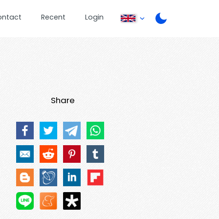
ontact
Recent
Login
Share