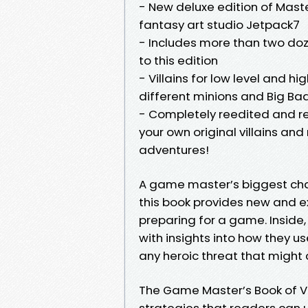
- New deluxe edition of Mast
fantasy art studio Jetpack7
- Includes more than two doze
to this edition
- Villains for low level and hi
different minions and Big Ba
- Completely reedited and re
your own original villains and
adventures!
A game master’s biggest chal
this book provides new and e
preparing for a game. Inside, 
with insights into how they us
any heroic threat that might c
The Game Master’s Book of Vil
strategies that readers can 