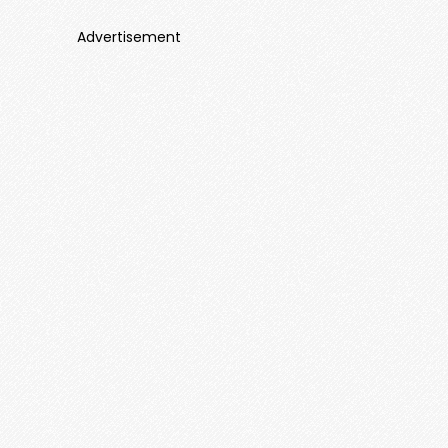
Advertisement