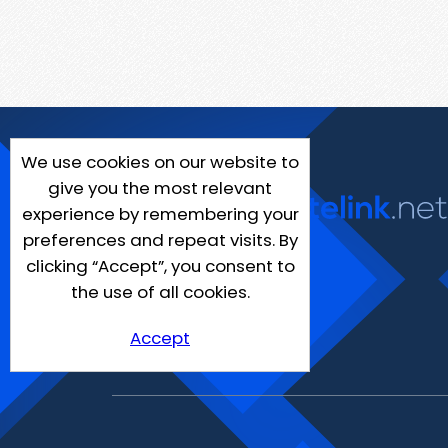
We use cookies on our website to
give you the most relevant
experience by remembering your
preferences and repeat visits. By
clicking “Accept”, you consent to
the use of all cookies.
Accept