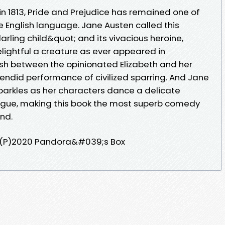
n 1813, Pride and Prejudice has remained one of
e English language. Jane Austen called this
arling child&quot; and its vivacious heroine,
lightful a creature as ever appeared in
ash between the opinionated Elizabeth and her
plendid performance of civilized sparring. And Jane
arkles as her characters dance a delicate
ntrigue, making this book the most superb comedy
nd.
(P)2020 Pandora&#039;s Box