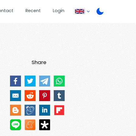
ontact
Recent
Login
Share