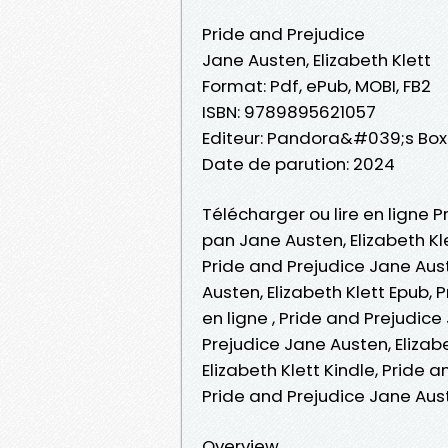
Pride and Prejudice
Jane Austen, Elizabeth Klett
Format: Pdf, ePub, MOBI, FB2
ISBN: 9789895621057
Editeur: Pandora&#039;s Box
Date de parution: 2024
Télécharger ou lire en ligne P
pan Jane Austen, Elizabeth Kle
Pride and Prejudice Jane Aust
Austen, Elizabeth Klett Epub, 
en ligne , Pride and Prejudice
Prejudice Jane Austen, Elizab
Elizabeth Klett Kindle, Pride 
Pride and Prejudice Jane Aus
Overview