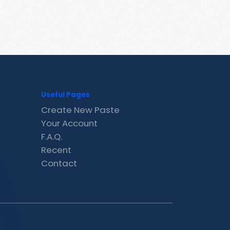
Useful Pages
Create New Paste
Your Account
F.A.Q.
Recent
Contact