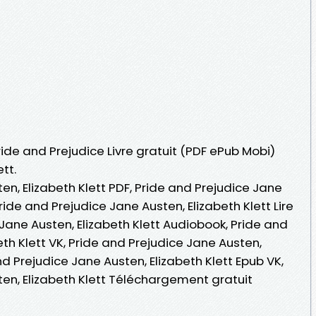
ride and Prejudice Livre gratuit (PDF ePub Mobi)
tt.
en, Elizabeth Klett PDF, Pride and Prejudice Jane
Pride and Prejudice Jane Austen, Elizabeth Klett Lire
 Jane Austen, Elizabeth Klett Audiobook, Pride and
eth Klett VK, Pride and Prejudice Jane Austen,
and Prejudice Jane Austen, Elizabeth Klett Epub VK,
ten, Elizabeth Klett Téléchargement gratuit