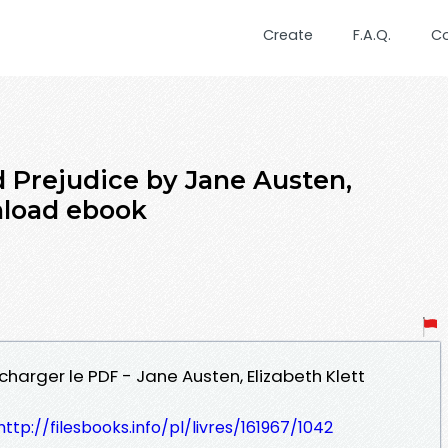
Create
F.A.Q.
C
d Prejudice by Jane Austen,
nload ebook
charger le PDF - Jane Austen, Elizabeth Klett
http://filesbooks.info/pl/livres/161967/1042