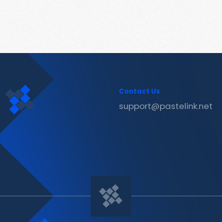
Contact Us
support@pastelink.net