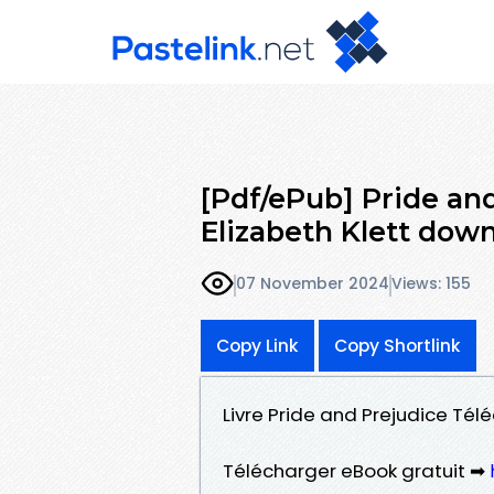
[Pdf/ePub] Pride an
Elizabeth Klett dow
07 November 2024
Views: 155
Copy Link
Copy Shortlink
Livre Pride and Prejudice Télé
Télécharger eBook gratuit ➡