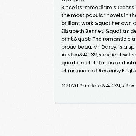
Since its immediate success i
the most popular novels in th
brilliant work &quot;her own d
Elizabeth Bennet, &quot;as de
print.&quot; The romantic cl
proud beau, Mr. Darcy, is a s
Austen&#039;s radiant wit sp
quadrille of flirtation and i
of manners of Regency Engla
©2020 Pandora&#039;s Box 