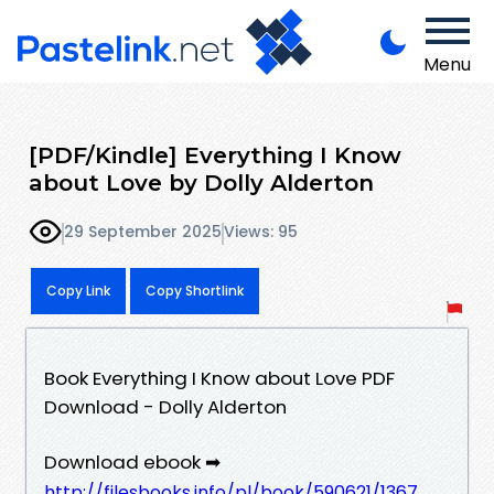
Menu
[PDF/Kindle] Everything I Know
about Love by Dolly Alderton
29 September 2025
Views: 95
Copy Link
Copy Shortlink
Book Everything I Know about Love PDF
Download - Dolly Alderton
Download ebook ➡
http://filesbooks.info/pl/book/590621/1367