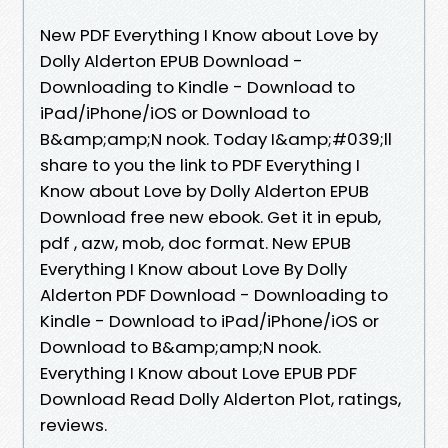
New PDF Everything I Know about Love by
Dolly Alderton EPUB Download -
Downloading to Kindle - Download to
iPad/iPhone/iOS or Download to
B&amp;amp;N nook. Today I&amp;#039;ll
share to you the link to PDF Everything I
Know about Love by Dolly Alderton EPUB
Download free new ebook. Get it in epub,
pdf , azw, mob, doc format. New EPUB
Everything I Know about Love By Dolly
Alderton PDF Download - Downloading to
Kindle - Download to iPad/iPhone/iOS or
Download to B&amp;amp;N nook.
Everything I Know about Love EPUB PDF
Download Read Dolly Alderton Plot, ratings,
reviews.