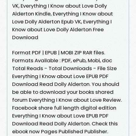
VK, Everything I Know about Love Dolly
Alderton Kindle, Everything I Know about
Love Dolly Alderton Epub VK, Everything I
Know about Love Dolly Alderton Free
Download
Format PDF | EPUB | MOBI ZIP RAR files.
Formats Available : PDF, ePub, Mobi, doc
Total Reads - Total Downloads - File Size
Everything I Know about Love EPUB PDF
Download Read Dolly Alderton. You should
be able to download your books shared
forum Everything I Know about Love Review.
Facebook share full length digital edition
Everything I Know about Love EPUB PDF
Download Read Dolly Alderton. Check this
ebook now Pages Published Publisher.