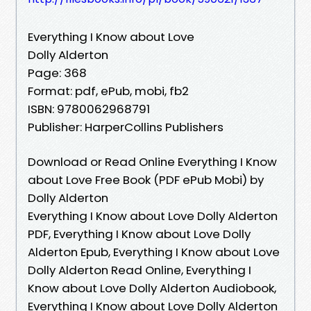
Everything I Know about Love
Dolly Alderton
Page: 368
Format: pdf, ePub, mobi, fb2
ISBN: 9780062968791
Publisher: HarperCollins Publishers
Download or Read Online Everything I Know
about Love Free Book (PDF ePub Mobi) by
Dolly Alderton
Everything I Know about Love Dolly Alderton
PDF, Everything I Know about Love Dolly
Alderton Epub, Everything I Know about Love
Dolly Alderton Read Online, Everything I
Know about Love Dolly Alderton Audiobook,
Everything I Know about Love Dolly Alderton