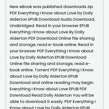
New eBook was published downloads zip
PDF Everything I Know about Love by Dolly
Alderton EPUB Download Audio Download,
Unabridged. Read in your browser EPUB
Everything I Know about Love By Dolly
Alderton PDF Download Online file sharing
and storage, read e-book online. Read in
your browser PDF Everything I Know about
Love by Dolly Alderton EPUB Download
Online file sharing and storage, read e-
book online. Torrent PDF Everything I Know
about Love by Dolly Alderton EPUB
Download and online reading may begin.
Everything I Know about Love EPUB PDF
Download Read Dolly Alderton You will be
able to download it easily. PDF Everything I
Know about Love by Dolly Alderton EPUB