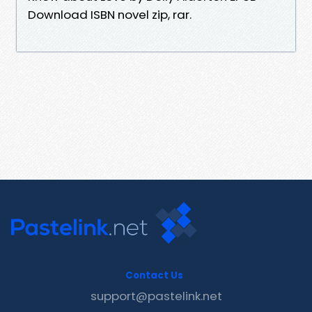
Download ISBN novel zip, rar.
Contact Us
support@pastelink.net