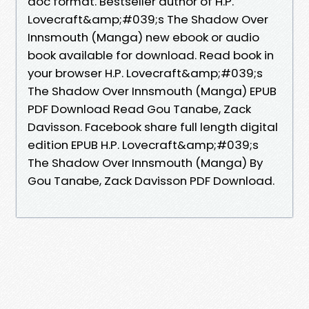
doc format. Bestseller author of H.P.
Lovecraft&amp;#039;s The Shadow Over
Innsmouth (Manga) new ebook or audio
book available for download. Read book in
your browser H.P. Lovecraft&amp;#039;s
The Shadow Over Innsmouth (Manga) EPUB
PDF Download Read Gou Tanabe, Zack
Davisson. Facebook share full length digital
edition EPUB H.P. Lovecraft&amp;#039;s
The Shadow Over Innsmouth (Manga) By
Gou Tanabe, Zack Davisson PDF Download.