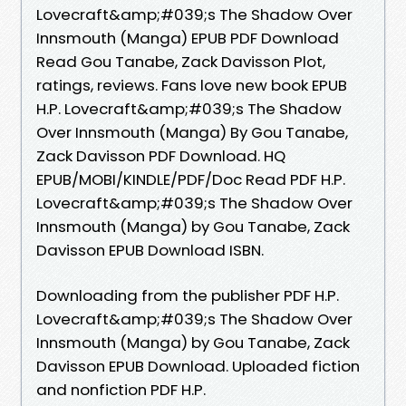
Lovecraft&amp;#039;s The Shadow Over
Innsmouth (Manga) EPUB PDF Download
Read Gou Tanabe, Zack Davisson Plot,
ratings, reviews. Fans love new book EPUB
H.P. Lovecraft&amp;#039;s The Shadow
Over Innsmouth (Manga) By Gou Tanabe,
Zack Davisson PDF Download. HQ
EPUB/MOBI/KINDLE/PDF/Doc Read PDF H.P.
Lovecraft&amp;#039;s The Shadow Over
Innsmouth (Manga) by Gou Tanabe, Zack
Davisson EPUB Download ISBN.
Downloading from the publisher PDF H.P.
Lovecraft&amp;#039;s The Shadow Over
Innsmouth (Manga) by Gou Tanabe, Zack
Davisson EPUB Download. Uploaded fiction
and nonfiction PDF H.P.