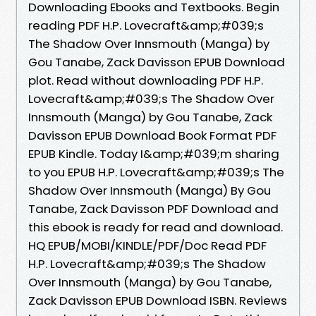
Downloading Ebooks and Textbooks. Begin
reading PDF H.P. Lovecraft&amp;#039;s
The Shadow Over Innsmouth (Manga) by
Gou Tanabe, Zack Davisson EPUB Download
plot. Read without downloading PDF H.P.
Lovecraft&amp;#039;s The Shadow Over
Innsmouth (Manga) by Gou Tanabe, Zack
Davisson EPUB Download Book Format PDF
EPUB Kindle. Today I&amp;#039;m sharing
to you EPUB H.P. Lovecraft&amp;#039;s The
Shadow Over Innsmouth (Manga) By Gou
Tanabe, Zack Davisson PDF Download and
this ebook is ready for read and download.
HQ EPUB/MOBI/KINDLE/PDF/Doc Read PDF
H.P. Lovecraft&amp;#039;s The Shadow
Over Innsmouth (Manga) by Gou Tanabe,
Zack Davisson EPUB Download ISBN. Reviews