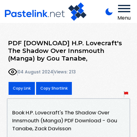
Menu
PDF [DOWNLOAD] H.P. Lovecraft's
The Shadow Over Innsmouth
(Manga) by Gou Tanabe,
04 August 2024
Views: 213
Copy Link
Copy Shortlink
Book H.P. Lovecraft's The Shadow Over
Innsmouth (Manga) PDF Download - Gou
Tanabe, Zack Davisson