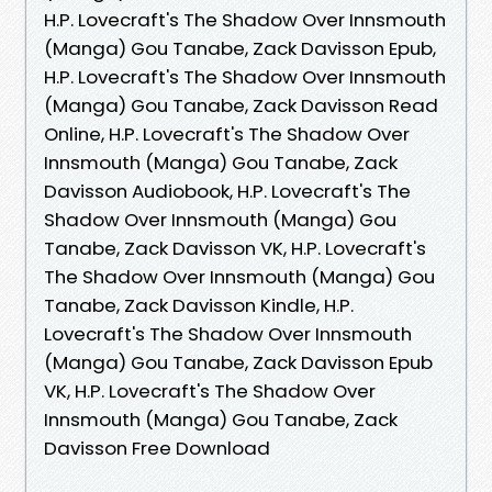
H.P. Lovecraft's The Shadow Over Innsmouth
(Manga) Gou Tanabe, Zack Davisson Epub,
H.P. Lovecraft's The Shadow Over Innsmouth
(Manga) Gou Tanabe, Zack Davisson Read
Online, H.P. Lovecraft's The Shadow Over
Innsmouth (Manga) Gou Tanabe, Zack
Davisson Audiobook, H.P. Lovecraft's The
Shadow Over Innsmouth (Manga) Gou
Tanabe, Zack Davisson VK, H.P. Lovecraft's
The Shadow Over Innsmouth (Manga) Gou
Tanabe, Zack Davisson Kindle, H.P.
Lovecraft's The Shadow Over Innsmouth
(Manga) Gou Tanabe, Zack Davisson Epub
VK, H.P. Lovecraft's The Shadow Over
Innsmouth (Manga) Gou Tanabe, Zack
Davisson Free Download