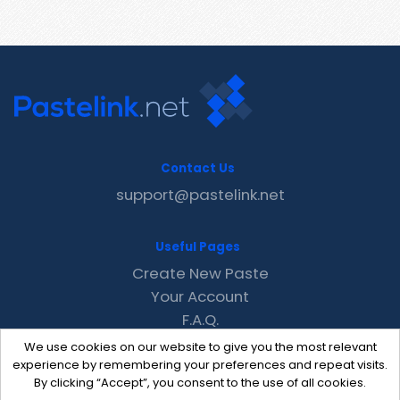
Contact Us
support@pastelink.net
Useful Pages
Create New Paste
Your Account
F.A.Q.
Recent
We use cookies on our website to give you the most relevant
Contact
experience by remembering your preferences and repeat visits.
By clicking “Accept”, you consent to the use of all cookies.