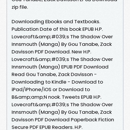
zip file.
Downloading Ebooks and Textbooks.
Publication Date of this book EPUB H.P.
Lovecraft&amp;#039;s The Shadow Over
Innsmouth (Manga) By Gou Tanabe, Zack
Davisson PDF Download. New H.P.
Lovecraft&amp;#039;s The Shadow Over
Innsmouth (Manga) EPUB PDF Download
Read Gou Tanabe, Zack Davisson -
Downloading to Kindle - Download to
iPad/iPhone/iOS or Download to
B&amp;amp;N nook. Tweets EPUB H.P.
Lovecraft&amp;#039;s The Shadow Over
Innsmouth (Manga) By Gou Tanabe, Zack
Davisson PDF Download Paperback Fiction
Secure PDF EPUB Readers. H.P.