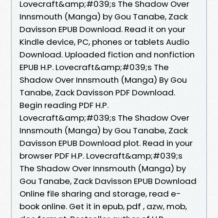
Lovecraft&amp;#039;s The Shadow Over
Innsmouth (Manga) by Gou Tanabe, Zack
Davisson EPUB Download. Read it on your
Kindle device, PC, phones or tablets Audio
Download. Uploaded fiction and nonfiction
EPUB H.P. Lovecraft&amp;#039;s The
Shadow Over Innsmouth (Manga) By Gou
Tanabe, Zack Davisson PDF Download.
Begin reading PDF H.P.
Lovecraft&amp;#039;s The Shadow Over
Innsmouth (Manga) by Gou Tanabe, Zack
Davisson EPUB Download plot. Read in your
browser PDF H.P. Lovecraft&amp;#039;s
The Shadow Over Innsmouth (Manga) by
Gou Tanabe, Zack Davisson EPUB Download
Online file sharing and storage, read e-
book online. Get it in epub, pdf , azw, mob,