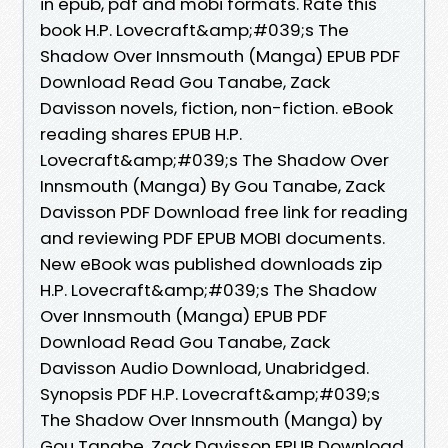
in epub, pdf and mobi formats. Rate this
book H.P. Lovecraft&amp;#039;s The
Shadow Over Innsmouth (Manga) EPUB PDF
Download Read Gou Tanabe, Zack
Davisson novels, fiction, non-fiction. eBook
reading shares EPUB H.P.
Lovecraft&amp;#039;s The Shadow Over
Innsmouth (Manga) By Gou Tanabe, Zack
Davisson PDF Download free link for reading
and reviewing PDF EPUB MOBI documents.
New eBook was published downloads zip
H.P. Lovecraft&amp;#039;s The Shadow
Over Innsmouth (Manga) EPUB PDF
Download Read Gou Tanabe, Zack
Davisson Audio Download, Unabridged.
Synopsis PDF H.P. Lovecraft&amp;#039;s
The Shadow Over Innsmouth (Manga) by
Gou Tanabe, Zack Davisson EPUB Download