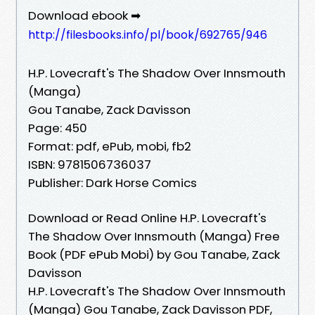
Download ebook ➡
http://filesbooks.info/pl/book/692765/946
H.P. Lovecraft's The Shadow Over Innsmouth
(Manga)
Gou Tanabe, Zack Davisson
Page: 450
Format: pdf, ePub, mobi, fb2
ISBN: 9781506736037
Publisher: Dark Horse Comics
Download or Read Online H.P. Lovecraft's
The Shadow Over Innsmouth (Manga) Free
Book (PDF ePub Mobi) by Gou Tanabe, Zack
Davisson
H.P. Lovecraft's The Shadow Over Innsmouth
(Manga) Gou Tanabe, Zack Davisson PDF,