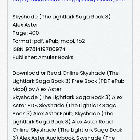
Skyshade (The Lightlark Saga Book 3)
Alex Aster
Page: 400
Format: pdf, ePub, mobi, fb2
ISBN: 9781419780974
Publisher: Amulet Books
Download or Read Online Skyshade (The
Lightlark Saga Book 3) Free Book (PDF ePub
Mobi) by Alex Aster
Skyshade (The Lightlark Saga Book 3) Alex
Aster PDF, Skyshade (The Lightlark Saga
Book 3) Alex Aster Epub, Skyshade (The
Lightlark Saga Book 3) Alex Aster Read
Online, Skyshade (The Lightlark Saga Book
3) Alex Aster Audiobook, Skyshade (The