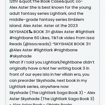
12th! &quot;The Book Case&quot; co-
Alex Aster She is best known for the young
adult fantasy series Lightlark, and the
middle-grade fantasy series Emblem
Island. Alex Aster. Aster at the 2023
SKYSHADE🐍 BOOK 3!! @Alex Aster #lightlark
#nightbane 60 Likes, TikTok video from Issa
Reads (@issa.reads): “SKYSHADE BOOK 3!!
@Alex Aster #lightlark #nightbane
#skyshade
What if I told you Lightlark/Nightbane didn’t
originally have a Not her writing book 3 in
front of our eyes Isla in her villain era, you
can preorder Skyshade, next book in my
Lightlark series, anywhere now
Skyshade (The Lightlark Saga Book 3) - Alex
Aster Skyshade (The Lightlark Saga Book 3)
- Alex Aster Book - Obiaks Books.