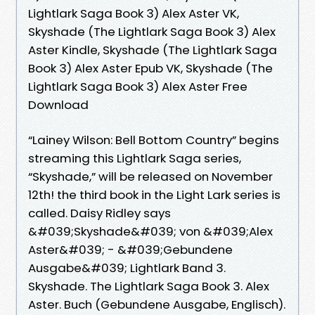
Lightlark Saga Book 3) Alex Aster VK,
Skyshade (The Lightlark Saga Book 3) Alex
Aster Kindle, Skyshade (The Lightlark Saga
Book 3) Alex Aster Epub VK, Skyshade (The
Lightlark Saga Book 3) Alex Aster Free
Download
“Lainey Wilson: Bell Bottom Country” begins
streaming this Lightlark Saga series,
“Skyshade,” will be released on November
12th! the third book in the Light Lark series is
called. Daisy Ridley says
&#039;Skyshade&#039; von &#039;Alex
Aster&#039; - &#039;Gebundene
Ausgabe&#039; Lightlark Band 3.
Skyshade. The Lightlark Saga Book 3. Alex
Aster. Buch (Gebundene Ausgabe, Englisch).