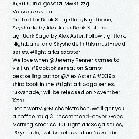
16,99 €. inkl. gesetzl. MwSt. zzgl.
Versandkosten.
Excited for Book 3: Lightlark, Nightbane,
Skyshade by Alex Aster Book 3 of the
Lightlark Saga by Alex Aster. Follow Lightlark,
Nightbane, and Skyshade in this must-read
series. #lightlarkalexaster
We love when @Jeremy Renner comes to
visit us #Booktok sensation &amp;
bestselling author @Alex Aster &#039;s
third book in the #Lightlark Saga series,
“Skyshade,” will be released on November
12th!
Don’t worry, @Michaelstrahan, we’ll get you
a coffee mug 3 · recommend-cover. Good
Morning America. 1011 Lightlark Saga series,
“Skyshade,” will be released on November