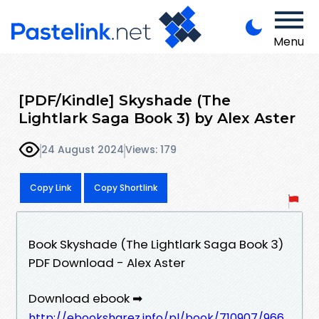
Menu
[PDF/Kindle] Skyshade (The
Lightlark Saga Book 3) by Alex Aster
24 August 2024
Views: 179
Copy Link
Copy Shortlink
Book Skyshade (The Lightlark Saga Book 3)
PDF Download - Alex Aster
Download ebook ➡
http://ebooksharez.info/pl/book/710907/966