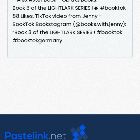
Book 3 of the LIGHTLARK SERIES !🔥 #booktok
88 Likes, TikTok video from Jenny -
BookTok|Bookstagram (@books.with.jenny):
“Book 3 of the LIGHTLARK SERIES ! #booktok
#booktokgermany