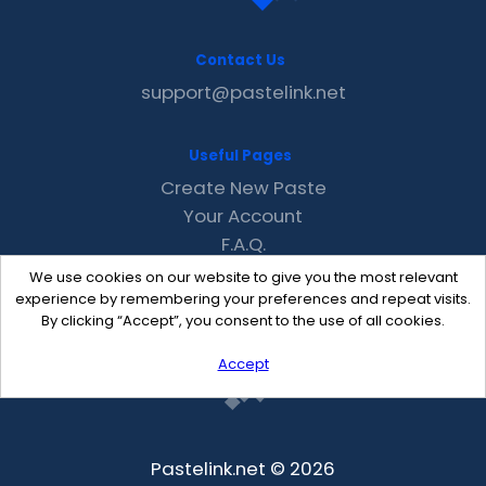
Contact Us
support@pastelink.net
Useful Pages
Create New Paste
Your Account
F.A.Q.
Recent
We use cookies on our website to give you the most relevant
Contact
experience by remembering your preferences and repeat visits.
By clicking “Accept”, you consent to the use of all cookies.
Accept
Pastelink.net © 2026