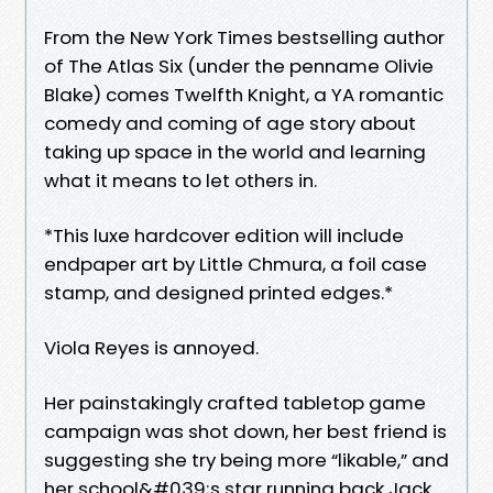
From the New York Times bestselling author
of The Atlas Six (under the penname Olivie
Blake) comes Twelfth Knight, a YA romantic
comedy and coming of age story about
taking up space in the world and learning
what it means to let others in.
*This luxe hardcover edition will include
endpaper art by Little Chmura, a foil case
stamp, and designed printed edges.*
Viola Reyes is annoyed.
Her painstakingly crafted tabletop game
campaign was shot down, her best friend is
suggesting she try being more “likable,” and
her school&#039;s star running back Jack