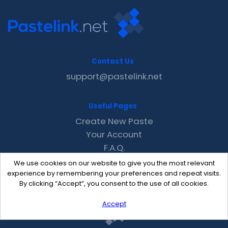
Contact Us
support@pastelink.net
Useful Pages
Create New Paste
Your Account
F.A.Q.
Recent
We use cookies on our website to give you the most relevant
Contact
experience by remembering your preferences and repeat visits.
By clicking “Accept”, you consent to the use of all cookies.
Accept