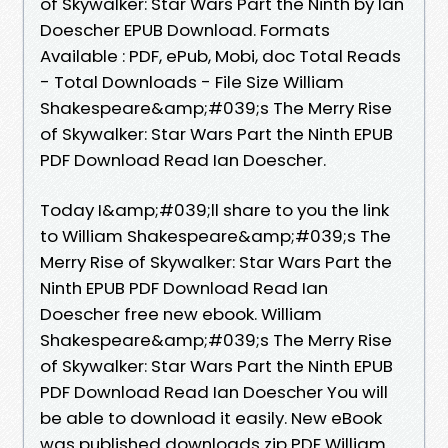
of Skywalker: Star Wars Part the Ninth by Ian
Doescher EPUB Download. Formats
Available : PDF, ePub, Mobi, doc Total Reads
- Total Downloads - File Size William
Shakespeare&amp;#039;s The Merry Rise
of Skywalker: Star Wars Part the Ninth EPUB
PDF Download Read Ian Doescher.
Today I&amp;#039;ll share to you the link
to William Shakespeare&amp;#039;s The
Merry Rise of Skywalker: Star Wars Part the
Ninth EPUB PDF Download Read Ian
Doescher free new ebook. William
Shakespeare&amp;#039;s The Merry Rise
of Skywalker: Star Wars Part the Ninth EPUB
PDF Download Read Ian Doescher You will
be able to download it easily. New eBook
was published downloads zip PDF William