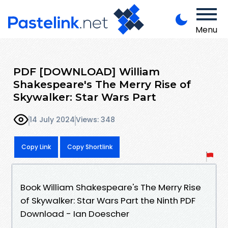
Menu
PDF [DOWNLOAD] William
Shakespeare's The Merry Rise of
Skywalker: Star Wars Part
14 July 2024
Views: 348
Copy Link
Copy Shortlink
Book William Shakespeare's The Merry Rise
of Skywalker: Star Wars Part the Ninth PDF
Download - Ian Doescher