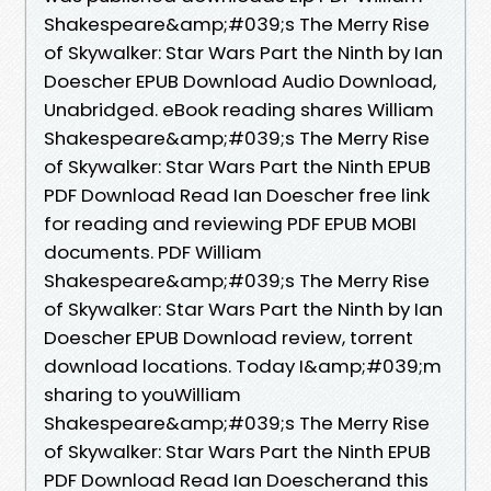
Shakespeare&amp;#039;s The Merry Rise
of Skywalker: Star Wars Part the Ninth by Ian
Doescher EPUB Download Audio Download,
Unabridged. eBook reading shares William
Shakespeare&amp;#039;s The Merry Rise
of Skywalker: Star Wars Part the Ninth EPUB
PDF Download Read Ian Doescher free link
for reading and reviewing PDF EPUB MOBI
documents. PDF William
Shakespeare&amp;#039;s The Merry Rise
of Skywalker: Star Wars Part the Ninth by Ian
Doescher EPUB Download review, torrent
download locations. Today I&amp;#039;m
sharing to youWilliam
Shakespeare&amp;#039;s The Merry Rise
of Skywalker: Star Wars Part the Ninth EPUB
PDF Download Read Ian Doescherand this