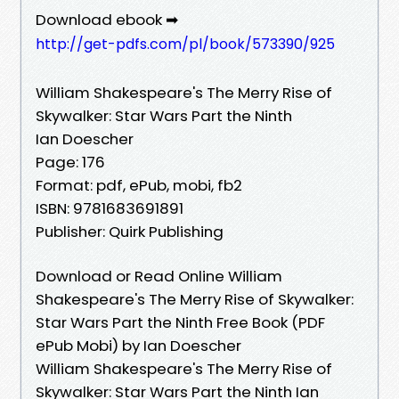
Download ebook ➡
http://get-pdfs.com/pl/book/573390/925
William Shakespeare's The Merry Rise of
Skywalker: Star Wars Part the Ninth
Ian Doescher
Page: 176
Format: pdf, ePub, mobi, fb2
ISBN: 9781683691891
Publisher: Quirk Publishing
Download or Read Online William
Shakespeare's The Merry Rise of Skywalker:
Star Wars Part the Ninth Free Book (PDF
ePub Mobi) by Ian Doescher
William Shakespeare's The Merry Rise of
Skywalker: Star Wars Part the Ninth Ian