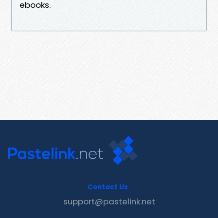
ebooks.
Contact Us
support@pastelink.net