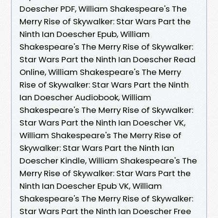
Doescher PDF, William Shakespeare's The
Merry Rise of Skywalker: Star Wars Part the
Ninth Ian Doescher Epub, William
Shakespeare's The Merry Rise of Skywalker:
Star Wars Part the Ninth Ian Doescher Read
Online, William Shakespeare's The Merry
Rise of Skywalker: Star Wars Part the Ninth
Ian Doescher Audiobook, William
Shakespeare's The Merry Rise of Skywalker:
Star Wars Part the Ninth Ian Doescher VK,
William Shakespeare's The Merry Rise of
Skywalker: Star Wars Part the Ninth Ian
Doescher Kindle, William Shakespeare's The
Merry Rise of Skywalker: Star Wars Part the
Ninth Ian Doescher Epub VK, William
Shakespeare's The Merry Rise of Skywalker:
Star Wars Part the Ninth Ian Doescher Free