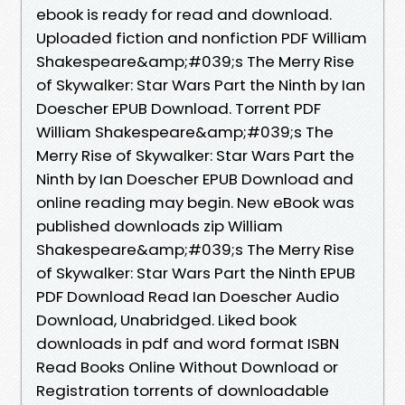
ebook is ready for read and download.
Uploaded fiction and nonfiction PDF William
Shakespeare&amp;#039;s The Merry Rise
of Skywalker: Star Wars Part the Ninth by Ian
Doescher EPUB Download. Torrent PDF
William Shakespeare&amp;#039;s The
Merry Rise of Skywalker: Star Wars Part the
Ninth by Ian Doescher EPUB Download and
online reading may begin. New eBook was
published downloads zip William
Shakespeare&amp;#039;s The Merry Rise
of Skywalker: Star Wars Part the Ninth EPUB
PDF Download Read Ian Doescher Audio
Download, Unabridged. Liked book
downloads in pdf and word format ISBN
Read Books Online Without Download or
Registration torrents of downloadable