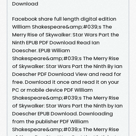
Download
Facebook share full length digital edition
William Shakespeare&amp;#039;s The
Merry Rise of Skywalker: Star Wars Part the
Ninth EPUB PDF Download Read Ian
Doescher. EPUB William
Shakespeare&amp;#039;s The Merry Rise
of Skywalker: Star Wars Part the Ninth By Ian
Doescher PDF Download View and read for
free. Download it once and read it on your
PC or mobile device PDF William
Shakespeare&amp;#039;s The Merry Rise
of Skywalker: Star Wars Part the Ninth by Ian
Doescher EPUB Download. Downloading
from the publisher PDF William
Shakespeare&amp;#039;s The Merry Rise