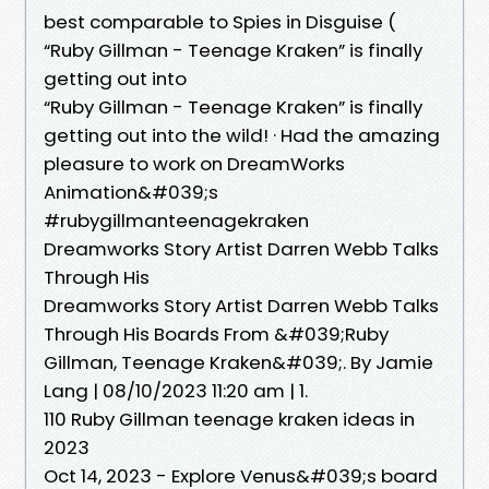
best comparable to Spies in Disguise (
“Ruby Gillman - Teenage Kraken” is finally
getting out into
“Ruby Gillman - Teenage Kraken” is finally
getting out into the wild! · Had the amazing
pleasure to work on DreamWorks
Animation&#039;s
#rubygillmanteenagekraken
Dreamworks Story Artist Darren Webb Talks
Through His
Dreamworks Story Artist Darren Webb Talks
Through His Boards From &#039;Ruby
Gillman, Teenage Kraken&#039;. By Jamie
Lang | 08/10/2023 11:20 am | 1.
110 Ruby Gillman teenage kraken ideas in
2023
Oct 14, 2023 - Explore Venus&#039;s board