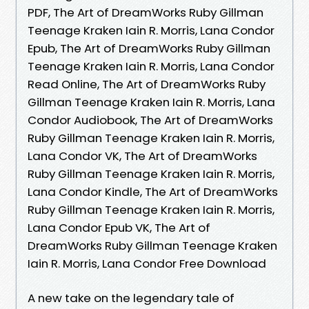
PDF, The Art of DreamWorks Ruby Gillman
Teenage Kraken Iain R. Morris, Lana Condor
Epub, The Art of DreamWorks Ruby Gillman
Teenage Kraken Iain R. Morris, Lana Condor
Read Online, The Art of DreamWorks Ruby
Gillman Teenage Kraken Iain R. Morris, Lana
Condor Audiobook, The Art of DreamWorks
Ruby Gillman Teenage Kraken Iain R. Morris,
Lana Condor VK, The Art of DreamWorks
Ruby Gillman Teenage Kraken Iain R. Morris,
Lana Condor Kindle, The Art of DreamWorks
Ruby Gillman Teenage Kraken Iain R. Morris,
Lana Condor Epub VK, The Art of
DreamWorks Ruby Gillman Teenage Kraken
Iain R. Morris, Lana Condor Free Download
A new take on the legendary tale of