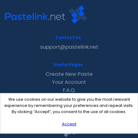
Contact Us
support@pastelink.net
Useful Pages
Create New Paste
Your Account
F.A.Q.
Recent
We use cookies on our website to give you the most relevant
Contact
experience by remembering your preferences and repeat visits.
By clicking “Accept”, you consent to the use of all cookies.
Accept