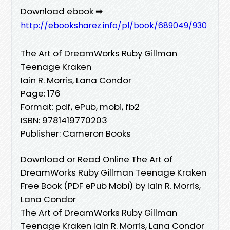
Download ebook ➡
http://ebooksharez.info/pl/book/689049/930
The Art of DreamWorks Ruby Gillman
Teenage Kraken
Iain R. Morris, Lana Condor
Page: 176
Format: pdf, ePub, mobi, fb2
ISBN: 9781419770203
Publisher: Cameron Books
Download or Read Online The Art of
DreamWorks Ruby Gillman Teenage Kraken
Free Book (PDF ePub Mobi) by Iain R. Morris,
Lana Condor
The Art of DreamWorks Ruby Gillman
Teenage Kraken Iain R. Morris, Lana Condor