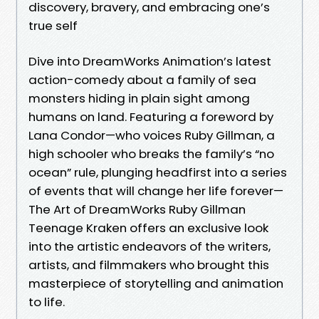
discovery, bravery, and embracing one’s
true self
Dive into DreamWorks Animation’s latest
action-comedy about a family of sea
monsters hiding in plain sight among
humans on land. Featuring a foreword by
Lana Condor—who voices Ruby Gillman, a
high schooler who breaks the family’s “no
ocean” rule, plunging headfirst into a series
of events that will change her life forever—
The Art of DreamWorks Ruby Gillman
Teenage Kraken offers an exclusive look
into the artistic endeavors of the writers,
artists, and filmmakers who brought this
masterpiece of storytelling and animation
to life.