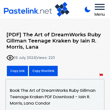
Menu
[PDF] The Art of DreamWorks Ruby
Gillman Teenage Kraken by Iain R.
Morris, Lana
19 July 2024
Views: 223
Copy Link
Copy Shortlink
Book The Art of DreamWorks Ruby Gillman
Teenage Kraken PDF Download - Iain R.
Morris, Lana Condor