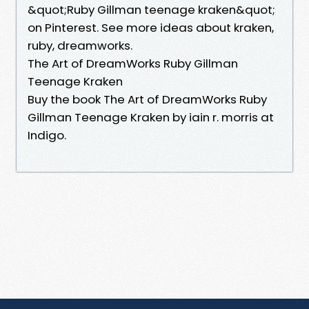
&quot;Ruby Gillman teenage kraken&quot;
on Pinterest. See more ideas about kraken,
ruby, dreamworks.
The Art of DreamWorks Ruby Gillman
Teenage Kraken
Buy the book The Art of DreamWorks Ruby
Gillman Teenage Kraken by iain r. morris at
Indigo.