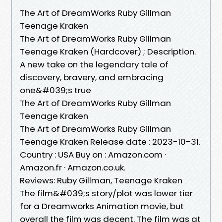
The Art of DreamWorks Ruby Gillman
Teenage Kraken
The Art of DreamWorks Ruby Gillman
Teenage Kraken (Hardcover) ; Description.
A new take on the legendary tale of
discovery, bravery, and embracing
one&#039;s true
The Art of DreamWorks Ruby Gillman
Teenage Kraken
The Art of DreamWorks Ruby Gillman
Teenage Kraken Release date : 2023-10-31.
Country : USA Buy on : Amazon.com ·
Amazon.fr · Amazon.co.uk.
Reviews: Ruby Gillman, Teenage Kraken
The film&#039;s story/plot was lower tier
for a Dreamworks Animation movie, but
overall the film was decent. The film was at