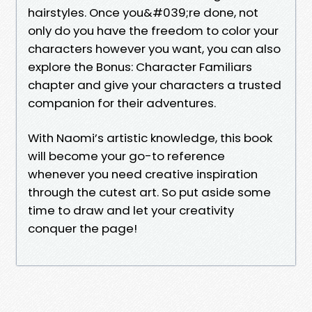
hairstyles. Once you&#039;re done, not
only do you have the freedom to color your
characters however you want, you can also
explore the Bonus: Character Familiars
chapter and give your characters a trusted
companion for their adventures.
With Naomi’s artistic knowledge, this book
will become your go-to reference
whenever you need creative inspiration
through the cutest art. So put aside some
time to draw and let your creativity
conquer the page!