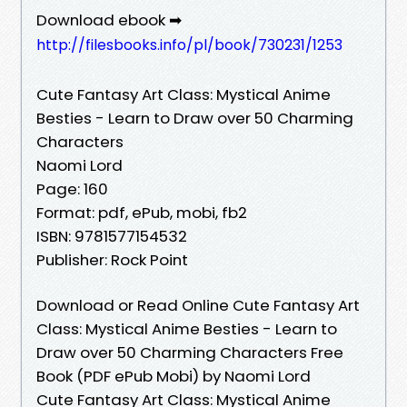
Download ebook ➡
http://filesbooks.info/pl/book/730231/1253
Cute Fantasy Art Class: Mystical Anime
Besties - Learn to Draw over 50 Charming
Characters
Naomi Lord
Page: 160
Format: pdf, ePub, mobi, fb2
ISBN: 9781577154532
Publisher: Rock Point
Download or Read Online Cute Fantasy Art
Class: Mystical Anime Besties - Learn to
Draw over 50 Charming Characters Free
Book (PDF ePub Mobi) by Naomi Lord
Cute Fantasy Art Class: Mystical Anime