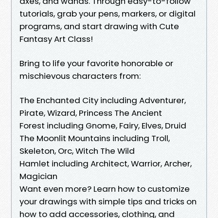
axes, and wands. Through easy-to-follow
tutorials, grab your pens, markers, or digital
programs, and start drawing with Cute
Fantasy Art Class!
Bring to life your favorite honorable or
mischievous characters from:
The Enchanted City including Adventurer,
Pirate, Wizard, Princess The Ancient
Forest including Gnome, Fairy, Elves, Druid
The Moonlit Mountains including Troll,
Skeleton, Orc, Witch The Wild
Hamlet including Architect, Warrior, Archer,
Magician
Want even more? Learn how to customize
your drawings with simple tips and tricks on
how to add accessories, clothing, and