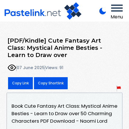
Menu
[PDF/Kindle] Cute Fantasy Art
Class: Mystical Anime Besties -
Learn to Draw over
07 June 2025
Views: 91
Copy Link
Copy Shortlink
Book Cute Fantasy Art Class: Mystical Anime
Besties - Learn to Draw over 50 Charming
Characters PDF Download - Naomi Lord