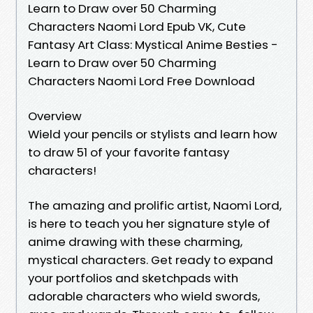
Learn to Draw over 50 Charming
Characters Naomi Lord Epub VK, Cute
Fantasy Art Class: Mystical Anime Besties -
Learn to Draw over 50 Charming
Characters Naomi Lord Free Download
Overview
Wield your pencils or stylists and learn how
to draw 51 of your favorite fantasy
characters!
The amazing and prolific artist, Naomi Lord,
is here to teach you her signature style of
anime drawing with these charming,
mystical characters. Get ready to expand
your portfolios and sketchpads with
adorable characters who wield swords,