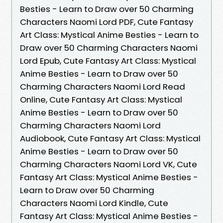
Besties - Learn to Draw over 50 Charming
Characters Naomi Lord PDF, Cute Fantasy
Art Class: Mystical Anime Besties - Learn to
Draw over 50 Charming Characters Naomi
Lord Epub, Cute Fantasy Art Class: Mystical
Anime Besties - Learn to Draw over 50
Charming Characters Naomi Lord Read
Online, Cute Fantasy Art Class: Mystical
Anime Besties - Learn to Draw over 50
Charming Characters Naomi Lord
Audiobook, Cute Fantasy Art Class: Mystical
Anime Besties - Learn to Draw over 50
Charming Characters Naomi Lord VK, Cute
Fantasy Art Class: Mystical Anime Besties -
Learn to Draw over 50 Charming
Characters Naomi Lord Kindle, Cute
Fantasy Art Class: Mystical Anime Besties -