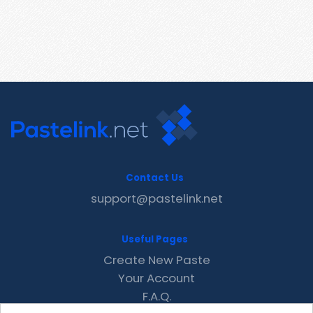
Contact Us
support@pastelink.net
Useful Pages
Create New Paste
Your Account
F.A.Q.