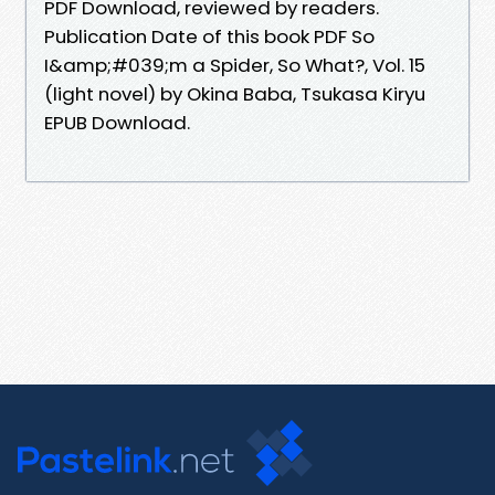
PDF Download, reviewed by readers.
Publication Date of this book PDF So
I&amp;#039;m a Spider, So What?, Vol. 15
(light novel) by Okina Baba, Tsukasa Kiryu
EPUB Download.