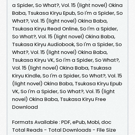
a Spider, So What?, Vol. 15 (light novel) Okina
Baba, Tsukasa Kiryu Epub, So I'm a Spider, So
What?, Vol. 15 (light novel) Okina Baba,
Tsukasa Kiryu Read Online, So I'm a Spider,
So What?, Vol. 15 (light novel) Okina Baba,
Tsukasa Kiryu Audiobook, So I'm a Spider, So
What?, Vol. 15 (light novel) Okina Baba,
Tsukasa Kiryu VK, So I'm a Spider, So What?,
Vol. 15 (light novel) Okina Baba, Tsukasa
Kiryu Kindle, So I'm a Spider, So What?, Vol. 15
(light novel) Okina Baba, Tsukasa Kiryu Epub
VK, So I'm a Spider, So What?, Vol. 15 (light
novel) Okina Baba, Tsukasa Kiryu Free
Download
Formats Available : PDF, ePub, Mobi, doc
Total Reads - Total Downloads - File Size