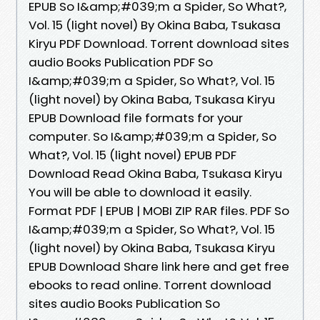
EPUB So I&amp;#039;m a Spider, So What?,
Vol. 15 (light novel) By Okina Baba, Tsukasa
Kiryu PDF Download. Torrent download sites
audio Books Publication PDF So
I&amp;#039;m a Spider, So What?, Vol. 15
(light novel) by Okina Baba, Tsukasa Kiryu
EPUB Download file formats for your
computer. So I&amp;#039;m a Spider, So
What?, Vol. 15 (light novel) EPUB PDF
Download Read Okina Baba, Tsukasa Kiryu
You will be able to download it easily.
Format PDF | EPUB | MOBI ZIP RAR files. PDF So
I&amp;#039;m a Spider, So What?, Vol. 15
(light novel) by Okina Baba, Tsukasa Kiryu
EPUB Download Share link here and get free
ebooks to read online. Torrent download
sites audio Books Publication So