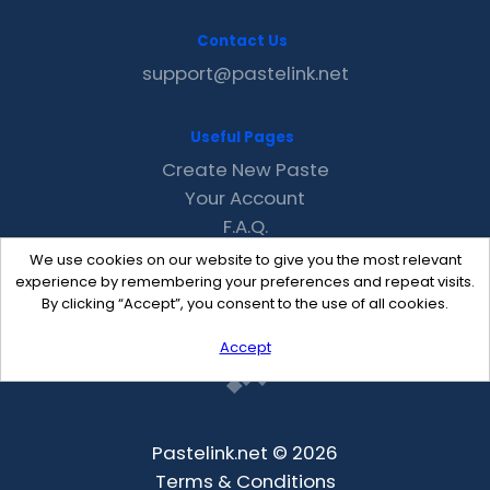
Contact Us
support@pastelink.net
Useful Pages
Create New Paste
Your Account
F.A.Q.
Recent
We use cookies on our website to give you the most relevant
Contact
experience by remembering your preferences and repeat visits.
By clicking “Accept”, you consent to the use of all cookies.
Accept
Pastelink.net © 2026
Terms & Conditions