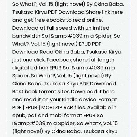
So What?, Vol. 15 (light novel) By Okina Baba,
Tsukasa Kiryu PDF Download Share link here
and get free ebooks to read online.
Download at full speed with unlimited
bandwidth So I&amp;#039;m a Spider, So
What?, Vol. 15 (light novel) EPUB PDF
Download Read Okina Baba, Tsukasa Kiryu
just one click. Facebook share full length
digital edition EPUB So I&amp;#039;m a
Spider, So What?, Vol. 15 (light novel) By
Okina Baba, Tsukasa Kiryu PDF Download.
Best book torrent sites Download it here
and read it on your Kindle device. Format
PDF | EPUB | MOBI ZIP RAR files. Available in
epub, pdf and mobi format EPUB So
I&amp;#039;m a Spider, So What?, Vol. 15
(light novel) By Okina Baba, Tsukasa Kiryu