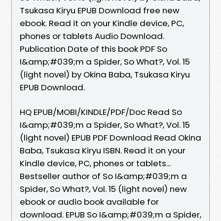
Tsukasa Kiryu EPUB Download free new
ebook. Read it on your Kindle device, PC,
phones or tablets Audio Download.
Publication Date of this book PDF So
I&amp;#039;m a Spider, So What?, Vol. 15
(light novel) by Okina Baba, Tsukasa Kiryu
EPUB Download.
HQ EPUB/MOBI/KINDLE/PDF/Doc Read So
I&amp;#039;m a Spider, So What?, Vol. 15
(light novel) EPUB PDF Download Read Okina
Baba, Tsukasa Kiryu ISBN. Read it on your
Kindle device, PC, phones or tablets...
Bestseller author of So I&amp;#039;m a
Spider, So What?, Vol. 15 (light novel) new
ebook or audio book available for
download. EPUB So I&amp;#039;m a Spider,