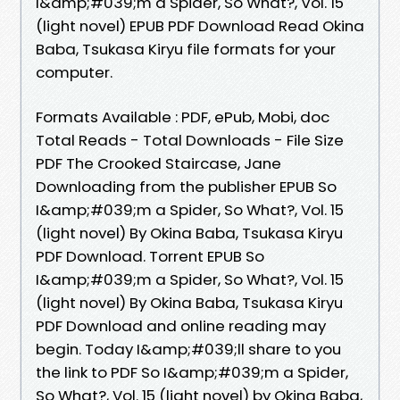
I&amp;#039;m a Spider, So What?, Vol. 15
(light novel) EPUB PDF Download Read Okina
Baba, Tsukasa Kiryu file formats for your
computer.
Formats Available : PDF, ePub, Mobi, doc
Total Reads - Total Downloads - File Size
PDF The Crooked Staircase, Jane
Downloading from the publisher EPUB So
I&amp;#039;m a Spider, So What?, Vol. 15
(light novel) By Okina Baba, Tsukasa Kiryu
PDF Download. Torrent EPUB So
I&amp;#039;m a Spider, So What?, Vol. 15
(light novel) By Okina Baba, Tsukasa Kiryu
PDF Download and online reading may
begin. Today I&amp;#039;ll share to you
the link to PDF So I&amp;#039;m a Spider,
So What?, Vol. 15 (light novel) by Okina Baba,