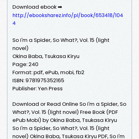
Download ebook ➡
http://ebooksharez.info/pl/book/653418/104
4
So I'm a Spider, So What?, Vol. 15 (light
novel)
Okina Baba, Tsukasa Kiryu
Page: 240
Format: pdf, ePub, mobi, fb2
ISBN: 9781975352165
Publisher: Yen Press
Download or Read Online So I'm a Spider, So
What?, Vol. 15 (light novel) Free Book (PDF
ePub Mobi) by Okina Baba, Tsukasa Kiryu
So I'm a Spider, So What?, Vol. 15 (light
novel) Okina Baba, Tsukasa Kiryu PDF, So I'm