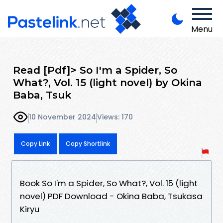
Menu
Read [Pdf]> So I'm a Spider, So
What?, Vol. 15 (light novel) by Okina
Baba, Tsuk
10 November 2024
Views: 170
Copy Link
Copy Shortlink
Book So I'm a Spider, So What?, Vol. 15 (light
novel) PDF Download - Okina Baba, Tsukasa
Kiryu