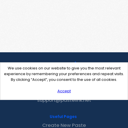
We use cookies on our website to give you the most relevant
experience by remembering your preferences and repeat visits.
By clicking “Accept”, you consent to the use of all cookies.
Accept
Contact Us
support@pastelink.net
Useful Pages
Create New Paste