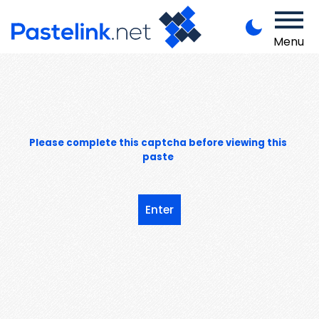
Menu
Please complete this captcha before viewing this
paste