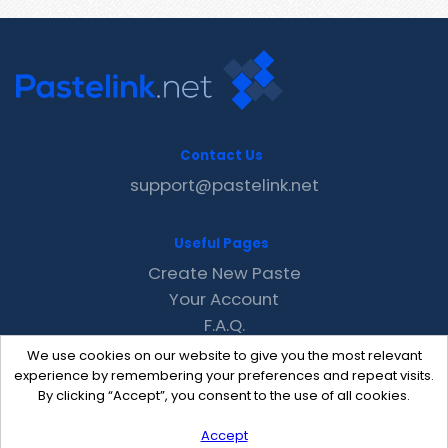
Contact Us
support@pastelink.net
Useful Pages
Create New Paste
Your Account
F.A.Q.
Recent
We use cookies on our website to give you the most relevant
Contact
experience by remembering your preferences and repeat visits.
By clicking “Accept”, you consent to the use of all cookies.
Accept