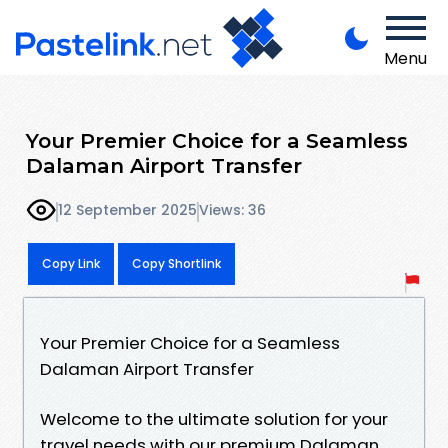
Menu
Your Premier Choice for a Seamless
Dalaman Airport Transfer
12 September 2025
Views: 36
Copy Link
Copy Shortlink
Your Premier Choice for a Seamless
Dalaman Airport Transfer
Welcome to the ultimate solution for your
travel needs with our premium Dalaman