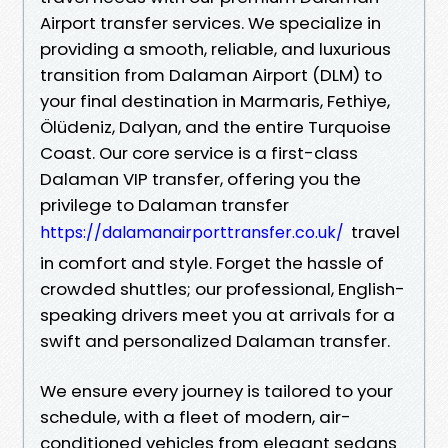
Airport transfer services. We specialize in
providing a smooth, reliable, and luxurious
transition from Dalaman Airport (DLM) to
your final destination in Marmaris, Fethiye,
Ölüdeniz, Dalyan, and the entire Turquoise
Coast. Our core service is a first-class
Dalaman VIP transfer, offering you the
privilege to Dalaman transfer
travel
https://dalamanairporttransfer.co.uk/
in comfort and style. Forget the hassle of
crowded shuttles; our professional, English-
speaking drivers meet you at arrivals for a
swift and personalized Dalaman transfer.
We ensure every journey is tailored to your
schedule, with a fleet of modern, air-
conditioned vehicles from elegant sedans