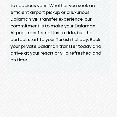
to spacious vans. Whether you seek an
efficient airport pickup or a luxurious
Dalaman VIP transfer experience, our
commitment is to make your Dalaman
Airport transfer not just a ride, but the
perfect start to your Turkish holiday. Book
your private Dalaman transfer today and
arrive at your resort or villa refreshed and
on time.