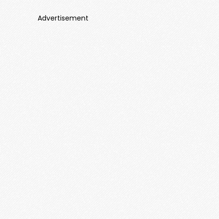
Advertisement