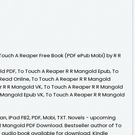
ouch A Reaper Free Book (PDF ePub Mobi) by R R
d PDF, To Touch A Reaper R R Mangold Epub, To
Read Online, To Touch A Reaper R R Mangold
r R R Mangold VK, To Touch A Reaper R R Mangold
R Mangold Epub VK, To Touch A Reaper R R Mangold
an, iPad FB2, PDF, Mobi, TXT. Novels - upcoming
R Mangold PDF Download. Bestseller author of To
audio book available for download. Kindle