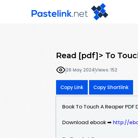
Read [pdf]> To Touc
26 May 2024
Views: 152
Copy Link
Copy Shortlink
Book To Touch A Reaper PDF 
Download ebook ➡
http://eb