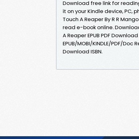
Download free link for read
it on your Kindle device, PC, 
Touch A Reaper By R R Mangol
read e-book online. Download
A Reaper EPUB PDF Download R
EPUB/MOBI/KINDLE/PDF/Doc Re
Download ISBN.