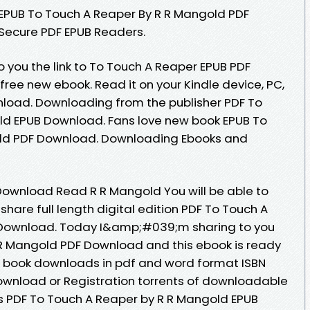
s EPUB To Touch A Reaper By R R Mangold PDF
Secure PDF EPUB Readers.
 you the link to To Touch A Reaper EPUB PDF
ee new ebook. Read it on your Kindle device, PC,
nload. Downloading from the publisher PDF To
ld EPUB Download. Fans love new book EPUB To
old PDF Download. Downloading Ebooks and
Download Read R R Mangold You will be able to
share full length digital edition PDF To Touch A
 Download. Today I&amp;#039;m sharing to you
 R Mangold PDF Download and this ebook is ready
d book downloads in pdf and word format ISBN
ownload or Registration torrents of downloadable
s PDF To Touch A Reaper by R R Mangold EPUB