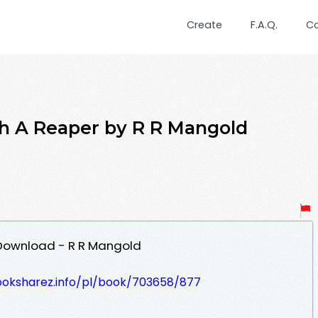
Create
F.A.Q.
C
h A Reaper by R R Mangold
Download - R R Mangold
ooksharez.info/pl/book/703658/877