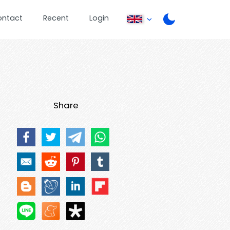
ontact
Recent
Login
Share