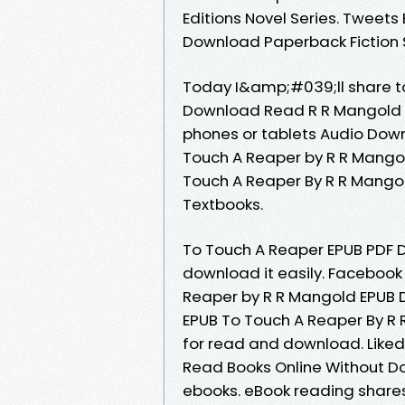
Editions Novel Series. Tweet
Download Paperback Fiction 
Today I&amp;#039;ll share to
Download Read R R Mangold fr
phones or tablets Audio Dow
Touch A Reaper by R R Mango
Touch A Reaper By R R Mang
Textbooks.
To Touch A Reaper EPUB PDF 
download it easily. Facebook 
Reaper by R R Mangold EPUB
EPUB To Touch A Reaper By R
for read and download. Like
Read Books Online Without D
ebooks. eBook reading share