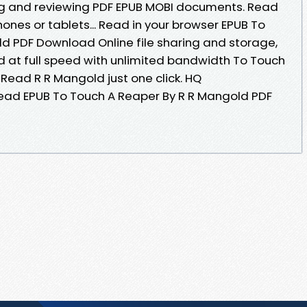
ing and reviewing PDF EPUB MOBI documents. Read
phones or tablets... Read in your browser EPUB To
d PDF Download Online file sharing and storage,
 at full speed with unlimited bandwidth To Touch
ead R R Mangold just one click. HQ
ad EPUB To Touch A Reaper By R R Mangold PDF