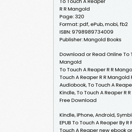
To Touch A Reaper
R R Mangold
Page: 320
Format: pdf, ePub, mobi, fb2
ISBN: 9798989734009
Publisher: Mangold Books
Download or Read Online To T
Mangold
To Touch A Reaper R R Mangol
Touch A Reaper R R Mangold 
Audiobook, To Touch A Reape
Kindle, To Touch A Reaper R 
Free Download
Kindle, iPhone, Android, Symbi
EPUB To Touch A Reaper By R 
Touch A Reaper new ebook or 