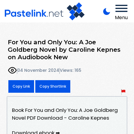
Menu
For You and Only You: A Joe
Goldberg Novel by Caroline Kepnes
on Audiobook New
04 November 2024
Views: 165
Copy Link
Copy Shortlink
Book For You and Only You: A Joe Goldberg
Novel PDF Download - Caroline Kepnes
Download ebook ➡