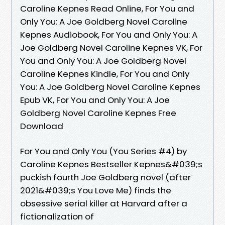
Caroline Kepnes Read Online, For You and
Only You: A Joe Goldberg Novel Caroline
Kepnes Audiobook, For You and Only You: A
Joe Goldberg Novel Caroline Kepnes VK, For
You and Only You: A Joe Goldberg Novel
Caroline Kepnes Kindle, For You and Only
You: A Joe Goldberg Novel Caroline Kepnes
Epub VK, For You and Only You: A Joe
Goldberg Novel Caroline Kepnes Free
Download
For You and Only You (You Series #4) by
Caroline Kepnes Bestseller Kepnes&#039;s
puckish fourth Joe Goldberg novel (after
2021&#039;s You Love Me) finds the
obsessive serial killer at Harvard after a
fictionalization of