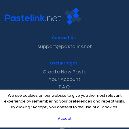
Contact Us
support@pastelink.net
Useful Pages
Create New Paste
Your Account
F.A.Q.
Recent
We use cookies on our website to give you the most relevant
Contact
experience by remembering your preferences and repeat visits.
By clicking “Accept”, you consent to the use of all cookies.
Accept