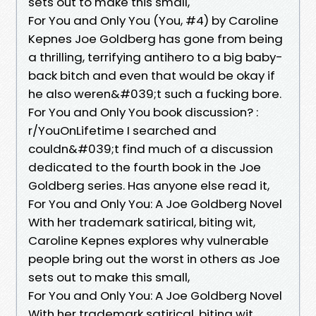
sets out to make this small,
For You and Only You (You, #4) by Caroline
Kepnes Joe Goldberg has gone from being
a thrilling, terrifying antihero to a big baby-
back bitch and even that would be okay if
he also weren&#039;t such a fucking bore.
For You and Only You book discussion? :
r/YouOnLifetime I searched and
couldn&#039;t find much of a discussion
dedicated to the fourth book in the Joe
Goldberg series. Has anyone else read it,
For You and Only You: A Joe Goldberg Novel
With her trademark satirical, biting wit,
Caroline Kepnes explores why vulnerable
people bring out the worst in others as Joe
sets out to make this small,
For You and Only You: A Joe Goldberg Novel
With her trademark satirical, biting wit,