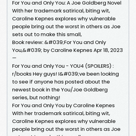
For You and Only You: A Joe Goldberg Novel
With her trademark satirical, biting wit,
Caroline Kepnes explores why vulnerable
people bring out the worst in others as Joe
sets out to make this small,
Book review: &#039;For You and Only
You,&#039; by Caroline Kepnes Apr 18, 2023
—
For You and Only You - YOU4 (SPOILERS) :
r/books Hey guys! I&#039;ve been looking
to see if anyone has posted about the
newest book in the You/Joe Goldberg
series, but nothing!
For You and Only You by Caroline Kepnes
With her trademark satirical, biting wit,
Caroline Kepnes explores why vulnerable
people bring out the worst in others as Joe