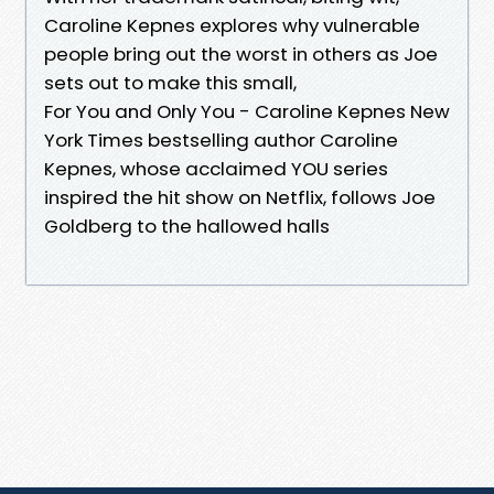
Caroline Kepnes explores why vulnerable
people bring out the worst in others as Joe
sets out to make this small,
For You and Only You - Caroline Kepnes New
York Times bestselling author Caroline
Kepnes, whose acclaimed YOU series
inspired the hit show on Netflix, follows Joe
Goldberg to the hallowed halls