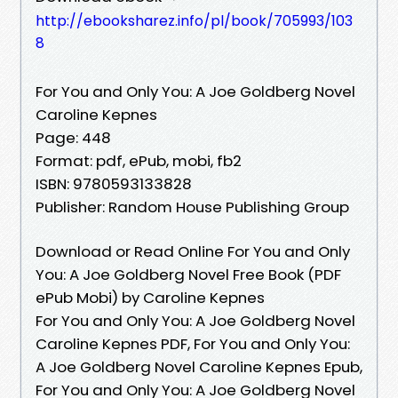
http://ebooksharez.info/pl/book/705993/103
8
For You and Only You: A Joe Goldberg Novel
Caroline Kepnes
Page: 448
Format: pdf, ePub, mobi, fb2
ISBN: 9780593133828
Publisher: Random House Publishing Group
Download or Read Online For You and Only
You: A Joe Goldberg Novel Free Book (PDF
ePub Mobi) by Caroline Kepnes
For You and Only You: A Joe Goldberg Novel
Caroline Kepnes PDF, For You and Only You:
A Joe Goldberg Novel Caroline Kepnes Epub,
For You and Only You: A Joe Goldberg Novel