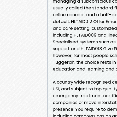
managing a subconscious cas
usually called the standard fi
online concept and a half-day
default. HLTAID012 Offer Eme
and care setting, customized
including HLTAID009 and line
Specialised systems such as 
support and HLTAID013 Give Fir
however, for most people sc
Tuggerah, the choice rests i
education and learning and ca
A country wide recognised ce
USI, and subject to top qualit
emergency treatment certific
companies or move interstate.
presence. You require to dem
including compressions on an 