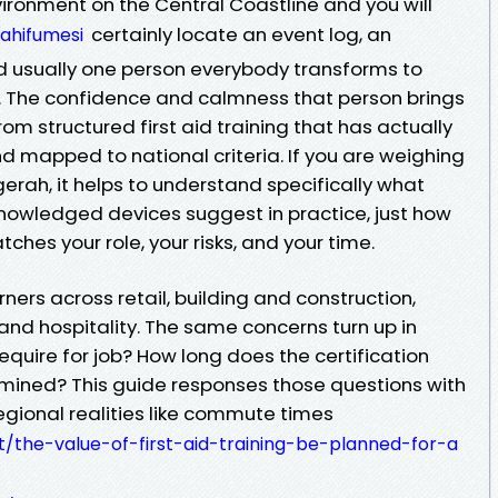
vironment on the Central Coastline and you will
certainly locate an event log, an
tahifumesi
d usually one person everybody transforms to
The confidence and calmness that person brings
rom structured first aid training that has actually
d mapped to national criteria. If you are weighing
gerah, it helps to understand specifically what
nowledged devices suggest in practice, just how
ches your role, your risks, and your time.
ners across retail, building and construction,
, and hospitality. The same concerns turn up in
require for job? How long does the certification
amined? This guide responses those questions with
regional realities like commute times
ixt/the-value-of-first-aid-training-be-planned-for-a