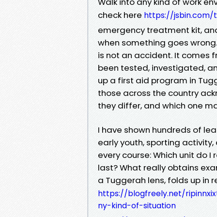
Walk into any kind of work en
check here
https://jsbin.com/
emergency treatment kit, an
when something goes wrong. 
is not an accident. It comes f
been tested, investigated, an
up a first aid program in Tug
those across the country ack
they differ, and which one mat
I have shown hundreds of lear
early youth, sporting activity
every course: Which unit do I 
last? What really obtains ex
a Tuggerah lens, folds up in 
https://blogfreely.net/ripinnx
ny-kind-of-situation