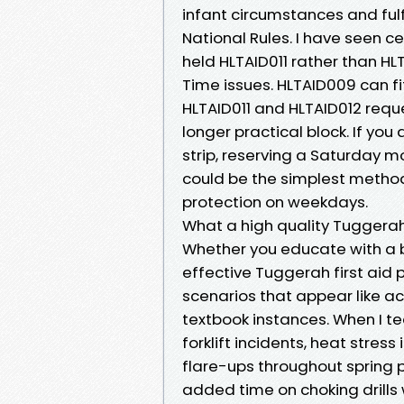
infant circumstances and ful
National Rules. I have seen c
held HLTAID011 rather than HL
Time issues. HLTAID009 can fit
HLTAID011 and HLTAID012 requ
longer practical block. If you 
strip, reserving a Saturday
could be the simplest method
protection on weekdays.
What a high quality Tuggerah 
Whether you educate with a b
effective Tuggerah first aid 
scenarios that appear like ac
textbook instances. When I te
forklift incidents, heat stre
flare-ups throughout spring pl
added time on choking drills