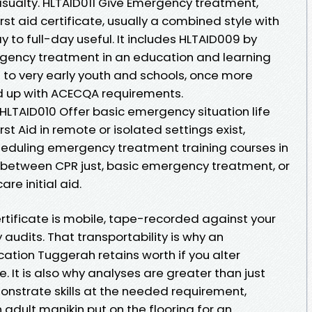
ualty. HLTAID011 Give Emergency treatment,
rst aid certificate, usually a combined style with
 to full-day useful. It includes HLTAID009 by
rgency treatment in an education and learning
 to very early youth and schools, once more
d up with ACECQA requirements.
HLTAID010 Offer basic emergency situation life
st Aid in remote or isolated settings exist,
heduling emergency treatment training courses in
n between CPR just, basic emergency treatment, or
re initial aid.
rtificate is mobile, tape-recorded against your
y audits. That transportability is why an
ation Tuggerah retains worth if you alter
 It is also why analyses are greater than just
onstrate skills at the needed requirement,
adult manikin put on the flooring for an