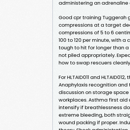
administering an adrenaline 
Good cpr training Tuggerah g
compressions at a target dee
compressions of 5 to 6 centi
100 to 120 per minute, with a 
tough to hit for longer than a
not piled appropriately. Exp
how to swap rescuers cleanly 
For HLTAID011 and HLTAID012, t
Anaphylaxis recognition and th
discussion on storage space
workplaces. Asthma first aid 
intensify if breathlessness do
extreme bleeding, both straig
wound packing if proper. Indu
theory. Shock administration,