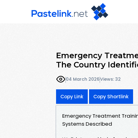
Emergency Treatmen
The Country Identif
04 March 2026
Views: 32
Copy Link
Copy Shortlink
Emergency Treatment Trainin
Systems Described