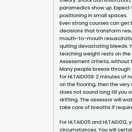
paramedics show up. Expect 
positioning in small spaces.
Even strong courses can get 
decisions that transform resul
mouth-to-mouth resuscitation
quiting devastating bleeds. Y
teaching weight rests on the l
Assessment criteria, without 
Many people breeze through 
for HLTAID009: 2 minutes of 
on the flooring, then the very
does not sound long till you 
drifting. The assessor will wa
take care of breaths if requir
For HLTAID011 and HLTAID012, yo
circumstances. You will certa