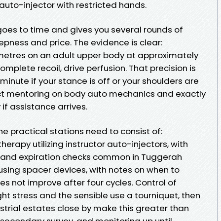
auto-injector with restricted hands.
oes to time and gives you several rounds of
pness and price. The evidence is clear:
metres on an adult upper body at approximately
complete recoil, drive perfusion. That precision is
 minute if your stance is off or your shoulders are
ect mentoring on body auto mechanics and exactly
if assistance arrives.
he practical stations need to consist of:
erapy utilizing instructor auto-injectors, with
 and expiration checks common in Tuggerah
using spacer devices, with notes on when to
es not improve after four cycles. Control of
ht stress and the sensible use a tourniquet, then
strial estates close by make this greater than
 secondary survey, and monitoring up until