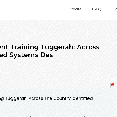
Create
F.A.Q.
C
t Training Tuggerah: Across
ied Systems Des
g Tuggerah: Across The Country Identified