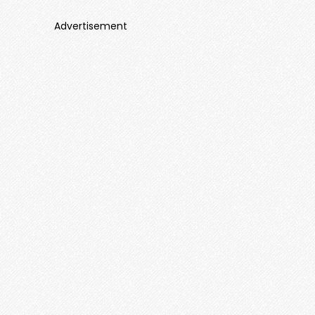
Advertisement