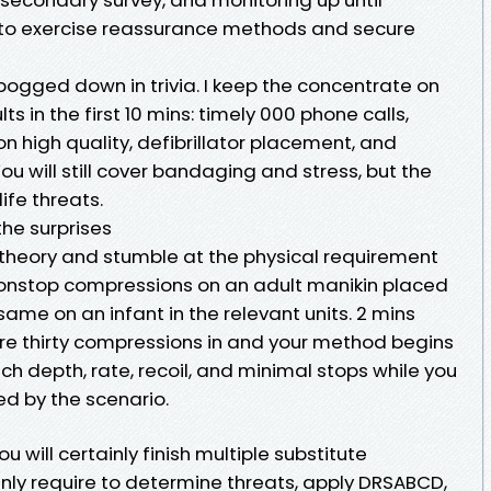
to exercise reassurance methods and secure
bogged down in trivia. I keep the concentrate on
ts in the first 10 mins: timely 000 phone calls,
 high quality, defibrillator placement, and
ou will still cover bandaging and stress, but the
ife threats.
the surprises
theory and stumble at the physical requirement
nonstop compressions on an adult manikin placed
 same on an infant in the relevant units. 2 mins
are thirty compressions in and your method begins
tch depth, rate, recoil, and minimal stops while you
ed by the scenario.
u will certainly finish multiple substitute
inly require to determine threats, apply DRSABCD,