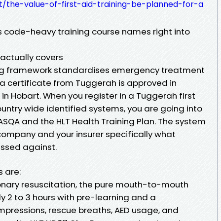
ixt/the-value-of-first-aid-training-be-planned-for-a
 code-heavy training course names right into
 actually covers
ning framework standardises emergency treatment
a certificate from Tuggerah is approved in
 in Hobart. When you register in a Tuggerah first
untry wide identified systems, you are going into
SQA and the HLT Health Training Plan. The system
company and your insurer specifically what
ssed against.
 are:
nary resuscitation, the pure mouth-to-mouth
ly 2 to 3 hours with pre-learning and a
pressions, rescue breaths, AED usage, and