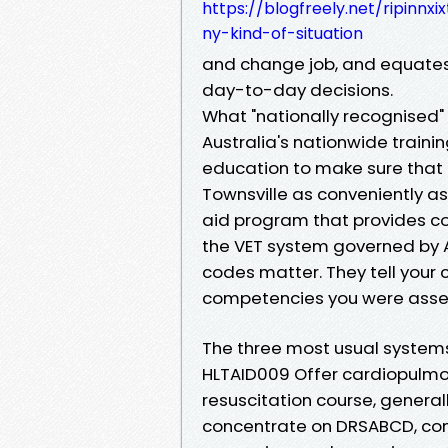
https://blogfreely.net/ripinnx
ny-kind-of-situation
and change job, and equates
day-to-day decisions.
What "nationally recognised"
Australia's nationwide trai
education to make sure that 
Townsville as conveniently as
aid program that provides co
the VET system governed by A
codes matter. They tell your 
competencies you were asse
The three most usual systems
HLTAID009 Offer cardiopulmo
resuscitation course, general
concentrate on DRSABCD, com