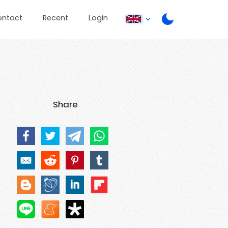
ontact
Recent
Login
Share