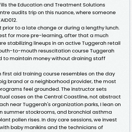
fills the Education and Treatment Solutions
entre audits trip on this nuance, where someone
TAID012.
 prior to a late change or during a lengthy lunch.
est for more pre-learning, after that a much
are stabilizing lineups in an active Tuggerah retail
 mouth-to-mouth resuscitation course Tuggerah
 to maintain money without draining staff
first aid training course resembles on the day
ig brand or a neighborhood provider, the most
programs feel grounded. The instructor sets
tual cases on the Central Coastline, not abstract
ach near Tuggerah's organization parks, I lean on
ss in summer stockrooms, and bronchial asthma
ant pollen rises. In day care sessions, we invest
 with baby manikins and the technicians of