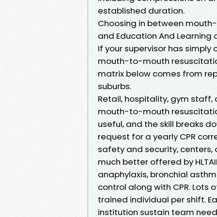
established duration.
Choosing in between mouth-
and Education And Learning
If your supervisor has simpl
mouth-to-mouth resuscitation",
matrix below comes from repe
suburbs.
Retail, hospitality, gym staff
mouth-to-mouth resuscitation 
useful, and the skill breaks 
request for a yearly CPR cor
safety and security, centers
much better offered by HLTAID0
anaphylaxis, bronchial asthm
control along with CPR. Lots o
trained individual per shift.
institution sustain team needs