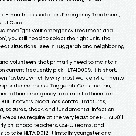
to-mouth resuscitation, Emergency Treatment,
 and Care
y claimed "get your emergency treatment and
 you still need to select the right unit. The
at situations I see in Tuggerah and neighboring
, and volunteers that primarily need to maintain
current frequently pick HLTAID009. It is short,
down fastest, which is why most work environments
respondence course Tuggerah. Construction,
, and office emergency treatment officers are
11. It covers blood loss control, fractures,
a, seizures, shock, and fundamental infection
f websites require at the very least one HLTAID011-
 Early childhood teachers, OSHC teams, and
 to take HLTAID012. It installs youngster and