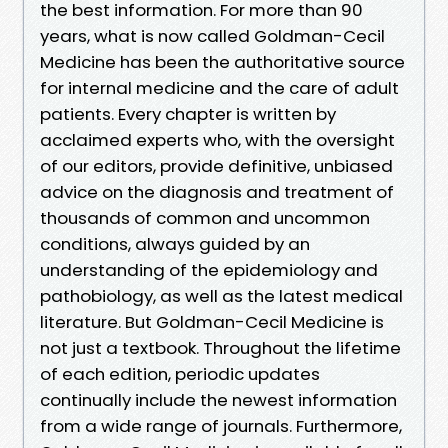
the best information. For more than 90
years, what is now called Goldman-Cecil
Medicine has been the authoritative source
for internal medicine and the care of adult
patients. Every chapter is written by
acclaimed experts who, with the oversight
of our editors, provide definitive, unbiased
advice on the diagnosis and treatment of
thousands of common and uncommon
conditions, always guided by an
understanding of the epidemiology and
pathobiology, as well as the latest medical
literature. But Goldman-Cecil Medicine is
not just a textbook. Throughout the lifetime
of each edition, periodic updates
continually include the newest information
from a wide range of journals. Furthermore,