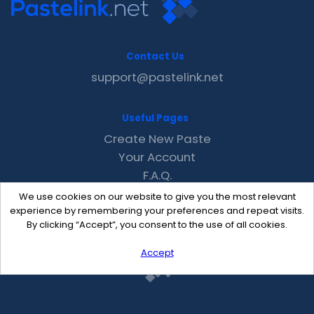
Contact Us
support@pastelink.net
Useful Pages
Create New Paste
Your Account
F.A.Q.
Recent
We use cookies on our website to give you the most relevant
Contact
experience by remembering your preferences and repeat visits.
By clicking “Accept”, you consent to the use of all cookies.
Accept