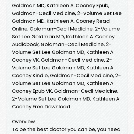
Goldman MD, Kathleen A. Cooney Epub,
Goldman-Cecil Medicine, 2-Volume Set Lee
Goldman MD, Kathleen A. Cooney Read
Online, Goldman-Cecil Medicine, 2-Volume
Set Lee Goldman MD, Kathleen A. Cooney
Audiobook, Goldman-Cecil Medicine, 2-
Volume Set Lee Goldman MD, Kathleen A.
Cooney VK, Goldman-Cecil Medicine, 2-
Volume Set Lee Goldman MD, Kathleen A.
Cooney Kindle, Goldman-Cecil Medicine, 2-
Volume Set Lee Goldman MD, Kathleen A.
Cooney Epub VK, Goldman-Cecil Medicine,
2-Volume Set Lee Goldman MD, Kathleen A.
Cooney Free Download
Overview
To be the best doctor you can be, you need