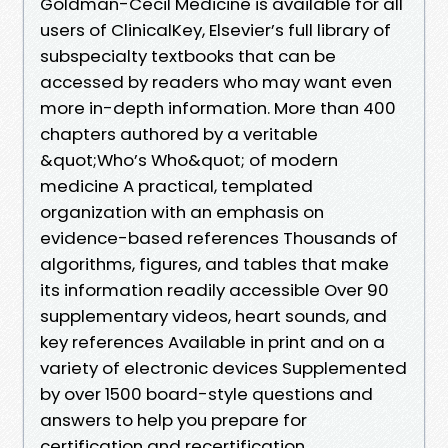
Goldman-Cecil Medicine is available for all
users of ClinicalKey, Elsevier’s full library of
subspecialty textbooks that can be
accessed by readers who may want even
more in-depth information. More than 400
chapters authored by a veritable
&quot;Who’s Who&quot; of modern
medicine A practical, templated
organization with an emphasis on
evidence-based references Thousands of
algorithms, figures, and tables that make
its information readily accessible Over 90
supplementary videos, heart sounds, and
key references Available in print and on a
variety of electronic devices Supplemented
by over 1500 board-style questions and
answers to help you prepare for
certification and recertification