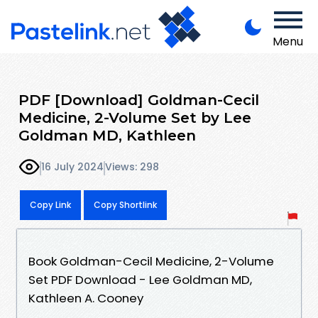
Menu
PDF [Download] Goldman-Cecil
Medicine, 2-Volume Set by Lee
Goldman MD, Kathleen
16 July 2024
Views: 298
Copy Link
Copy Shortlink
Book Goldman-Cecil Medicine, 2-Volume
Set PDF Download - Lee Goldman MD,
Kathleen A. Cooney