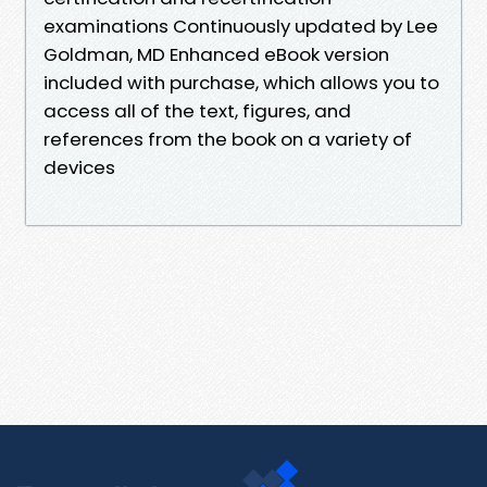
examinations Continuously updated by Lee
Goldman, MD Enhanced eBook version
included with purchase, which allows you to
access all of the text, figures, and
references from the book on a variety of
devices