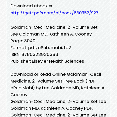
Download ebook ➡
http://get-pdfs.com/pl/book/680352/927
Goldman-Cecil Medicine, 2-Volume Set
Lee Goldman MD, Kathleen A. Cooney
Page: 3040
Format: pdf, ePub, mobi, fb2
ISBN: 9780323930383
Publisher: Elsevier Health Sciences
Download or Read Online Goldman-Cecil
Medicine, 2-Volume Set Free Book (PDF
ePub Mobi) by Lee Goldman MD, Kathleen A.
Cooney
Goldman-Cecil Medicine, 2-Volume Set Lee
Goldman MD, Kathleen A. Cooney PDF,
Goldman-Cecil Medicine, 2-Volume Set Lee