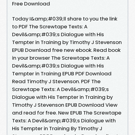
Free Download
Today I&amp;#039;ll share to you the link
to PDF The Screwtape Texts: A
Devil&amp;#039;s Dialogue with His
Tempter in Training by Timothy J Stevenson
EPUB Download free new ebook. Read book
in your browser The Screwtape Texts: A
Devil&amp;#039;s Dialogue with His
Tempter in Training EPUB PDF Download
Read Timothy J Stevenson. PDF The
Screwtape Texts: A Devil&amp;#039;s
Dialogue with His Tempter in Training by
Timothy J Stevenson EPUB Download View
and read for free. New EPUB The Screwtape
Texts: A Devil&amp;#039;s Dialogue with
His Tempter in Training By Timothy J