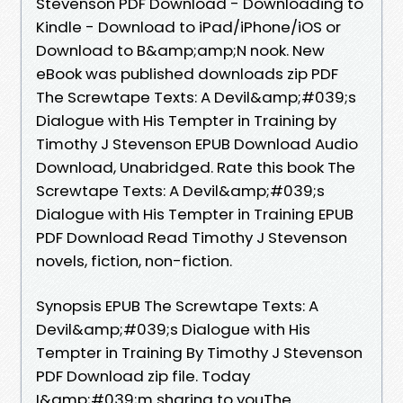
Stevenson PDF Download - Downloading to
Kindle - Download to iPad/iPhone/iOS or
Download to B&amp;amp;N nook. New
eBook was published downloads zip PDF
The Screwtape Texts: A Devil&amp;#039;s
Dialogue with His Tempter in Training by
Timothy J Stevenson EPUB Download Audio
Download, Unabridged. Rate this book The
Screwtape Texts: A Devil&amp;#039;s
Dialogue with His Tempter in Training EPUB
PDF Download Read Timothy J Stevenson
novels, fiction, non-fiction.
Synopsis EPUB The Screwtape Texts: A
Devil&amp;#039;s Dialogue with His
Tempter in Training By Timothy J Stevenson
PDF Download zip file. Today
I&amp;#039;m sharing to youThe