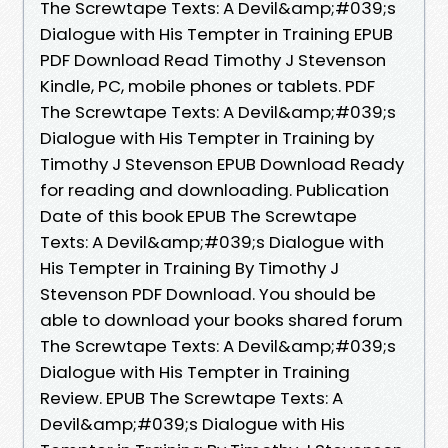
The Screwtape Texts: A Devil&amp;#039;s
Dialogue with His Tempter in Training EPUB
PDF Download Read Timothy J Stevenson
Kindle, PC, mobile phones or tablets. PDF
The Screwtape Texts: A Devil&amp;#039;s
Dialogue with His Tempter in Training by
Timothy J Stevenson EPUB Download Ready
for reading and downloading. Publication
Date of this book EPUB The Screwtape
Texts: A Devil&amp;#039;s Dialogue with
His Tempter in Training By Timothy J
Stevenson PDF Download. You should be
able to download your books shared forum
The Screwtape Texts: A Devil&amp;#039;s
Dialogue with His Tempter in Training
Review. EPUB The Screwtape Texts: A
Devil&amp;#039;s Dialogue with His