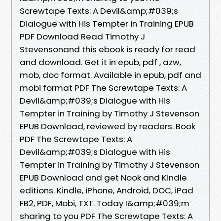
Screwtape Texts: A Devil&amp;#039;s
Dialogue with His Tempter in Training EPUB
PDF Download Read Timothy J
Stevensonand this ebook is ready for read
and download. Get it in epub, pdf , azw,
mob, doc format. Available in epub, pdf and
mobi format PDF The Screwtape Texts: A
Devil&amp;#039;s Dialogue with His
Tempter in Training by Timothy J Stevenson
EPUB Download, reviewed by readers. Book
PDF The Screwtape Texts: A
Devil&amp;#039;s Dialogue with His
Tempter in Training by Timothy J Stevenson
EPUB Download and get Nook and Kindle
editions. Kindle, iPhone, Android, DOC, iPad
FB2, PDF, Mobi, TXT. Today I&amp;#039;m
sharing to you PDF The Screwtape Texts: A