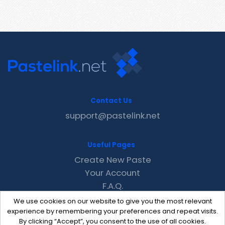
Contact Us
support@pastelink.net
Useful Pages
Create New Paste
Your Account
F.A.Q.
Recent
We use cookies on our website to give you the most relevant
Contact
experience by remembering your preferences and repeat visits.
By clicking “Accept”, you consent to the use of all cookies.