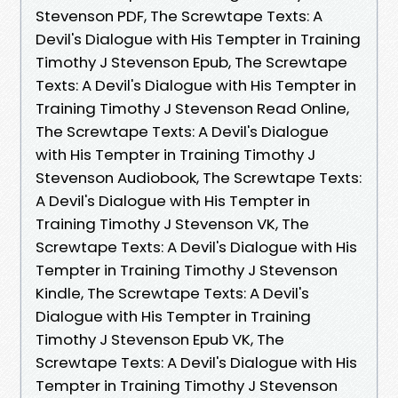
Stevenson PDF, The Screwtape Texts: A
Devil's Dialogue with His Tempter in Training
Timothy J Stevenson Epub, The Screwtape
Texts: A Devil's Dialogue with His Tempter in
Training Timothy J Stevenson Read Online,
The Screwtape Texts: A Devil's Dialogue
with His Tempter in Training Timothy J
Stevenson Audiobook, The Screwtape Texts:
A Devil's Dialogue with His Tempter in
Training Timothy J Stevenson VK, The
Screwtape Texts: A Devil's Dialogue with His
Tempter in Training Timothy J Stevenson
Kindle, The Screwtape Texts: A Devil's
Dialogue with His Tempter in Training
Timothy J Stevenson Epub VK, The
Screwtape Texts: A Devil's Dialogue with His
Tempter in Training Timothy J Stevenson