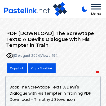
Menu
PDF [DOWNLOAD] The Screwtape
Texts: A Devil's Dialogue with His
Tempter in Train
13 August 2024
Views: 194
Copy Link
Copy Shortlink
Book The Screwtape Texts: A Devil's
Dialogue with His Tempter in Training PDF
Download - Timothy J Stevenson