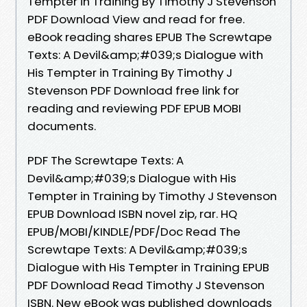
Tempter in Training By Timothy J Stevenson
PDF Download View and read for free.
eBook reading shares EPUB The Screwtape
Texts: A Devil&amp;#039;s Dialogue with
His Tempter in Training By Timothy J
Stevenson PDF Download free link for
reading and reviewing PDF EPUB MOBI
documents.
PDF The Screwtape Texts: A
Devil&amp;#039;s Dialogue with His
Tempter in Training by Timothy J Stevenson
EPUB Download ISBN novel zip, rar. HQ
EPUB/MOBI/KINDLE/PDF/Doc Read The
Screwtape Texts: A Devil&amp;#039;s
Dialogue with His Tempter in Training EPUB
PDF Download Read Timothy J Stevenson
ISBN. New eBook was published downloads