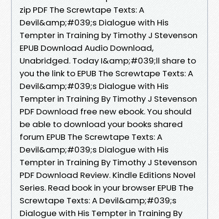
zip PDF The Screwtape Texts: A
Devil&amp;#039;s Dialogue with His
Tempter in Training by Timothy J Stevenson
EPUB Download Audio Download,
Unabridged. Today I&amp;#039;ll share to
you the link to EPUB The Screwtape Texts: A
Devil&amp;#039;s Dialogue with His
Tempter in Training By Timothy J Stevenson
PDF Download free new ebook. You should
be able to download your books shared
forum EPUB The Screwtape Texts: A
Devil&amp;#039;s Dialogue with His
Tempter in Training By Timothy J Stevenson
PDF Download Review. Kindle Editions Novel
Series. Read book in your browser EPUB The
Screwtape Texts: A Devil&amp;#039;s
Dialogue with His Tempter in Training By