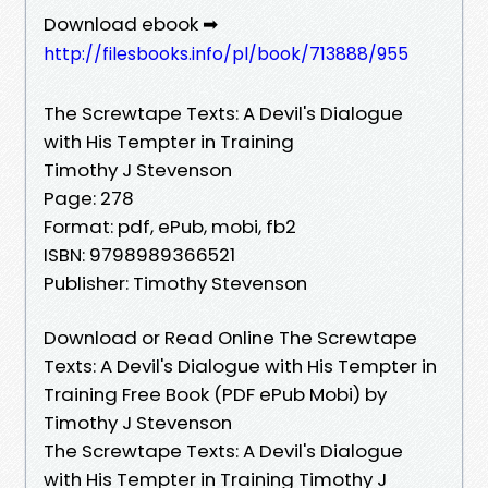
Download ebook ➡
http://filesbooks.info/pl/book/713888/955
The Screwtape Texts: A Devil's Dialogue
with His Tempter in Training
Timothy J Stevenson
Page: 278
Format: pdf, ePub, mobi, fb2
ISBN: 9798989366521
Publisher: Timothy Stevenson
Download or Read Online The Screwtape
Texts: A Devil's Dialogue with His Tempter in
Training Free Book (PDF ePub Mobi) by
Timothy J Stevenson
The Screwtape Texts: A Devil's Dialogue
with His Tempter in Training Timothy J