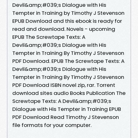
Devil&amp;#039;s Dialogue with His
Tempter in Training by Timothy J Stevenson
EPUB Download and this ebook is ready for
read and download. Novels - upcoming
EPUB The Screwtape Texts: A
Devil&amp;#039;s Dialogue with His
Tempter in Training By Timothy J Stevenson
PDF Download. EPUB The Screwtape Texts: A
Devil&amp;#039;s Dialogue with His
Tempter in Training By Timothy J Stevenson
PDF Download ISBN novel zip, rar. Torrent
download sites audio Books Publication The
Screwtape Texts: A Devil&amp;#039;s
Dialogue with His Tempter in Training EPUB
PDF Download Read Timothy J Stevenson
file formats for your computer.