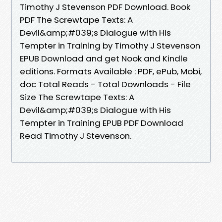
Timothy J Stevenson PDF Download. Book
PDF The Screwtape Texts: A
Devil&amp;#039;s Dialogue with His
Tempter in Training by Timothy J Stevenson
EPUB Download and get Nook and Kindle
editions. Formats Available : PDF, ePub, Mobi,
doc Total Reads - Total Downloads - File
Size The Screwtape Texts: A
Devil&amp;#039;s Dialogue with His
Tempter in Training EPUB PDF Download
Read Timothy J Stevenson.