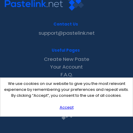
Contact Us
support@pastelink.net
Useful Pages
Create New Paste
Your Account
F.A.Q.
Recent
We use cookies on our website to give you the most relevant
Contact
experience by remembering your preferences and repeat visits.
By clicking “Accept”, you consent to the use of all cookies.
Accept