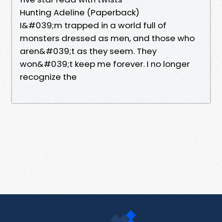
Hunting Adeline (Paperback)
I&#039;m trapped in a world full of
monsters dressed as men, and those who
aren&#039;t as they seem. They
won&#039;t keep me forever. I no longer
recognize the