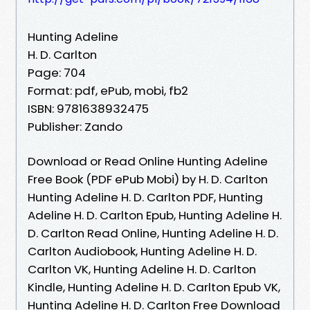
Hunting Adeline
H. D. Carlton
Page: 704
Format: pdf, ePub, mobi, fb2
ISBN: 9781638932475
Publisher: Zando
Download or Read Online Hunting Adeline
Free Book (PDF ePub Mobi) by H. D. Carlton
Hunting Adeline H. D. Carlton PDF, Hunting
Adeline H. D. Carlton Epub, Hunting Adeline H.
D. Carlton Read Online, Hunting Adeline H. D.
Carlton Audiobook, Hunting Adeline H. D.
Carlton VK, Hunting Adeline H. D. Carlton
Kindle, Hunting Adeline H. D. Carlton Epub VK,
Hunting Adeline H. D. Carlton Free Download