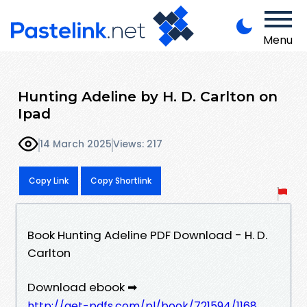
Menu
Hunting Adeline by H. D. Carlton on
Ipad
14 March 2025
Views: 217
Copy Link
Copy Shortlink
Book Hunting Adeline PDF Download - H. D.
Carlton
Download ebook ➡
http://get-pdfs.com/pl/book/721594/1168