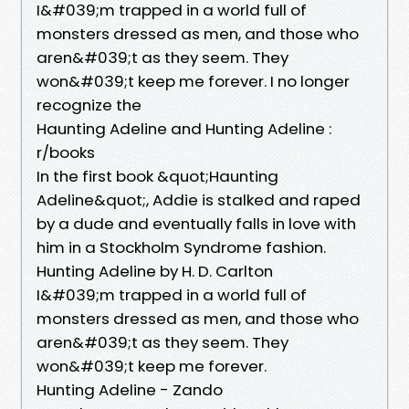
I&#039;m trapped in a world full of
monsters dressed as men, and those who
aren&#039;t as they seem. They
won&#039;t keep me forever. I no longer
recognize the
Haunting Adeline and Hunting Adeline :
r/books
In the first book &quot;Haunting
Adeline&quot;, Addie is stalked and raped
by a dude and eventually falls in love with
him in a Stockholm Syndrome fashion.
Hunting Adeline by H. D. Carlton
I&#039;m trapped in a world full of
monsters dressed as men, and those who
aren&#039;t as they seem. They
won&#039;t keep me forever.
Hunting Adeline - Zando