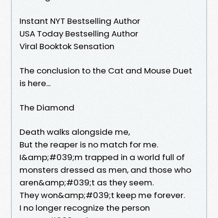
Instant NYT Bestselling Author
USA Today Bestselling Author
Viral Booktok Sensation
The conclusion to the Cat and Mouse Duet
is here...
The Diamond
Death walks alongside me,
But the reaper is no match for me.
I&amp;#039;m trapped in a world full of
monsters dressed as men, and those who
aren&amp;#039;t as they seem.
They won&amp;#039;t keep me forever.
I no longer recognize the person