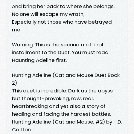
And bring her back to where she belongs.
No one will escape my wrath,
Especially not those who have betrayed
me.
Warning: This is the second and final
installment to the Duet. You must read
Haunting Adeline first.
Hunting Adeline (Cat and Mouse Duet Book
2)
This duet is incredible. Dark as the abyss
but thought-provoking, raw, real,
heartbreaking and yet also a story of
healing and facing the hardest battles.
Hunting Adeline (Cat and Mouse, #2) by H.D.
Carlton