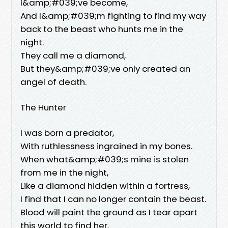
I&amp;#039;ve become,
And I&amp;#039;m fighting to find my way
back to the beast who hunts me in the
night.
They call me a diamond,
But they&amp;#039;ve only created an
angel of death.
The Hunter
I was born a predator,
With ruthlessness ingrained in my bones.
When what&amp;#039;s mine is stolen
from me in the night,
Like a diamond hidden within a fortress,
I find that I can no longer contain the beast.
Blood will paint the ground as I tear apart
this world to find her.