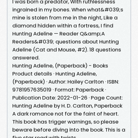
I was born a predator, With ruthlessness
ingrained in my bones. When what&#039;s
mine is stolen from me in the night, Like a
diamond hidden within a fortress, I find
Hunting Adeline — Reader Q&amp;A
Readers&#039; questions about Hunting
Adeline (Cat and Mouse, #2). 18 questions
answered.
Hunting Adeline, (Paperback) - Books
Product details · Hunting Adeline,
(Paperback) · Author: Hailey Carlton · ISBN:
9781957635019 · Format: Paperback ·
Publication Date: 2022-01-26 · Page Count:
Hunting Adeline by H. D. Carlton, Paperback
A dark romance not for the faint of heart.
This book has trigger warnings, so please
beware before diving into the book. This is a
five star read with twists