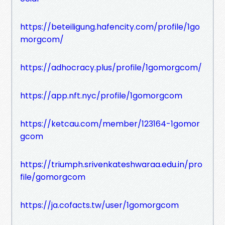
https://beteiligung.hafencity.com/profile/1go
morgcom/
https://adhocracy.plus/profile/1gomorgcom/
https://app.nft.nyc/profile/1gomorgcom
https://ketcau.com/member/123164-1gomor
gcom
https://triumph.srivenkateshwaraa.edu.in/pro
file/gomorgcom
https://ja.cofacts.tw/user/1gomorgcom