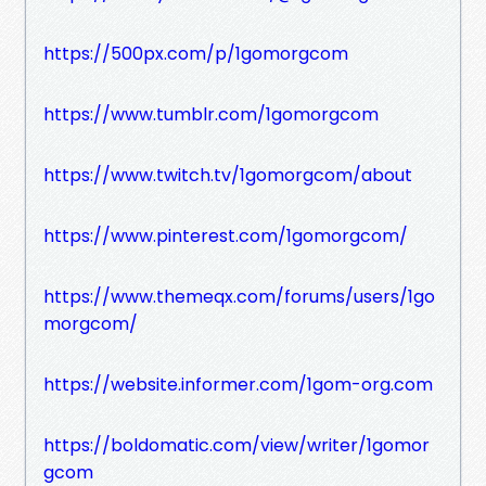
https://500px.com/p/1gomorgcom
https://www.tumblr.com/1gomorgcom
https://www.twitch.tv/1gomorgcom/about
https://www.pinterest.com/1gomorgcom/
https://www.themeqx.com/forums/users/1go
morgcom/
https://website.informer.com/1gom-org.com
https://boldomatic.com/view/writer/1gomor
gcom