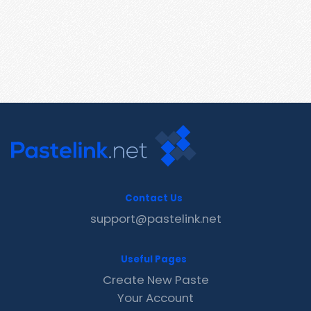
Contact Us
support@pastelink.net
Useful Pages
Create New Paste
Your Account