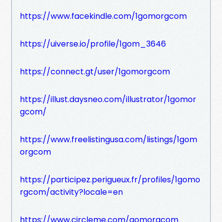
https://www.facekindle.com/1gomorgcom
https://uiverse.io/profile/1gom_3646
https://connect.gt/user/1gomorgcom
https://illust.daysneo.com/illustrator/1gomor
gcom/
https://www.freelistingusa.com/listings/1gom
orgcom
https://participez.perigueux.fr/profiles/1gomo
rgcom/activity?locale=en
https://www.circleme.com/gomorgcom