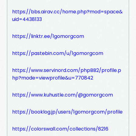
https://bbs.airav.cc/home.php?mod=space&
uid=4438133
https://linktr.ee/1gomorgcom
https://pastebin.com/u/1gomorgcom
https://www.servinord.com/phpBB2/profile.p
hp?mode=viewprofile&u=770842
https://www.kuhustle.com/@gomorgcom
https://booklog.jp/users/1gomorgcom/profile
https://colorswall.com/collections/8216