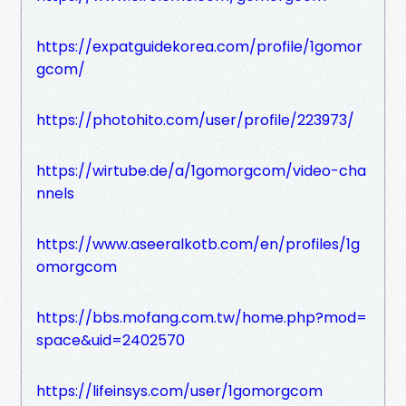
https://expatguidekorea.com/profile/1gomor
gcom/
https://photohito.com/user/profile/223973/
https://wirtube.de/a/1gomorgcom/video-cha
nnels
https://www.aseeralkotb.com/en/profiles/1g
omorgcom
https://bbs.mofang.com.tw/home.php?mod=
space&uid=2402570
https://lifeinsys.com/user/1gomorgcom