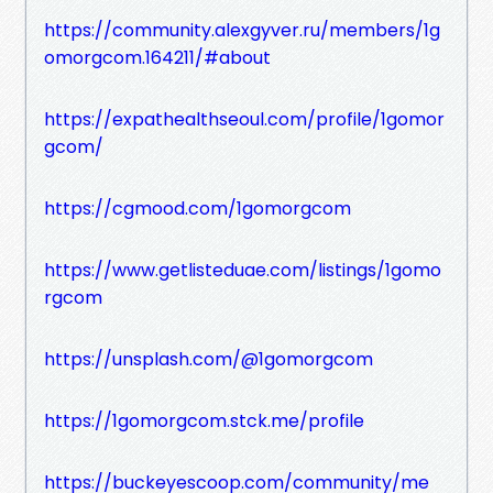
https://community.alexgyver.ru/members/1g
omorgcom.164211/#about
https://expathealthseoul.com/profile/1gomor
gcom/
https://cgmood.com/1gomorgcom
https://www.getlisteduae.com/listings/1gomo
rgcom
https://unsplash.com/@1gomorgcom
https://1gomorgcom.stck.me/profile
https://buckeyescoop.com/community/me