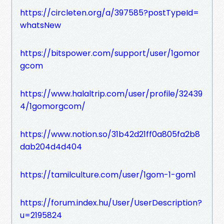
https://circleten.org/a/397585?postTypeId=
whatsNew
https://bitspower.com/support/user/1gomor
gcom
https://www.halaltrip.com/user/profile/32439
4/1gomorgcom/
https://www.notion.so/31b42d21ff0a805fa2b8
dab204d4d404
https://tamilculture.com/user/1gom-1-gom1
https://forum.index.hu/User/UserDescription?
u=2195824