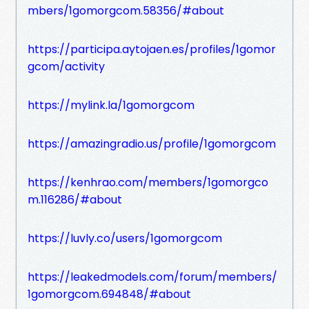
mbers/1gomorgcom.58356/#about
https://participa.aytojaen.es/profiles/1gomor
gcom/activity
https://mylink.la/1gomorgcom
https://amazingradio.us/profile/1gomorgcom
https://kenhrao.com/members/1gomorgco
m.116286/#about
https://luvly.co/users/1gomorgcom
https://leakedmodels.com/forum/members/
1gomorgcom.694848/#about