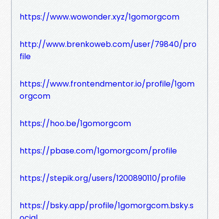
https://www.wowonder.xyz/1gomorgcom
http://www.brenkoweb.com/user/79840/pro
file
https://www.frontendmentor.io/profile/1gom
orgcom
https://hoo.be/1gomorgcom
https://pbase.com/1gomorgcom/profile
https://stepik.org/users/1200890110/profile
https://bsky.app/profile/1gomorgcom.bsky.s
ocial