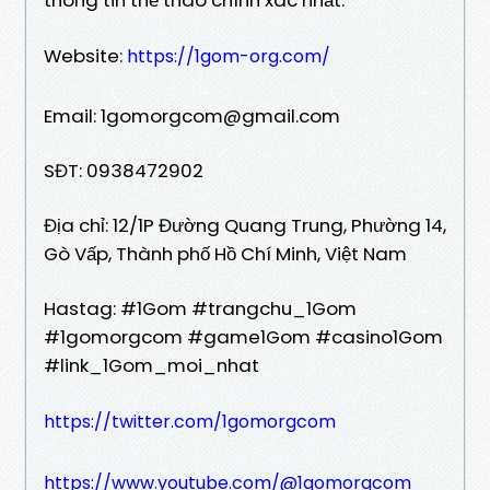
Website:
https://1gom-org.com/
Email: 1gomorgcom@gmail.com
SĐT: 0938472902
Địa chỉ: 12/1P Đường Quang Trung, Phường 14,
Gò Vấp, Thành phố Hồ Chí Minh, Việt Nam
Hastag: #1Gom #trangchu_1Gom
#1gomorgcom #game1Gom #casino1Gom
#link_1Gom_moi_nhat
https://twitter.com/1gomorgcom
https://www.youtube.com/@1gomorgcom