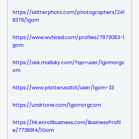
https://skitterphoto.com/photographers/241
9379/1gom
https://www.wvhired.com/profiles/7973083-1
gom
https://ask.mallaky.com/?qa=user/1gomorgc
om
https://www.plotterusati.it/user/1gom-33
https://undrtone.com/1gomorgcom
https://hk.enrollbusiness.com/BusinessProfil
e/7738914/1Gom