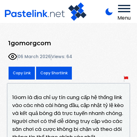
Menu
1gomorgcom
06 March 2026
Views: 64
Copy Link
Copy Shortlink
1Gom là địa chỉ uy tín cung cấp hệ thống link
vào các nhà cái hàng đầu, cập nhật tỷ lệ kèo
và kết quả bóng đá trực tuyến nhanh chóng.
Người chơi có thể dễ dàng truy cập vào các
sân chơi cá cược không bị chặn và theo dõi
thông tin thể thao chính xác nhất.