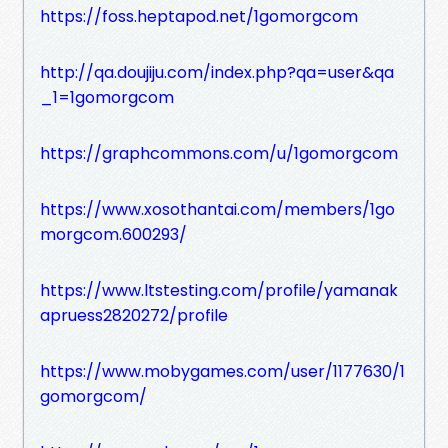
https://foss.heptapod.net/1gomorgcom
http://qa.doujiju.com/index.php?qa=user&qa
_1=1gomorgcom
https://graphcommons.com/u/1gomorgcom
https://www.xosothantai.com/members/1go
morgcom.600293/
https://www.ltstesting.com/profile/yamanak
apruess2820272/profile
https://www.mobygames.com/user/1177630/1
gomorgcom/