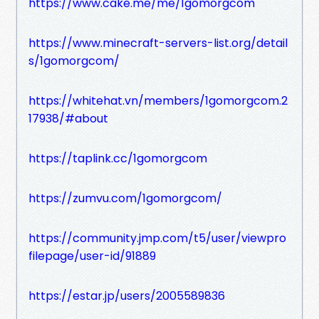
https://www.cake.me/me/1gomorgcom
https://www.minecraft-servers-list.org/detail
s/1gomorgcom/
https://whitehat.vn/members/1gomorgcom.2
17938/#about
https://taplink.cc/1gomorgcom
https://zumvu.com/1gomorgcom/
https://community.jmp.com/t5/user/viewpro
filepage/user-id/91889
https://estar.jp/users/2005589836