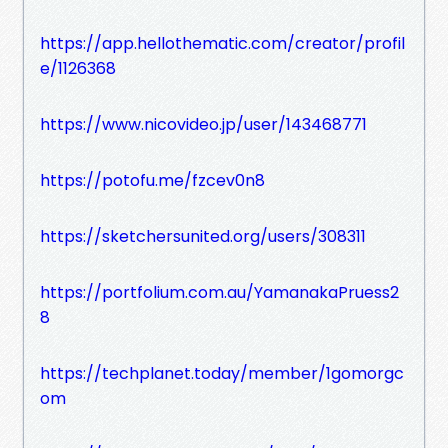
https://app.hellothematic.com/creator/profil
e/1126368
https://www.nicovideo.jp/user/143468771
https://potofu.me/fzcev0n8
https://sketchersunited.org/users/308311
https://portfolium.com.au/YamanakaPruess2
8
https://techplanet.today/member/1gomorgc
om