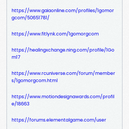
https://www.gaiaonline.com/profiles/1gomor
gcom/50651781/
https://www.fitlynk.com/1gomorgcom
https://healingxchange.ning.com/profile/1Go
m17
https://www.rcuniverse.com/forum/member
s/1gomorgcom.html
https://www.motiondesignawards.com/profil
e/18663
https://forums.elementalgame.com/user