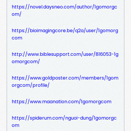
https://novel.daysneo.com/author/1gomorgc
om/
https://bioimagingcore.be/q2a/user/1gomorg
com
http://www.biblesupport.com/user/816053-1g
omorgcom/
https://www.goldposter.com/members/1gom
orgcom/profile/
https://www.maanation.com/1gomorgcom
https://spiderum.com/nguoi-dung/1gomorgc
om