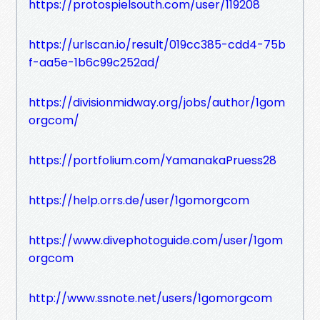
https://protospielsouth.com/user/119208
https://urlscan.io/result/019cc385-cdd4-75b
f-aa5e-1b6c99c252ad/
https://divisionmidway.org/jobs/author/1gom
orgcom/
https://portfolium.com/YamanakaPruess28
https://help.orrs.de/user/1gomorgcom
https://www.divephotoguide.com/user/1gom
orgcom
http://www.ssnote.net/users/1gomorgcom