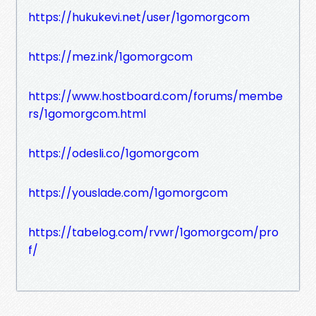
https://hukukevi.net/user/1gomorgcom
https://mez.ink/1gomorgcom
https://www.hostboard.com/forums/membe
rs/1gomorgcom.html
https://odesli.co/1gomorgcom
https://youslade.com/1gomorgcom
https://tabelog.com/rvwr/1gomorgcom/pro
f/