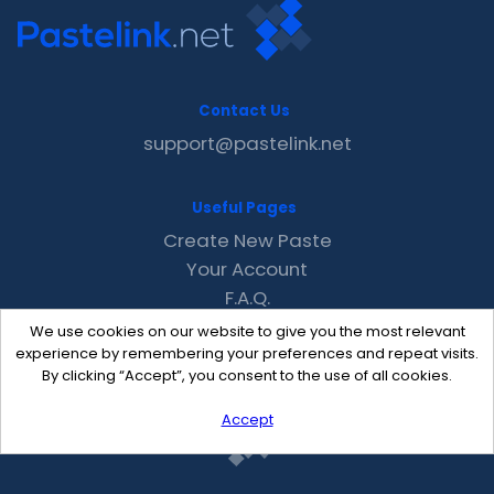
Contact Us
support@pastelink.net
Useful Pages
Create New Paste
Your Account
F.A.Q.
Recent
We use cookies on our website to give you the most relevant
Contact
experience by remembering your preferences and repeat visits.
By clicking “Accept”, you consent to the use of all cookies.
Accept