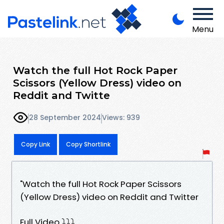
Menu
Watch the full Hot Rock Paper
Scissors (Yellow Dress) video on
Reddit and Twitte
28 September 2024
Views: 939
Copy Link
Copy Shortlink
"Watch the full Hot Rock Paper Scissors
(Yellow Dress) video on Reddit and Twitter
Full Video ⤵️⤵️⤵️