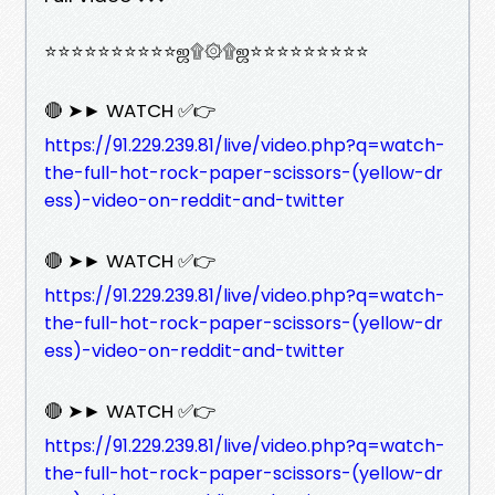
⭐⭐⭐⭐⭐⭐⭐⭐⭐⭐ஜ۩۞۩ஜ⭐⭐⭐⭐⭐⭐⭐⭐⭐
🔴 ➤► WATCH ✅👉
https://91.229.239.81/live/video.php?q=watch-
the-full-hot-rock-paper-scissors-(yellow-dr
ess)-video-on-reddit-and-twitter
🔴 ➤► WATCH ✅👉
https://91.229.239.81/live/video.php?q=watch-
the-full-hot-rock-paper-scissors-(yellow-dr
ess)-video-on-reddit-and-twitter
🔴 ➤► WATCH ✅👉
https://91.229.239.81/live/video.php?q=watch-
the-full-hot-rock-paper-scissors-(yellow-dr