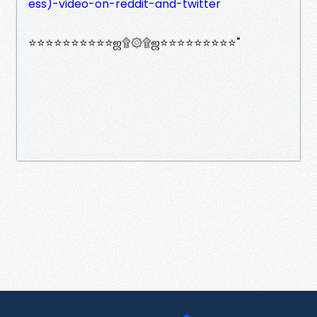
ess)-video-on-reddit-and-twitter
⭐⭐⭐⭐⭐⭐⭐⭐⭐⭐ஜ۩۞۩ஜ⭐⭐⭐⭐⭐⭐⭐⭐⭐"