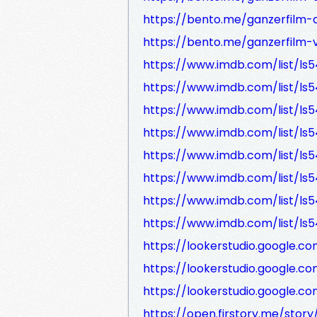
https://bento.me/ganzerfilm-
https://bento.me/ganzerfilm
https://www.imdb.com/list/ls
https://www.imdb.com/list/ls
https://www.imdb.com/list/ls
https://www.imdb.com/list/ls
https://www.imdb.com/list/ls
https://www.imdb.com/list/ls
https://www.imdb.com/list/ls
https://www.imdb.com/list/ls
https://lookerstudio.google
https://lookerstudio.google
https://lookerstudio.google.
https://open.firstory.me/story