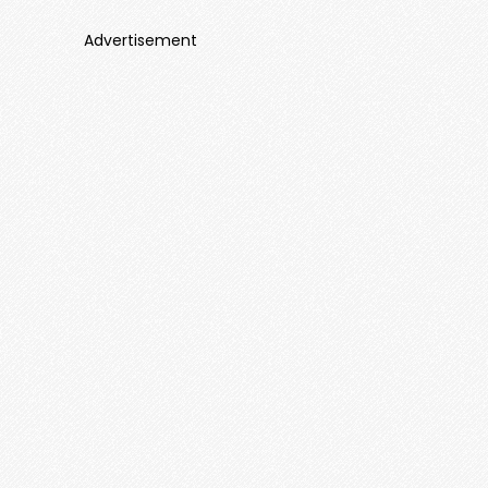
Advertisement