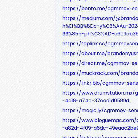
https://bento.me/cgmmov-s
https://medium.com/@brand
h%E1%BB%8Dc-y%C3%AAu-2024-
BB%85n-ph%C3%AD-e6c9ab35
https://taplink.cc/cgmmovse
https://about.me/brandonyu
https://direct.me/cgmmov-s
https://muckrack.com/brand
https://linkr.bio/cgmmov-se
https://www.drumstation.mx/
-4a18-a74e-37ead1d0589d
https://magic.ly/cgmmov-se
https://www.bloguemac.com/g
-a82d-4f09-a6dc-49eaac2be
https://linktr.ee/cgmmovsen