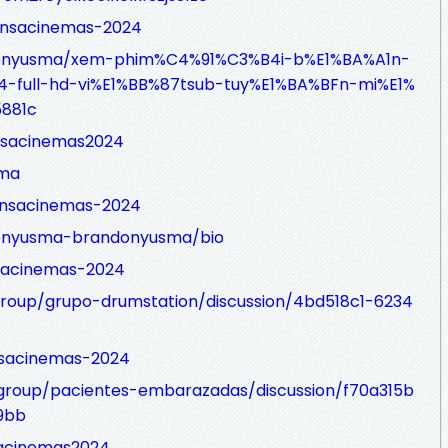
ensacinemas-2024
onyusma/xem-phim%C4%91%C3%B4i-b%E1%BA%A1n-
full-hd-vi%E1%BB%87tsub-tuy%E1%BA%BFn-mi%E1%
881c
nsacinemas2024
sma
ensacinemas-2024
onyusma-brandonyusma/bio
nsacinemas-2024
group/grupo-drumstation/discussion/4bd518c1-6234
nsacinemas-2024
roup/pacientes-embarazadas/discussion/f70a315b
9bb
sacinemas2024