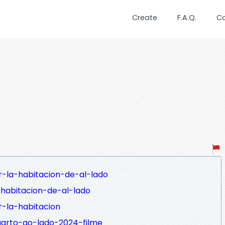
Create
F.A.Q.
C
r-la-habitacion-de-al-lado
-habitacion-de-al-lado
r-la-habitacion
uarto-ao-lado-2024-filme