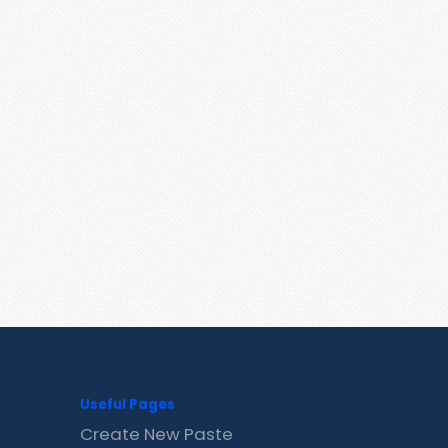
Useful Pages
Create New Paste