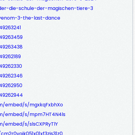
der-die-schule-der-magischen-tiere-3
-venom-3-the-last-dance
549263241
549263459
549263438
549262189
549262330
549262346
549262950
549262944
.com/embed/s/mgxkqFxbhXo
.com/embed/s/mpm7HT4N4ls
com/embed/s/slsCXPRyTlY
/cm2r0yoik051x01xf3zjs31z0