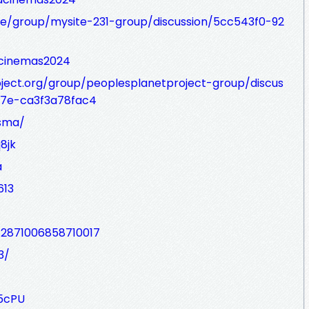
.be/group/mysite-231-group/discussion/5cc543f0-92
acinemas2024
ject.org/group/peoplesplanetproject-group/discus
7e-ca3f3a78fac4
usma/
8jk
a
613
12871006858710017
3/
5cPU