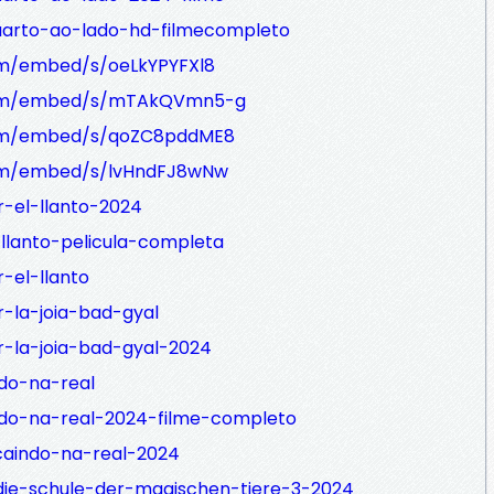
quarto-ao-lado-hd-filmecompleto
com/embed/s/oeLkYPYFXl8
e.com/embed/s/mTAkQVmn5-g
.com/embed/s/qoZC8pddME8
.com/embed/s/lvHndFJ8wNw
r-el-llanto-2024
-llanto-pelicula-completa
-el-llanto
r-la-joia-bad-gyal
r-la-joia-bad-gyal-2024
ndo-na-real
ndo-na-real-2024-filme-completo
caindo-na-real-2024
die-schule-der-magischen-tiere-3-2024