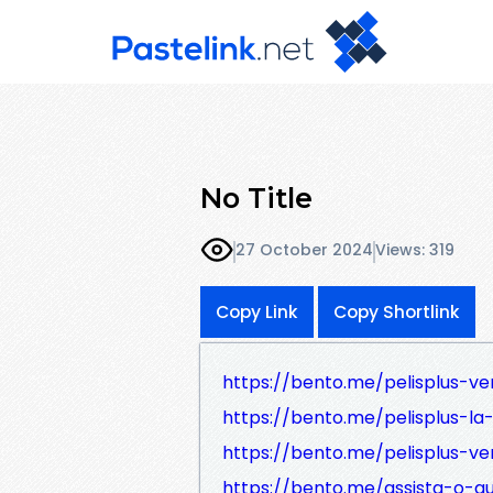
No Title
27 October 2024
Views: 319
Copy Link
Copy Shortlink
https://bento.me/pelisplus-ve
https://bento.me/pelisplus-la
https://bento.me/pelisplus-ve
https://bento.me/assista-o-q