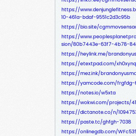
https://www.denjunglefitness
10-461a-bdaf-9551c2d3c95b
https://bio.site/cgmmovsens
https://www.peoplesplanetpro
sion/80b7443e-63f7-4b78-84
https://heylink.me/brandony
https://etextpad.com/xh0xynq
https://mez.ink/brandonyusm
https://yamcode.com/frgfdg-
https://notes.io/w5xta
https://wokwi.com/projects/4
https://dictanote.co/n/109475
https://paste.tc/ghfgh-7038
https://onlinegdb.com/WFc53