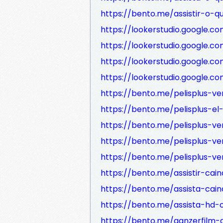
https://bento.me/assistir-o-
https://lookerstudio.google.
https://lookerstudio.googl
https://lookerstudio.google
https://lookerstudio.google
https://bento.me/pelisplus-ve
https://bento.me/pelisplus-el
https://bento.me/pelisplus-ver
https://bento.me/pelisplus-ve
https://bento.me/pelisplus-ve
https://bento.me/assistir-cai
https://bento.me/assista-cai
https://bento.me/assista-hd-
https://bento.me/ganzerfilm-