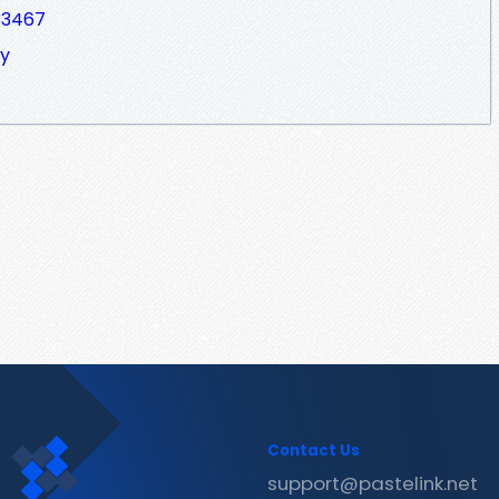
33467
ky
Contact Us
support@pastelink.net