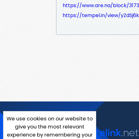
https://www.are.na/block/317
https://tempel.in/view/yZdSj6
We use cookies on our website to
give you the most relevant
experience by remembering your