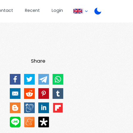
ontact
Recent
Login
Share