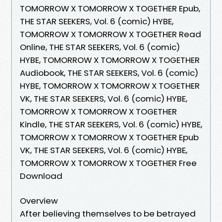
TOMORROW X TOMORROW X TOGETHER Epub,
THE STAR SEEKERS, Vol. 6 (comic) HYBE,
TOMORROW X TOMORROW X TOGETHER Read
Online, THE STAR SEEKERS, Vol. 6 (comic)
HYBE, TOMORROW X TOMORROW X TOGETHER
Audiobook, THE STAR SEEKERS, Vol. 6 (comic)
HYBE, TOMORROW X TOMORROW X TOGETHER
VK, THE STAR SEEKERS, Vol. 6 (comic) HYBE,
TOMORROW X TOMORROW X TOGETHER
Kindle, THE STAR SEEKERS, Vol. 6 (comic) HYBE,
TOMORROW X TOMORROW X TOGETHER Epub
VK, THE STAR SEEKERS, Vol. 6 (comic) HYBE,
TOMORROW X TOMORROW X TOGETHER Free
Download
Overview
After believing themselves to be betrayed