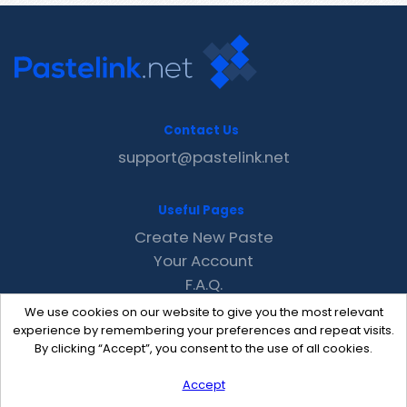
Contact Us
support@pastelink.net
Useful Pages
Create New Paste
Your Account
F.A.Q.
Recent
We use cookies on our website to give you the most relevant
Contact
experience by remembering your preferences and repeat visits.
By clicking “Accept”, you consent to the use of all cookies.
Accept