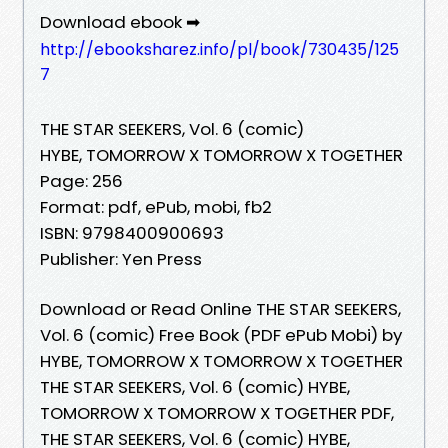
Download ebook ➡
http://ebooksharez.info/pl/book/730435/125
7
THE STAR SEEKERS, Vol. 6 (comic)
HYBE, TOMORROW X TOMORROW X TOGETHER
Page: 256
Format: pdf, ePub, mobi, fb2
ISBN: 9798400900693
Publisher: Yen Press
Download or Read Online THE STAR SEEKERS,
Vol. 6 (comic) Free Book (PDF ePub Mobi) by
HYBE, TOMORROW X TOMORROW X TOGETHER
THE STAR SEEKERS, Vol. 6 (comic) HYBE,
TOMORROW X TOMORROW X TOGETHER PDF,
THE STAR SEEKERS, Vol. 6 (comic) HYBE,