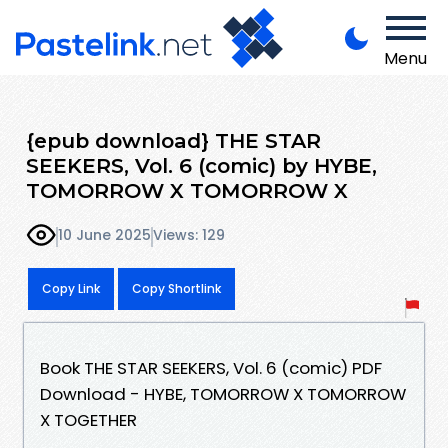
Menu
{epub download} THE STAR
SEEKERS, Vol. 6 (comic) by HYBE,
TOMORROW X TOMORROW X
10 June 2025
Views: 129
Copy Link
Copy Shortlink
Book THE STAR SEEKERS, Vol. 6 (comic) PDF
Download - HYBE, TOMORROW X TOMORROW
X TOGETHER