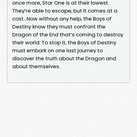
once more, Star One is at their lowest.
They’re able to escape, but it comes at a
cost…Now without any help, the Boys of
Destiny know they must confront the
Dragon of the End that’s coming to destroy
their world. To stop it, the Boys of Destiny
must embark on one last journey to
discover the truth about the Dragon and
about themselves.