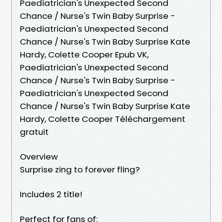
Paediatrician's Unexpected Second
Chance / Nurse's Twin Baby Surprise -
Paediatrician's Unexpected Second
Chance / Nurse's Twin Baby Surprise Kate
Hardy, Colette Cooper Epub VK,
Paediatrician's Unexpected Second
Chance / Nurse's Twin Baby Surprise -
Paediatrician's Unexpected Second
Chance / Nurse's Twin Baby Surprise Kate
Hardy, Colette Cooper Téléchargement
gratuit
Overview
Surprise zing to forever fling?
Includes 2 title!
Perfect for fans of: