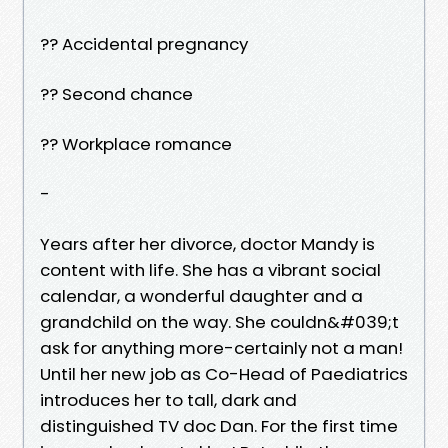
?? Accidental pregnancy
?? Second chance
?? Workplace romance
-
Years after her divorce, doctor Mandy is
content with life. She has a vibrant social
calendar, a wonderful daughter and a
grandchild on the way. She couldn&#039;t
ask for anything more-certainly not a man!
Until her new job as Co-Head of Paediatrics
introduces her to tall, dark and
distinguished TV doc Dan. For the first time