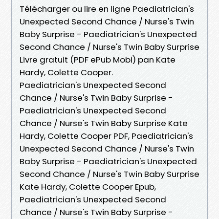
Télécharger ou lire en ligne Paediatrician's
Unexpected Second Chance / Nurse's Twin
Baby Surprise - Paediatrician's Unexpected
Second Chance / Nurse's Twin Baby Surprise
Livre gratuit (PDF ePub Mobi) pan Kate
Hardy, Colette Cooper.
Paediatrician's Unexpected Second
Chance / Nurse's Twin Baby Surprise -
Paediatrician's Unexpected Second
Chance / Nurse's Twin Baby Surprise Kate
Hardy, Colette Cooper PDF, Paediatrician's
Unexpected Second Chance / Nurse's Twin
Baby Surprise - Paediatrician's Unexpected
Second Chance / Nurse's Twin Baby Surprise
Kate Hardy, Colette Cooper Epub,
Paediatrician's Unexpected Second
Chance / Nurse's Twin Baby Surprise -