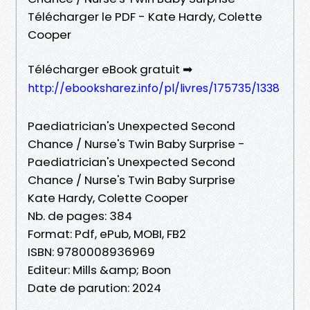
Télécharger le PDF - Kate Hardy, Colette
Cooper
Télécharger eBook gratuit ➡
http://ebooksharez.info/pl/livres/175735/1338
Paediatrician's Unexpected Second
Chance / Nurse's Twin Baby Surprise -
Paediatrician's Unexpected Second
Chance / Nurse's Twin Baby Surprise
Kate Hardy, Colette Cooper
Nb. de pages: 384
Format: Pdf, ePub, MOBI, FB2
ISBN: 9780008936969
Editeur: Mills &amp; Boon
Date de parution: 2024