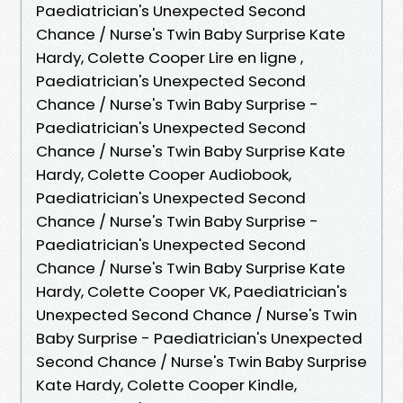
Paediatrician's Unexpected Second
Chance / Nurse's Twin Baby Surprise Kate
Hardy, Colette Cooper Lire en ligne ,
Paediatrician's Unexpected Second
Chance / Nurse's Twin Baby Surprise -
Paediatrician's Unexpected Second
Chance / Nurse's Twin Baby Surprise Kate
Hardy, Colette Cooper Audiobook,
Paediatrician's Unexpected Second
Chance / Nurse's Twin Baby Surprise -
Paediatrician's Unexpected Second
Chance / Nurse's Twin Baby Surprise Kate
Hardy, Colette Cooper VK, Paediatrician's
Unexpected Second Chance / Nurse's Twin
Baby Surprise - Paediatrician's Unexpected
Second Chance / Nurse's Twin Baby Surprise
Kate Hardy, Colette Cooper Kindle,