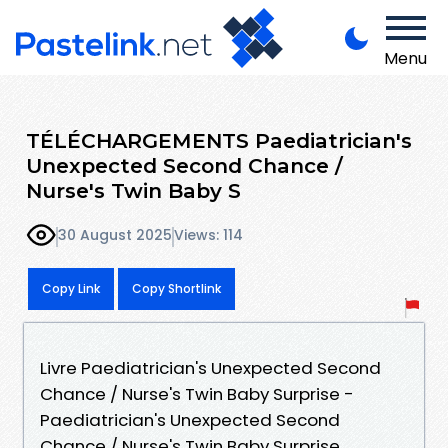
Menu
TÉLÉCHARGEMENTS Paediatrician's
Unexpected Second Chance /
Nurse's Twin Baby S
30 August 2025
Views: 114
Copy Link
Copy Shortlink
Livre Paediatrician's Unexpected Second
Chance / Nurse's Twin Baby Surprise -
Paediatrician's Unexpected Second
Chance / Nurse's Twin Baby Surprise