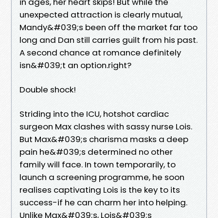
in ages, her heart skips! But while the
unexpected attraction is clearly mutual,
Mandy&#039;s been off the market far too
long and Dan still carries guilt from his past.
A second chance at romance definitely
isn&#039;t an option.right?
Double shock!
Striding into the ICU, hotshot cardiac
surgeon Max clashes with sassy nurse Lois.
But Max&#039;s charisma masks a deep
pain he&#039;s determined no other
family will face. In town temporarily, to
launch a screening programme, he soon
realises captivating Lois is the key to its
success-if he can charm her into helping.
Unlike Max&#039;s, Lois&#039;s