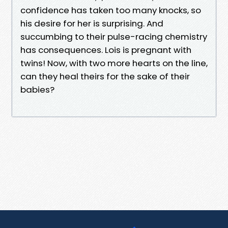
confidence has taken too many knocks, so
his desire for her is surprising. And
succumbing to their pulse-racing chemistry
has consequences. Lois is pregnant with
twins! Now, with two more hearts on the line,
can they heal theirs for the sake of their
babies?