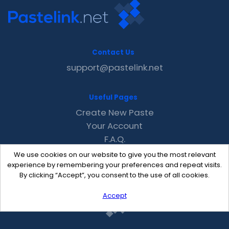
Contact Us
support@pastelink.net
Useful Pages
Create New Paste
Your Account
F.A.Q.
Recent
We use cookies on our website to give you the most relevant
Contact
experience by remembering your preferences and repeat visits.
By clicking “Accept”, you consent to the use of all cookies.
Accept