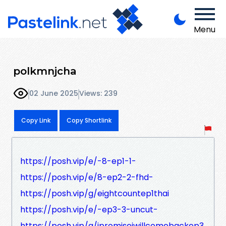
Menu
polkmnjcha
02 June 2025
Views: 239
Copy Link
Copy Shortlink
https://posh.vip/e/-8-ep1-1-
https://posh.vip/e/8-ep2-2-fhd-
https://posh.vip/g/eightcountep1thai
https://posh.vip/e/-ep3-3-uncut-
https://posh.vip/g/ipromiseiwillcomebackep3