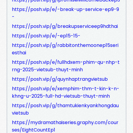
https://posh.vip/e/-break-up-service-ep9-9
-
https://posh.vip/g/breakupserviceep9hdthai
https://posh.vip/e/-ep15-15-
https://posh.vip/g/rabbitonthemoonep15seri
esthai
https://posh.vip/e/fullhdxem-phim-qu-nhp-t
rng-2025-vietsub-thuyt-minh
https://posh.vip/g/quynhaptrangvietsub
https://posh.vip/e/xemphim-thm-t-kin-k-n-
khng-u-2025-full-hd-vietsub-thuyt-minh
https://posh.vip/g/thamtukienkyankhongdau
vietsub
https://mydramathaiseries.graphy.com/cour
ses/EightCountEp1