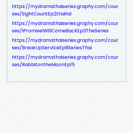
https://mydramathaiseries.graphy.com/cour
ses/EightCountEp2thaihd
https://mydramathaiseries.graphy.com/cour
ses/IPromiseIWillComeBackEp3TheSeries
https://mydramathaiseries.graphy.com/cour
ses/BreakUpServiceEp9SeriesThai
https://mydramathaiseries.graphy.com/cour
ses/RabbitontheMoonEp15