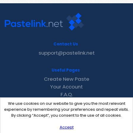
Contact Us
support@pastelink.net
Useful Pages
Create New Paste
Your Account
F.A.Q.
Recent
We use cookies on our website to give you the most relevant
Contact
experience by remembering your preferences and repeat visits.
By clicking “Accept”, you consent to the use of all cookies.
Accept