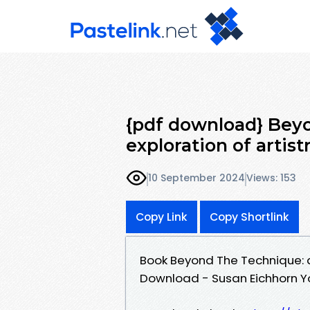
{pdf download} Bey
exploration of artist
10 September 2024
Views: 153
Copy Link
Copy Shortlink
Book Beyond The Technique: an
Download - Susan Eichhorn 