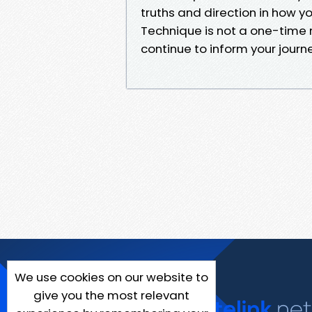
truths and direction in how yo
Technique is not a one-time re
continue to inform your journ
We use cookies on our website to
give you the most relevant