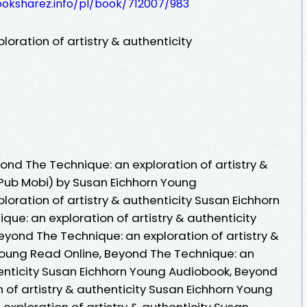
ooksharez.info/pl/book/712007/983
oration of artistry & authenticity
nd The Technique: an exploration of artistry &
ePub Mobi) by Susan Eichhorn Young
oration of artistry & authenticity Susan Eichhorn
ue: an exploration of artistry & authenticity
yond The Technique: an exploration of artistry &
Young Read Online, Beyond The Technique: an
henticity Susan Eichhorn Young Audiobook, Beyond
 of artistry & authenticity Susan Eichhorn Young
exploration of artistry & authenticity Susan