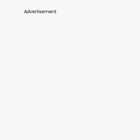
Advertisement