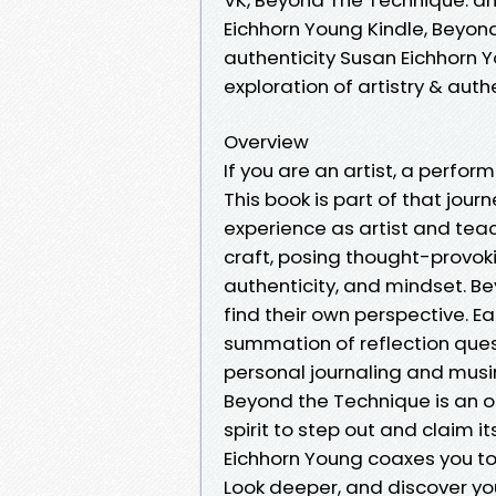
Eichhorn Young Kindle, Beyond
authenticity Susan Eichhorn 
exploration of artistry & aut
Overview
If you are an artist, a perform
This book is part of that jour
experience as artist and teac
craft, posing thought-provoki
authenticity, and mindset. Be
find their own perspective. E
summation of reflection quest
personal journaling and musin
Beyond the Technique is an op
spirit to step out and claim 
Eichhorn Young coaxes you to 
Look deeper, and discover yo