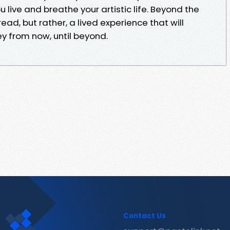
u live and breathe your artistic life. Beyond the
ad, but rather, a lived experience that will
ey from now, until beyond.
Contact Us