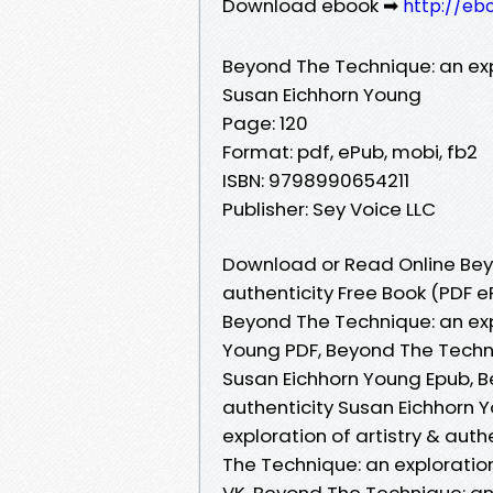
Download ebook ➡
http://eb
Beyond The Technique: an expl
Susan Eichhorn Young
Page: 120
Format: pdf, ePub, mobi, fb2
ISBN: 9798990654211
Publisher: Sey Voice LLC
Download or Read Online Beyo
authenticity Free Book (PDF 
Beyond The Technique: an expl
Young PDF, Beyond The Techniq
Susan Eichhorn Young Epub, Be
authenticity Susan Eichhorn 
exploration of artistry & aut
The Technique: an exploration
VK, Beyond The Technique: an 