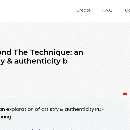
Create
F.A.Q.
C
ond The Technique: an
ry & authenticity b
 exploration of artistry & authenticity PDF
Young