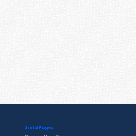
Useful Pages