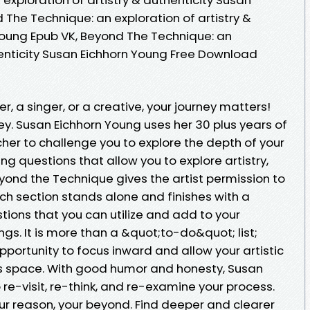
 The Technique: an exploration of artistry &
Young Epub VK, Beyond The Technique: an
henticity Susan Eichhorn Young Free Download
er, a singer, or a creative, your journey matters!
ney. Susan Eichhorn Young uses her 30 plus years of
her to challenge you to explore the depth of your
ng questions that allow you to explore artistry,
yond the Technique gives the artist permission to
ach section stands alone and finishes with a
ions that you can utilize and add to your
gs. It is more than a &quot;to-do&quot; list;
portunity to focus inward and allow your artistic
its space. With good humor and honesty, Susan
re-visit, re-think, and re-examine your process.
ur reason, your beyond. Find deeper and clearer