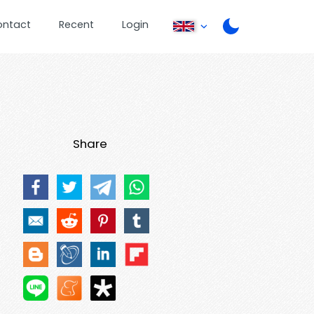
ontact
Recent
Login
Share